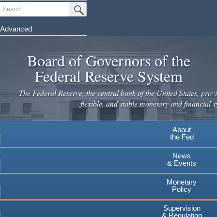
Skip
Search
Submit Search Button
to
main
Advanced
content
Board of Governors of the
Federal Reserve System
The Federal Reserve, the central bank of the United States, provi
flexible, and stable monetary and financial s
About
the Fed
News
& Events
Monetary
Policy
Supervision
& Regulation