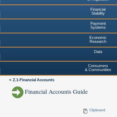
Financial
Stability
Payment
Systems
Economic
Research
Data
Consumers
& Communities
Z.1-Financial Accounts
Financial Accounts Guide
Clipboard