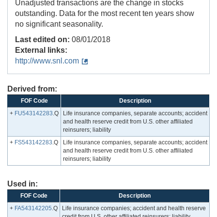
Unadjusted transactions are the change in stocks
outstanding. Data for the most recent ten years show
no significant seasonality.
Last edited on:
08/01/2018
External links:
http://www.snl.com
Derived from:
FOF Code
Description
+
FU543142283
.Q
Life insurance companies, separate accounts; accident
and health reserve credit from U.S. other affiliated
reinsurers; liability
+
FS543142283
.Q
Life insurance companies, separate accounts; accident
and health reserve credit from U.S. other affiliated
reinsurers; liability
Used in:
FOF Code
Description
+
FA543142205
.Q
Life insurance companies; accident and health reserve
credit from U.S. other affiliated reinsurers; liability