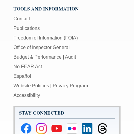
TOOLS AND INFORMATION
Contact
Publications
Freedom of Information (FOIA)
Office of Inspector General
Budget & Performance
|
Audit
No FEAR Act
Español
Website Policies
|
Privacy Program
Accessibility
STAY CONNECTED
Federal
Federal
Federal
Federal
Federal
Federal
Reserve
Reserve
Reserve
Reserve
Reserve
Reserve