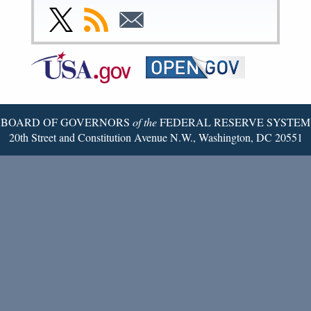
Facebook
Instagram
YouTube
Flickr
LinkedIn
Threads
Link
Subscribe
Subscribe
Page
Page
Page
Page
Page
Page
to
to
to
Federal
RSS
Email
Reserve
Twitter
Page
BOARD OF GOVERNORS
of the
FEDERAL RESERVE SYSTEM
20th Street and Constitution Avenue N.W., Washington, DC 20551