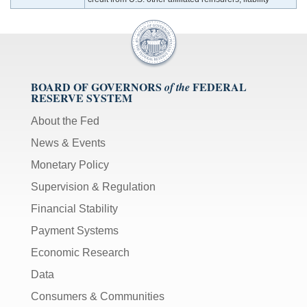
BOARD OF GOVERNORS
FEDERAL
of the
RESERVE SYSTEM
About the Fed
News & Events
Monetary Policy
Supervision & Regulation
Financial Stability
Payment Systems
Economic Research
Data
Consumers & Communities