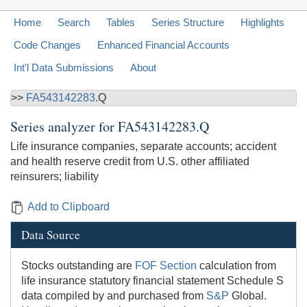
Home
Search
Tables
Series Structure
Highlights
Code Changes
Enhanced Financial Accounts
Int'l Data Submissions
About
>>
FA543142283
.Q
Series analyzer for
FA543142283.Q
Life insurance companies, separate accounts; accident
and health reserve credit from U.S. other affiliated
reinsurers; liability
Add to Clipboard
Data Source
Stocks outstanding are
FOF Section
calculation from
life insurance statutory financial statement Schedule S
data compiled by and purchased from
S&P
Global.