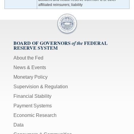
affiliated reinsurers; liability
BOARD OF GOVERNORS
FEDERAL
of the
RESERVE SYSTEM
About the Fed
News & Events
Monetary Policy
Supervision & Regulation
Financial Stability
Payment Systems
Economic Research
Data