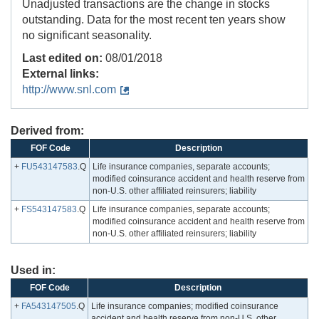
Unadjusted transactions are the change in stocks
outstanding. Data for the most recent ten years show
no significant seasonality.
Last edited on:
08/01/2018
External links:
http://www.snl.com
Derived from:
FOF Code
Description
+
FU543147583
.Q
Life insurance companies, separate accounts;
modified coinsurance accident and health reserve from
non-U.S. other affiliated reinsurers; liability
+
FS543147583
.Q
Life insurance companies, separate accounts;
modified coinsurance accident and health reserve from
non-U.S. other affiliated reinsurers; liability
Used in:
FOF Code
Description
+
FA543147505
.Q
Life insurance companies; modified coinsurance
accident and health reserve from non-U.S. other