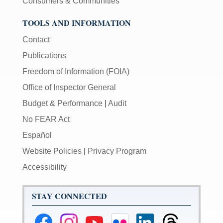
Consumers & Communities
TOOLS AND INFORMATION
Contact
Publications
Freedom of Information (FOIA)
Office of Inspector General
Budget & Performance
|
Audit
No FEAR Act
Español
Website Policies
|
Privacy Program
Accessibility
STAY CONNECTED
Federal
Federal
Federal
Federal
Federal
Federal