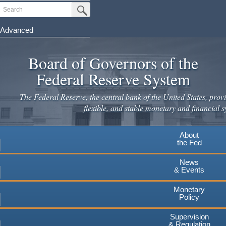
Skip
Search
Submit Search Button
to
main
Advanced
content
Board of Governors of the
Federal Reserve System
The Federal Reserve, the central bank of the United States, provi
flexible, and stable monetary and financial s
About
the Fed
News
& Events
Monetary
Policy
Supervision
& Regulation