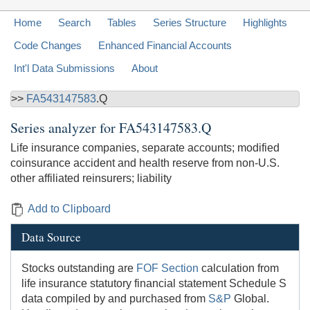
Home
Search
Tables
Series Structure
Highlights
Code Changes
Enhanced Financial Accounts
Int'l Data Submissions
About
>>
FA543147583
.Q
Series analyzer for
FA543147583.Q
Life insurance companies, separate accounts; modified
coinsurance accident and health reserve from non-U.S.
other affiliated reinsurers; liability
Add to Clipboard
Data Source
Stocks outstanding are
FOF Section
calculation from
life insurance statutory financial statement Schedule S
data compiled by and purchased from
S&P
Global.