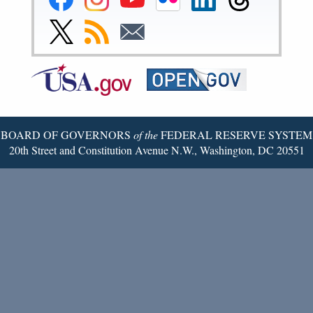
Reserve
Reserve
Reserve
Reserve
Reserve
Reserve
Facebook
Instagram
YouTube
Flickr
LinkedIn
Threads
Link
Subscribe
Subscribe
Page
Page
Page
Page
Page
Page
to
to
to
Federal
RSS
Email
Reserve
Twitter
Page
BOARD OF GOVERNORS
of the
FEDERAL RESERVE SYSTEM
20th Street and Constitution Avenue N.W., Washington, DC 20551