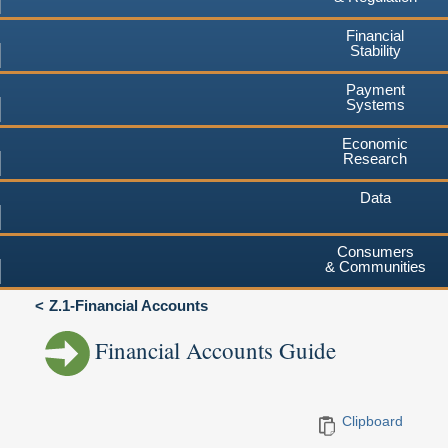
Financial
Stability
Payment
Systems
Economic
Research
Data
Consumers
& Communities
Z.1-Financial Accounts
Financial Accounts Guide
Clipboard