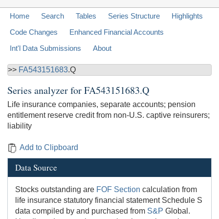
Home
Search
Tables
Series Structure
Highlights
Code Changes
Enhanced Financial Accounts
Int'l Data Submissions
About
>>
FA543151683
.Q
Series analyzer for
FA543151683.Q
Life insurance companies, separate accounts; pension
entitlement reserve credit from non-U.S. captive reinsurers;
liability
Add to Clipboard
Data Source
Stocks outstanding are
FOF Section
calculation from
life insurance statutory financial statement Schedule S
data compiled by and purchased from
S&P
Global.