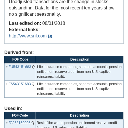
Unadjusted transactions are the change in stocks
outstanding. Data for the most recent ten years show
no significant seasonality.
Last edited on:
08/01/2018
External links:
http://www.snl.com
Derived from:
FOF Code
Description
+
FU543151683
.Q
Life insurance companies, separate accounts; pension
entitlement reserve credit from non-U.S. captive
reinsurers; liability
+
FS543151683
.Q
Life insurance companies, separate accounts; pension
entitlement reserve credit from non-U.S. captive
reinsurers; liability
Used in:
FOF Code
Description
+
FA263150005
.Q
Rest of the world; pension entitlement reserve credit
from non-U.S. reinsurers; liability