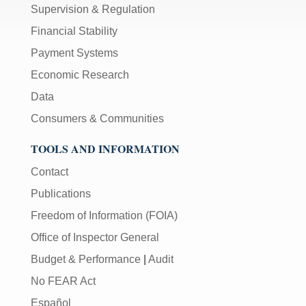
Supervision & Regulation
Financial Stability
Payment Systems
Economic Research
Data
Consumers & Communities
TOOLS AND INFORMATION
Contact
Publications
Freedom of Information (FOIA)
Office of Inspector General
Budget & Performance
|
Audit
No FEAR Act
Español