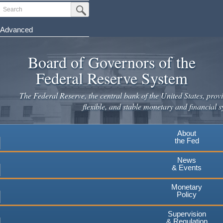
Skip
Search
Submit Search Button
to
main
Advanced
content
Board of Governors of the
Federal Reserve System
The Federal Reserve, the central bank of the United States, provi
flexible, and stable monetary and financial s
About
the Fed
News
& Events
Monetary
Policy
Supervision
& Regulation