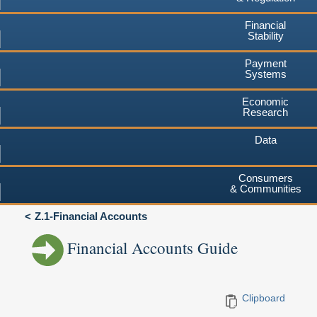
Financial
Stability
Payment
Systems
Economic
Research
Data
Consumers
& Communities
Z.1-Financial Accounts
Financial Accounts Guide
Clipboard