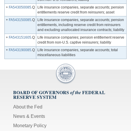
+
FA543050085
.Q
Life insurance companies, separate accounts; pension
entitlements reserve credit from reinsurers; asset
+
FA543150085
.Q
Life insurance companies, separate accounts; pension
entitlements, including reserve credit from reinsurers
and excluding unallocated insurance contracts; liability
+
FA543151605
.Q
Life insurance companies; pension entitlement reserve
credit from non-U.S. captive reinsurers; liability
+
FA543190085
.Q
Life insurance companies, separate accounts; total
miscellaneous liabilities
BOARD OF GOVERNORS
FEDERAL
of the
RESERVE SYSTEM
About the Fed
News & Events
Monetary Policy