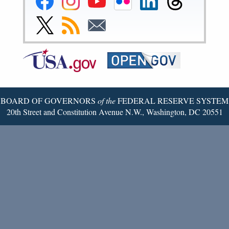
Reserve
Reserve
Reserve
Reserve
Reserve
Reserve
Facebook
Instagram
YouTube
Flickr
LinkedIn
Threads
Link
Subscribe
Subscribe
Page
Page
Page
Page
Page
Page
to
to
to
Federal
RSS
Email
Reserve
Twitter
Page
BOARD OF GOVERNORS
of the
FEDERAL RESERVE SYSTEM
20th Street and Constitution Avenue N.W., Washington, DC 20551