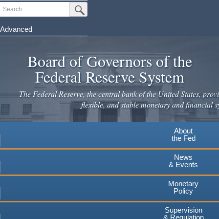
Skip
Search
Submit Search Button
to
main
Advanced
content
Board of Governors of the
Federal Reserve System
The Federal Reserve, the central bank of the United States, provi
flexible, and stable monetary and financial s
About
the Fed
News
& Events
Monetary
Policy
Supervision
& Regulation