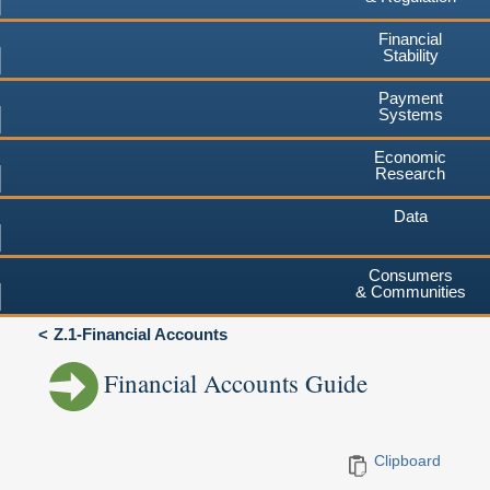
Financial
Stability
Payment
Systems
Economic
Research
Data
Consumers
& Communities
Z.1-Financial Accounts
Financial Accounts Guide
Clipboard