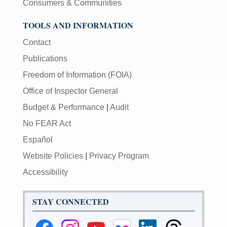
Consumers & Communities
TOOLS AND INFORMATION
Contact
Publications
Freedom of Information (FOIA)
Office of Inspector General
Budget & Performance
|
Audit
No FEAR Act
Español
Website Policies
|
Privacy Program
Accessibility
STAY CONNECTED
Federal
Federal
Federal
Federal
Federal
Federal