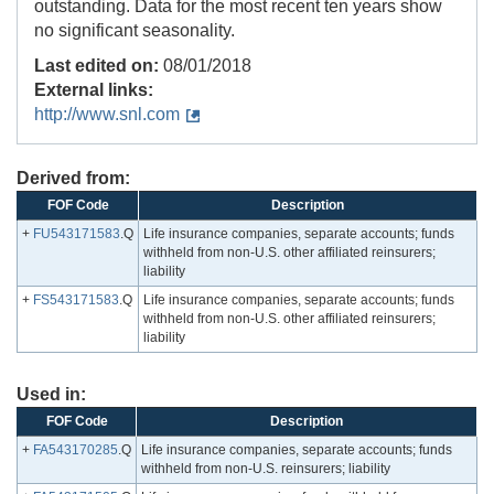
outstanding. Data for the most recent ten years show
no significant seasonality.
Last edited on:
08/01/2018
External links:
http://www.snl.com
Derived from:
FOF Code
Description
+
FU543171583
.Q
Life insurance companies, separate accounts; funds
withheld from non-U.S. other affiliated reinsurers;
liability
+
FS543171583
.Q
Life insurance companies, separate accounts; funds
withheld from non-U.S. other affiliated reinsurers;
liability
Used in:
FOF Code
Description
+
FA543170285
.Q
Life insurance companies, separate accounts; funds
withheld from non-U.S. reinsurers; liability