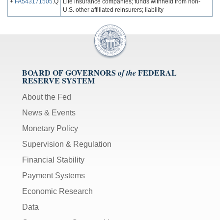
+
FA543171505
.Q
Life insurance companies; funds withheld from non-
U.S. other affiliated reinsurers; liability
BOARD OF GOVERNORS
FEDERAL
of the
RESERVE SYSTEM
About the Fed
News & Events
Monetary Policy
Supervision & Regulation
Financial Stability
Payment Systems
Economic Research
Data