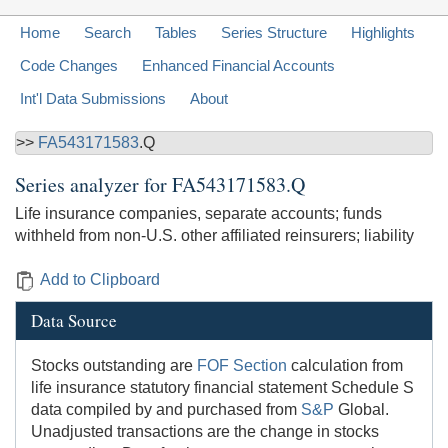
Home
Search
Tables
Series Structure
Highlights
Code Changes
Enhanced Financial Accounts
Int'l Data Submissions
About
>>
FA543171583
.Q
Series analyzer for
FA543171583.Q
Life insurance companies, separate accounts; funds
withheld from non-U.S. other affiliated reinsurers; liability
Add to Clipboard
Data Source
Stocks outstanding are
FOF Section
calculation from
life insurance statutory financial statement Schedule S
data compiled by and purchased from
S&P
Global.
Unadjusted transactions are the change in stocks