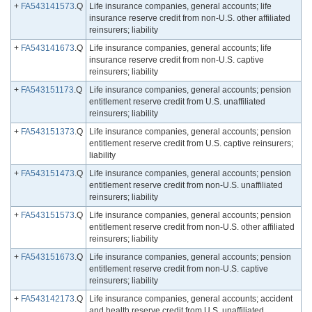
+
FA543141573
.Q
Life insurance companies, general accounts; life
insurance reserve credit from non-U.S. other affiliated
reinsurers; liability
+
FA543141673
.Q
Life insurance companies, general accounts; life
insurance reserve credit from non-U.S. captive
reinsurers; liability
+
FA543151173
.Q
Life insurance companies, general accounts; pension
entitlement reserve credit from U.S. unaffiliated
reinsurers; liability
+
FA543151373
.Q
Life insurance companies, general accounts; pension
entitlement reserve credit from U.S. captive reinsurers;
liability
+
FA543151473
.Q
Life insurance companies, general accounts; pension
entitlement reserve credit from non-U.S. unaffiliated
reinsurers; liability
+
FA543151573
.Q
Life insurance companies, general accounts; pension
entitlement reserve credit from non-U.S. other affiliated
reinsurers; liability
+
FA543151673
.Q
Life insurance companies, general accounts; pension
entitlement reserve credit from non-U.S. captive
reinsurers; liability
+
FA543142173
.Q
Life insurance companies, general accounts; accident
and health reserve credit from U.S. unaffiliated