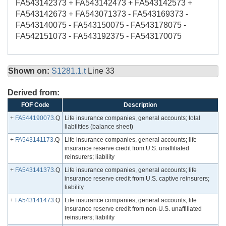
FA543142373 + FA543142473 + FA543142573 +
FA543142673 + FA543071373 - FA543169373 -
FA543140075 - FA543150075 - FA543178075 -
FA542151073 - FA543192375 - FA543170075
Shown on:
S1281.1.t
Line 33
Derived from:
FOF Code
Description
+
FA544190073
.Q
Life insurance companies, general accounts; total
liabilities (balance sheet)
+
FA543141173
.Q
Life insurance companies, general accounts; life
insurance reserve credit from U.S. unaffiliated
reinsurers; liability
+
FA543141373
.Q
Life insurance companies, general accounts; life
insurance reserve credit from U.S. captive reinsurers;
liability
+
FA543141473
.Q
Life insurance companies, general accounts; life
insurance reserve credit from non-U.S. unaffiliated
reinsurers; liability