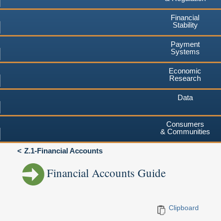
Financial
Stability
Payment
Systems
Economic
Research
Data
Consumers
& Communities
Z.1-Financial Accounts
Financial Accounts Guide
Clipboard