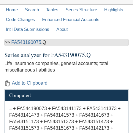
Home
Search
Tables
Series Structure
Highlights
Code Changes
Enhanced Financial Accounts
Int'l Data Submissions
About
>>
FA543190075
.Q
Series analyzer for
FA543190075.Q
Life insurance companies, general accounts; total
miscellaneous liabilities
Add to Clipboard
Computed
= + FA544190073 + FA543141173 + FA543141373 +
FA543141473 + FA543141573 + FA543141673 +
FA543151173 + FA543151373 + FA543151473 +
FA543151573 + FA543151673 + FA543142173 +