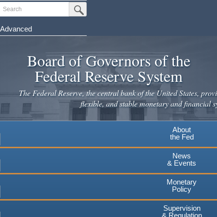
Skip
Search
Submit Search Button
to
main
Advanced
content
Board of Governors of the
Federal Reserve System
The Federal Reserve, the central bank of the United States, provi
flexible, and stable monetary and financial s
About
the Fed
News
& Events
Monetary
Policy
Supervision
& Regulation