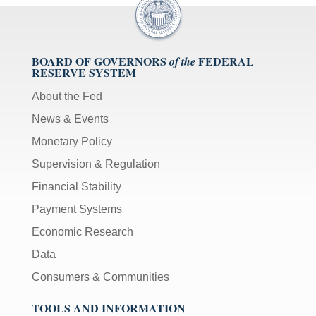
BOARD OF GOVERNORS
FEDERAL
of the
RESERVE SYSTEM
About the Fed
News & Events
Monetary Policy
Supervision & Regulation
Financial Stability
Payment Systems
Economic Research
Data
Consumers & Communities
TOOLS AND INFORMATION