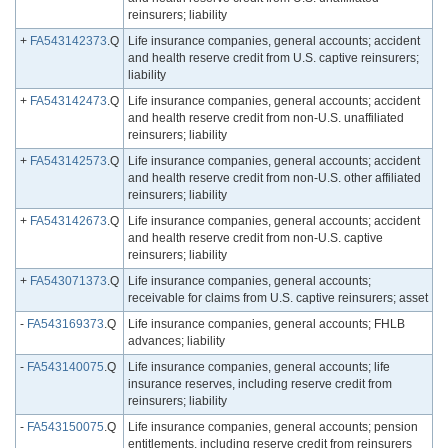
reinsurers; liability
+
FA543142373
.Q
Life insurance companies, general accounts; accident
and health reserve credit from U.S. captive reinsurers;
liability
+
FA543142473
.Q
Life insurance companies, general accounts; accident
and health reserve credit from non-U.S. unaffiliated
reinsurers; liability
+
FA543142573
.Q
Life insurance companies, general accounts; accident
and health reserve credit from non-U.S. other affiliated
reinsurers; liability
+
FA543142673
.Q
Life insurance companies, general accounts; accident
and health reserve credit from non-U.S. captive
reinsurers; liability
+
FA543071373
.Q
Life insurance companies, general accounts;
receivable for claims from U.S. captive reinsurers; asset
-
FA543169373
.Q
Life insurance companies, general accounts; FHLB
advances; liability
-
FA543140075
.Q
Life insurance companies, general accounts; life
insurance reserves, including reserve credit from
reinsurers; liability
-
FA543150075
.Q
Life insurance companies, general accounts; pension
entitlements, including reserve credit from reinsurers