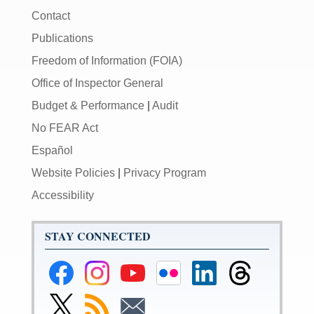
Contact
Publications
Freedom of Information (FOIA)
Office of Inspector General
Budget & Performance
|
Audit
No FEAR Act
Español
Website Policies
|
Privacy Program
Accessibility
STAY CONNECTED
Federal
Federal
Federal
Federal
Federal
Federal
Reserve
Reserve
Reserve
Reserve
Reserve
Reserve
Facebook
Instagram
YouTube
Flickr
LinkedIn
Threads
Link
Subscribe
Subscribe
Page
Page
Page
Page
Page
Page