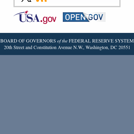
to
to
to
Federal
RSS
Email
Reserve
Twitter
Page
BOARD OF GOVERNORS
of the
FEDERAL RESERVE SYSTEM
20th Street and Constitution Avenue N.W., Washington, DC 20551