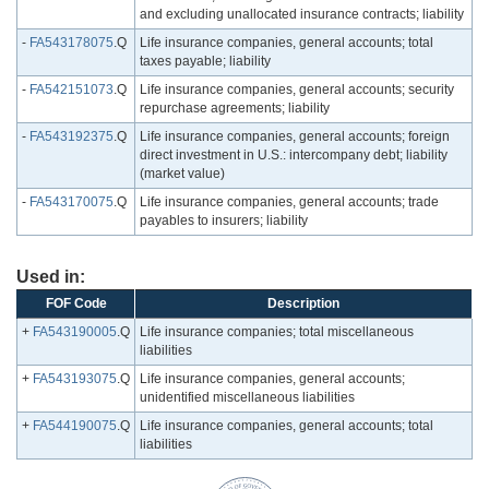
and excluding unallocated insurance contracts; liability
-
FA543178075
.Q
Life insurance companies, general accounts; total
taxes payable; liability
-
FA542151073
.Q
Life insurance companies, general accounts; security
repurchase agreements; liability
-
FA543192375
.Q
Life insurance companies, general accounts; foreign
direct investment in U.S.: intercompany debt; liability
(market value)
-
FA543170075
.Q
Life insurance companies, general accounts; trade
payables to insurers; liability
Used in:
FOF Code
Description
+
FA543190005
.Q
Life insurance companies; total miscellaneous
liabilities
+
FA543193075
.Q
Life insurance companies, general accounts;
unidentified miscellaneous liabilities
+
FA544190075
.Q
Life insurance companies, general accounts; total
liabilities