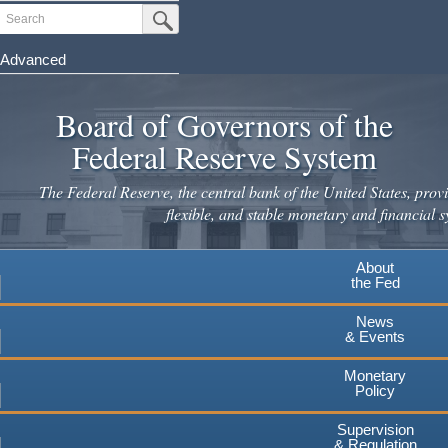
Skip
Search
Submit Search Button
to
main
Advanced
content
Board of Governors of the
Federal Reserve System
The Federal Reserve, the central bank of the United States, provi
flexible, and stable monetary and financial s
About
the Fed
News
& Events
Monetary
Policy
Supervision
& Regulation