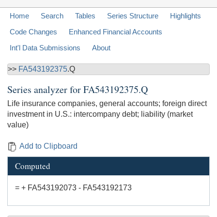
Home
Search
Tables
Series Structure
Highlights
Code Changes
Enhanced Financial Accounts
Int'l Data Submissions
About
>>
FA543192375
.Q
Series analyzer for
FA543192375.Q
Life insurance companies, general accounts; foreign direct
investment in U.S.: intercompany debt; liability (market
value)
Add to Clipboard
Computed
= + FA543192073 - FA543192173