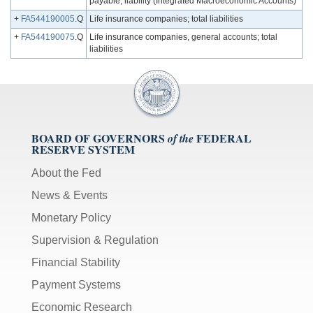
payable; liability (Integrated Macroeconomic Accounts)
+
FA544190005
.Q
Life insurance companies; total liabilities
+
FA544190075
.Q
Life insurance companies, general accounts; total
liabilities
BOARD OF GOVERNORS
FEDERAL
of the
RESERVE SYSTEM
About the Fed
News & Events
Monetary Policy
Supervision & Regulation
Financial Stability
Payment Systems
Economic Research