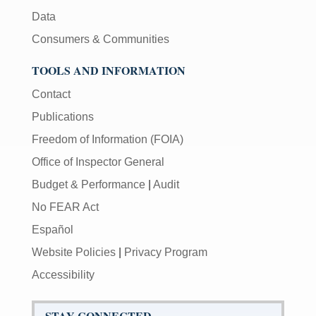
Data
Consumers & Communities
TOOLS AND INFORMATION
Contact
Publications
Freedom of Information (FOIA)
Office of Inspector General
Budget & Performance
|
Audit
No FEAR Act
Español
Website Policies
|
Privacy Program
Accessibility
STAY CONNECTED