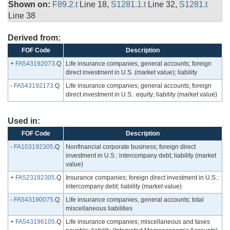
Shown on:
F89.2.t
Line 18,
S1281.1.t
Line 32,
S1281.t
Line 38
Derived from:
FOF Code
Description
+
FA543192073
.Q
Life insurance companies, general accounts; foreign
direct investment in U.S. (market value); liability
-
FA543192173
.Q
Life insurance companies, general accounts; foreign
direct investment in U.S.: equity; liability (market value)
Used in:
FOF Code
Description
-
FA103192305
.Q
Nonfinancial corporate business; foreign direct
investment in U.S.: intercompany debt; liability (market
value)
+
FA523192305
.Q
Insurance companies; foreign direct investment in U.S.:
intercompany debt; liability (market value)
-
FA543190075
.Q
Life insurance companies, general accounts; total
miscellaneous liabilities
+
FA543196105
.Q
Life insurance companies; miscellaneous and taxes