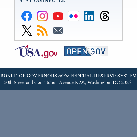
Federal
Federal
Federal
Federal
Federal
Federal
Reserve
Reserve
Reserve
Reserve
Reserve
Reserve
Facebook
Instagram
YouTube
Flickr
LinkedIn
Threads
Link
Subscribe
Subscribe
Page
Page
Page
Page
Page
Page
to
to
to
Federal
RSS
Email
Reserve
Twitter
Page
BOARD OF GOVERNORS
of the
FEDERAL RESERVE SYSTEM
20th Street and Constitution Avenue N.W., Washington, DC 20551