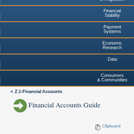
Financial
Stability
Payment
Systems
Economic
Research
Data
Consumers
& Communities
Z.1-Financial Accounts
Financial Accounts Guide
Clipboard