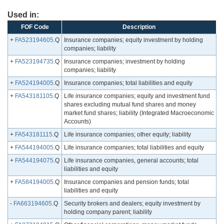
Used in:
FOF Code
Description
+
FA523194605
.Q
Insurance companies; equity investment by holding
companies; liability
+
FA523194735
.Q
Insurance companies; investment by holding
companies; liability
+
FA524194005
.Q
Insurance companies; total liabilities and equity
+
FA543181105
.Q
Life insurance companies; equity and investment fund
shares excluding mutual fund shares and money
market fund shares; liability (Integrated Macroeconomic
Accounts)
+
FA543181115
.Q
Life insurance companies; other equity; liability
+
FA544194005
.Q
Life insurance companies; total liabilities and equity
+
FA544194075
.Q
Life insurance companies, general accounts; total
liabilities and equity
+
FA584194005
.Q
Insurance companies and pension funds; total
liabilities and equity
-
FA663194605
.Q
Security brokers and dealers; equity investment by
holding company parent; liability