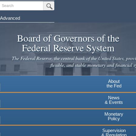
Skip
Search
Submit Search Button
to
main
Advanced
content
Board of Governors of the
Federal Reserve System
The Federal Reserve, the central bank of the United States, provi
flexible, and stable monetary and financial s
About
the Fed
News
& Events
Monetary
Policy
Supervision
& Regulation