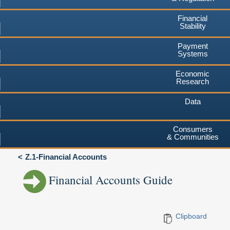
Financial
Stability
Payment
Systems
Economic
Research
Data
Consumers
& Communities
Z.1-Financial Accounts
Financial Accounts Guide
Clipboard