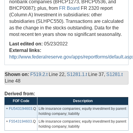
nonbank companies (BHCP1273, BHCP0536, and
BHCP0087); plus, from
FR Board
FR 2320 report
(Column A) Investment in subsidiaries: other
subsidiaries (SLHPC550). Transactions are calculated
as the change in the stocks outstanding. Data for the
most recent ten years show no significant seasonality.
Last edited on:
05/23/2022
External links:
http://www.federalreserve.gov/apps/reportforms/default.asp
Shown on:
F519.2.t
Line 22,
S1281.1.t
Line 37,
S1281.t
Line 48
Derived from:
FOF Code
Description
+
FU543194603
.Q
Life insurance companies; equity investment by parent
holding company; liability
+
FS543194603
.Q
Life insurance companies; equity investment by parent
holding company; liability