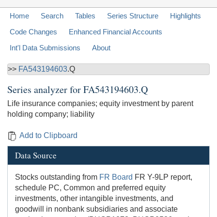
Home
Search
Tables
Series Structure
Highlights
Code Changes
Enhanced Financial Accounts
Int'l Data Submissions
About
>>
FA543194603
.Q
Series analyzer for
FA543194603.Q
Life insurance companies; equity investment by parent
holding company; liability
Add to Clipboard
Data Source
Stocks outstanding from
FR Board
FR Y-9LP report,
schedule PC, Common and preferred equity
investments, other intangible investments, and
goodwill in nonbank subsidiaries and associate