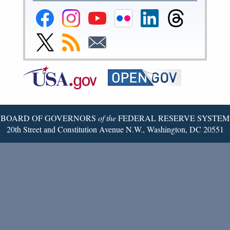
Federal
Federal
Federal
Federal
Federal
Federal
Reserve
Reserve
Reserve
Reserve
Reserve
Reserve
Facebook
Instagram
YouTube
Flickr
LinkedIn
Threads
Link
Subscribe
Subscribe
Page
Page
Page
Page
Page
Page
to
to
to
Federal
RSS
Email
Reserve
Twitter
Page
BOARD OF GOVERNORS
of the
FEDERAL RESERVE SYSTEM
20th Street and Constitution Avenue N.W., Washington, DC 20551