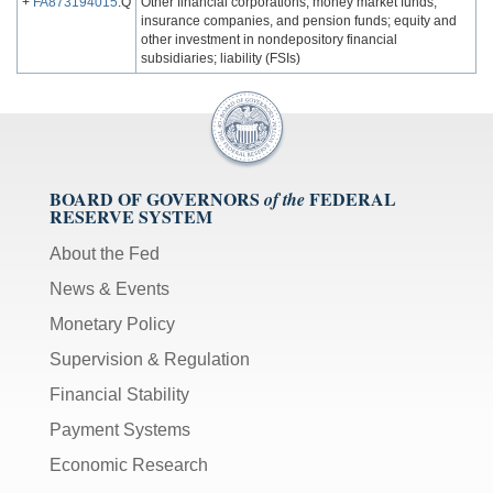
+
FA873194015
.Q
Other financial corporations, money market funds,
insurance companies, and pension funds; equity and
other investment in nondepository financial
subsidiaries; liability (FSIs)
BOARD OF GOVERNORS
FEDERAL
of the
RESERVE SYSTEM
About the Fed
News & Events
Monetary Policy
Supervision & Regulation
Financial Stability
Payment Systems
Economic Research