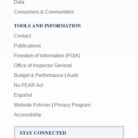
Data
Consumers & Communities
TOOLS AND INFORMATION
Contact
Publications
Freedom of Information (FOIA)
Office of Inspector General
Budget & Performance
|
Audit
No FEAR Act
Español
Website Policies
|
Privacy Program
Accessibility
STAY CONNECTED