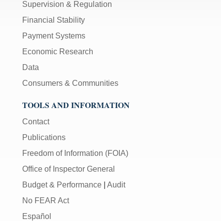
Supervision & Regulation
Financial Stability
Payment Systems
Economic Research
Data
Consumers & Communities
TOOLS AND INFORMATION
Contact
Publications
Freedom of Information (FOIA)
Office of Inspector General
Budget & Performance
|
Audit
No FEAR Act
Español