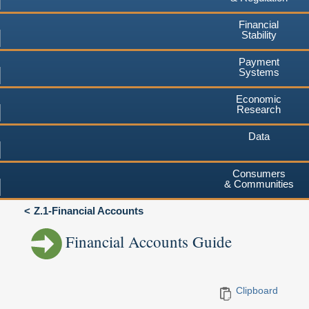
Financial
Stability
Payment
Systems
Economic
Research
Data
Consumers
& Communities
Z.1-Financial Accounts
Financial Accounts Guide
Clipboard