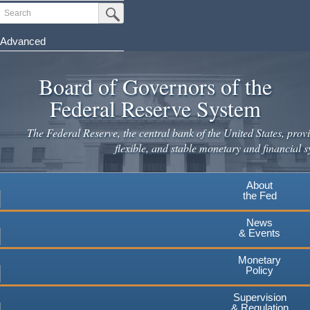
Skip
Search
Submit Search Button
to
main
Advanced
content
Board of Governors of the
Federal Reserve System
The Federal Reserve, the central bank of the United States, provi
flexible, and stable monetary and financial s
About
the Fed
News
& Events
Monetary
Policy
Supervision
& Regulation