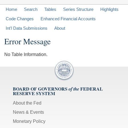
Home
Search
Tables
Series Structure
Highlights
Code Changes
Enhanced Financial Accounts
Int'l Data Submissions
About
Error Message
No Table Information.
BOARD OF GOVERNORS
FEDERAL
of the
RESERVE SYSTEM
About the Fed
News & Events
Monetary Policy