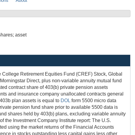
sions
About
shares; asset
the College Retirement Equities Fund (CREF) Stock, Global
Morningstar Direct, plus non-variable annuity mutual fund
ated contract share of 403(b) private pension assets
ounts and insurance company unallocated contracts general
f 403b plan assets is equal to
DOL
form 5500 micro data
rivate pension fund share prior to available 5500 data is
fund shares held by 403(b) plans, excluding variable annuity
 of the Investment Company Institute report: The U.S.
ated using the market returns of the Financial Accounts
ference in stocks outstanding less capital gains less other