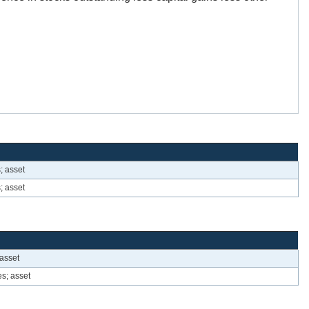
; asset
; asset
 asset
es; asset