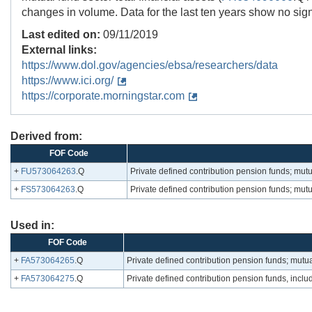
changes in volume. Data for the last ten years show no sign
Last edited on:
09/11/2019
External links:
https://www.dol.gov/agencies/ebsa/researchers/data
https://www.ici.org/
https://corporate.morningstar.com
Derived from:
FOF Code
+
FU573064263
.Q
Private defined contribution pension funds; mut
+
FS573064263
.Q
Private defined contribution pension funds; mut
Used in:
FOF Code
+
FA573064265
.Q
Private defined contribution pension funds; mutua
+
FA573064275
.Q
Private defined contribution pension funds, inclu