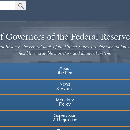
Submit Search Button
f Governors of the Federal Reserv
l Reserve, the central bank of the United States, provides the nation w
flexible, and stable monetary and financial system.
About
the Fed
News
& Events
Monetary
Policy
Supervision
& Regulation