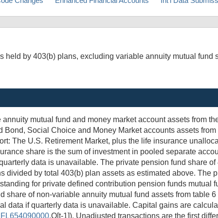
ode Changes
Enhanced Financial Accounts
Int'l Data Submis
s held by 403(b) plans, excluding variable annuity mutual fund 
able annuity mutual fund and money market account assets from 
ked Bond, Social Choice and Money Market accounts assets from 
ort: The U.S. Retirement Market, plus the life insurance unalloc
surance share is the sum of investment in pooled separate acc
 quarterly data is unavailable. The private pension fund share o
ns divided by total 403(b) plan assets as estimated above. The p
utstanding for private defined contribution pension funds mutual 
nd share of non-variable annuity mutual fund assets from table 6
l data if quarterly data is unavailable. Capital gains are calcul
/
FL654090000
.Q[t-1]). Unadjusted transactions are the first dif