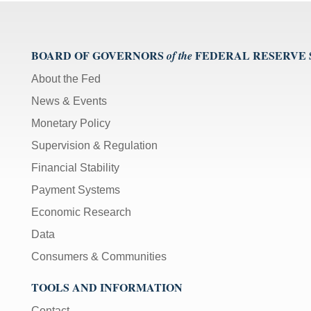
BOARD OF GOVERNORS
FEDERAL RESERVE
of the
About the Fed
News & Events
Monetary Policy
Supervision & Regulation
Financial Stability
Payment Systems
Economic Research
Data
Consumers & Communities
TOOLS AND INFORMATION
Contact