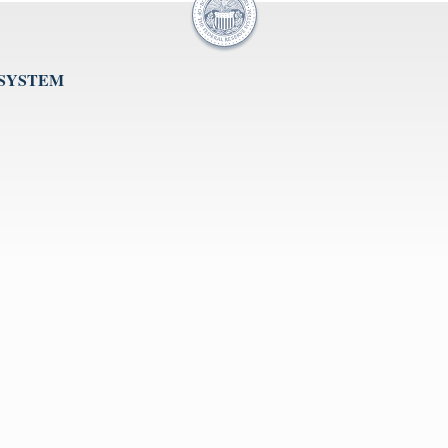
 SYSTEM