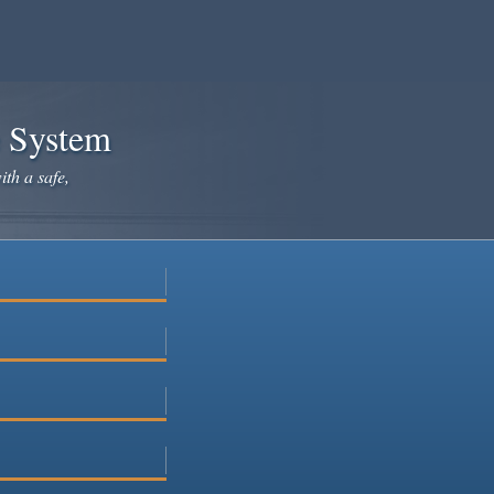
e System
ith a safe,