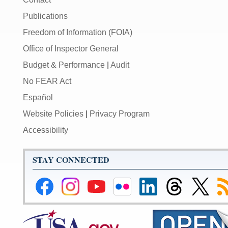
Publications
Freedom of Information (FOIA)
Office of Inspector General
Budget & Performance
|
Audit
No FEAR Act
Español
Website Policies
|
Privacy Program
Accessibility
STAY CONNECTED
Federal
Federal
Federal
Federal
Federal
Federal
Link
Su
Reserve
Reserve
Reserve
Reserve
Reserve
Reserve
to
to
Facebook
Instagram
YouTube
Flickr
LinkedIn
Threads
Federal
R
Page
Page
Page
Page
Page
Page
Reserve
Twitter