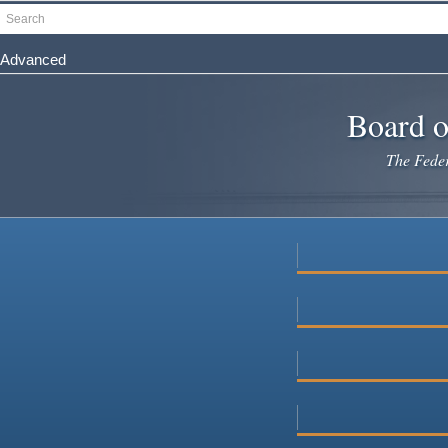
Skip
Search
to
main
Advanced
content
Board o
The Federa