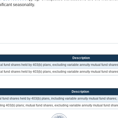
ificant seasonality.
Description
ual fund shares held by 403(b) plans, excluding variable annuity mutual fund shares
ual fund shares held by 403(b) plans, excluding variable annuity mutual fund shares
Description
l fund shares held by 403(b) plans, including variable annuity mutual fund shares;
ding 403(b) plans; mutual fund shares, excluding variable annuity mutual fund shar