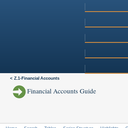
Z.1-Financial Accounts
Financial Accounts Guide