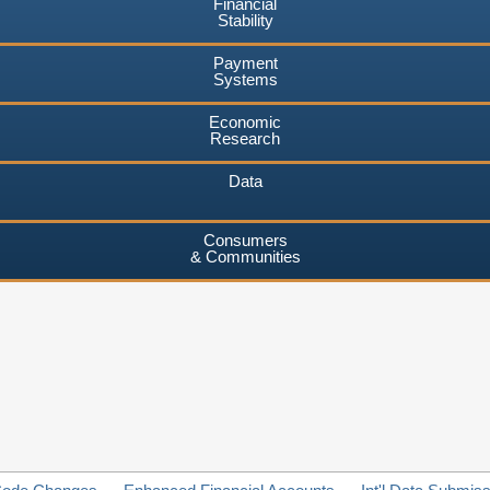
Financial
Stability
Payment
Systems
Economic
Research
Data
Consumers
& Communities