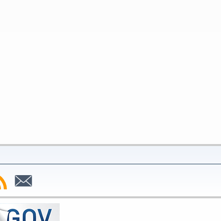
bscribe
Subscribe
to
SS
Email