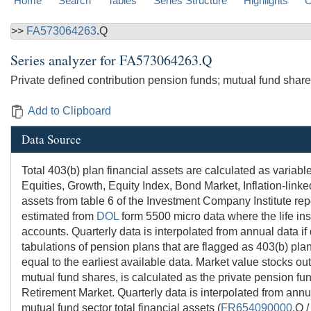
Home
Search
Tables
Series Structure
Highlights
C
>>
FA573064263
.Q
Series analyzer for
FA573064263.Q
Private defined contribution pension funds; mutual fund share
Add to Clipboard
Data Source
Total 403(b) plan financial assets are calculated as vari
Equities, Growth, Equity Index, Bond Market, Inflation-lin
assets from table 6 of the Investment Company Institute rep
estimated from
DOL
form 5500 micro data where the life in
accounts. Quarterly data is interpolated from annual data if
tabulations of pension plans that are flagged as 403(b) pla
equal to the earliest available data. Market value stocks o
mutual fund shares, is calculated as the private pension fu
Retirement Market. Quarterly data is interpolated from annua
mutual fund sector total financial assets (
FR654090000
.Q 