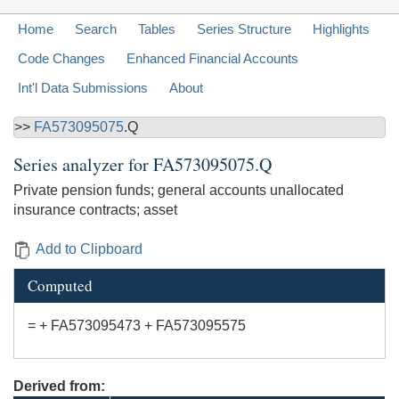
Home
Search
Tables
Series Structure
Highlights
Code Changes
Enhanced Financial Accounts
Int'l Data Submissions
About
>>
FA573095075
.Q
Series analyzer for
FA573095075.Q
Private pension funds; general accounts unallocated
insurance contracts; asset
Add to Clipboard
Computed
= + FA573095473 + FA573095575
Derived from: