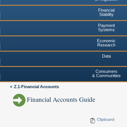
Financial
Stability
Payment
Systems
Economic
Research
Data
Consumers
& Communities
Z.1-Financial Accounts
Financial Accounts Guide
Clipboard