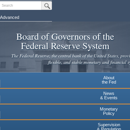
Skip
Search
Submit Search Button
to
main
Advanced
content
Board of Governors of the
Federal Reserve System
The Federal Reserve, the central bank of the United States, provi
flexible, and stable monetary and financial s
About
the Fed
News
& Events
Monetary
Policy
Supervision
& Regulation