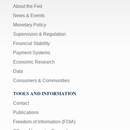
About the Fed
News & Events
Monetary Policy
Supervision & Regulation
Financial Stability
Payment Systems
Economic Research
Data
Consumers & Communities
TOOLS AND INFORMATION
Contact
Publications
Freedom of Information (FOIA)