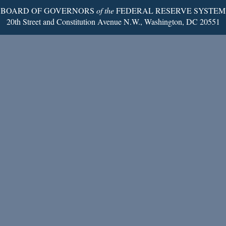
BOARD OF GOVERNORS
of the
FEDERAL RESERVE SYSTEM
20th Street and Constitution Avenue N.W., Washington, DC 20551