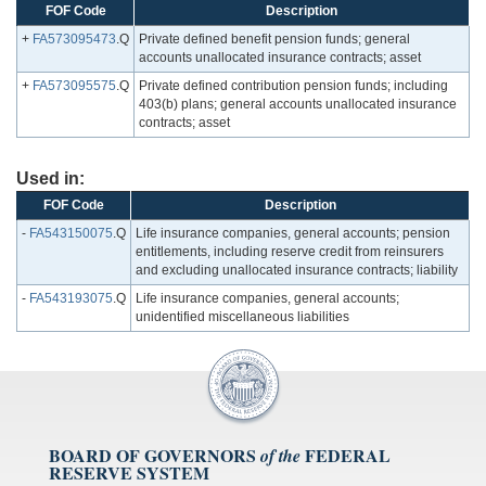
FOF Code
Description
+
FA573095473
.Q
Private defined benefit pension funds; general
accounts unallocated insurance contracts; asset
+
FA573095575
.Q
Private defined contribution pension funds; including
403(b) plans; general accounts unallocated insurance
contracts; asset
Used in:
FOF Code
Description
-
FA543150075
.Q
Life insurance companies, general accounts; pension
entitlements, including reserve credit from reinsurers
and excluding unallocated insurance contracts; liability
-
FA543193075
.Q
Life insurance companies, general accounts;
unidentified miscellaneous liabilities
BOARD OF GOVERNORS
FEDERAL
of the
RESERVE SYSTEM