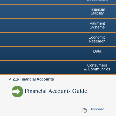
Financial
Stability
Payment
Systems
Economic
Research
Data
Consumers
& Communities
Z.1-Financial Accounts
Financial Accounts Guide
Clipboard