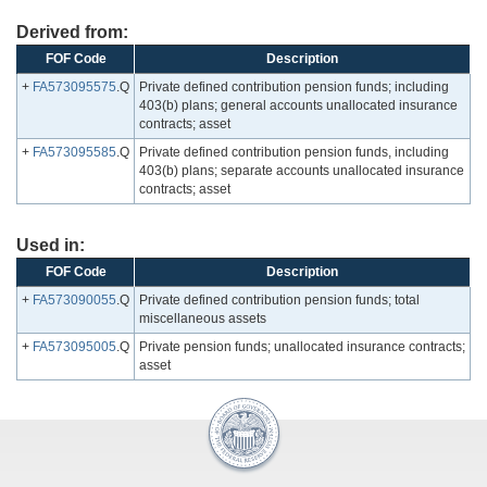
Derived from:
FOF Code
Description
+
FA573095575
.Q
Private defined contribution pension funds; including
403(b) plans; general accounts unallocated insurance
contracts; asset
+
FA573095585
.Q
Private defined contribution pension funds, including
403(b) plans; separate accounts unallocated insurance
contracts; asset
Used in:
FOF Code
Description
+
FA573090055
.Q
Private defined contribution pension funds; total
miscellaneous assets
+
FA573095005
.Q
Private pension funds; unallocated insurance contracts;
asset