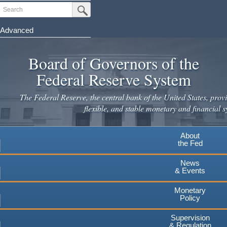
Skip
Search
Submit Search Button
to
main
Advanced
content
Board of Governors of the
Federal Reserve System
The Federal Reserve, the central bank of the United States, provi
flexible, and stable monetary and financial s
About
the Fed
News
& Events
Monetary
Policy
Supervision
& Regulation