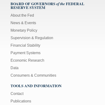
BOARD OF GOVERNORS
FEDERAL
of the
RESERVE SYSTEM
About the Fed
News & Events
Monetary Policy
Supervision & Regulation
Financial Stability
Payment Systems
Economic Research
Data
Consumers & Communities
TOOLS AND INFORMATION
Contact
Publications