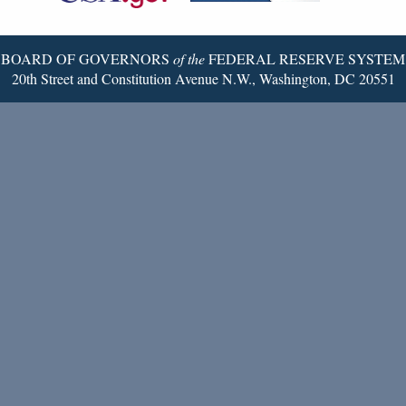
Page
BOARD OF GOVERNORS
of the
FEDERAL RESERVE SYSTEM
20th Street and Constitution Avenue N.W., Washington, DC 20551