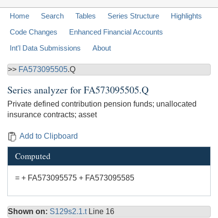
Home
Search
Tables
Series Structure
Highlights
Code Changes
Enhanced Financial Accounts
Int'l Data Submissions
About
>>
FA573095505
.Q
Series analyzer for
FA573095505.Q
Private defined contribution pension funds; unallocated
insurance contracts; asset
Add to Clipboard
Computed
= + FA573095575 + FA573095585
Shown on:
S129s2.1.t
Line 16