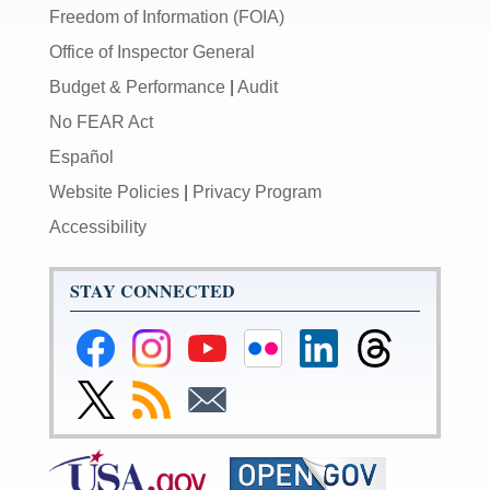
Freedom of Information (FOIA)
Office of Inspector General
Budget & Performance
|
Audit
No FEAR Act
Español
Website Policies
|
Privacy Program
Accessibility
STAY CONNECTED
Federal
Federal
Federal
Federal
Federal
Federal
Reserve
Reserve
Reserve
Reserve
Reserve
Reserve
Facebook
Instagram
YouTube
Flickr
LinkedIn
Threads
Link
Subscribe
Subscribe
Page
Page
Page
Page
Page
Page
to
to
to
Federal
RSS
Email
Reserve
Twitter