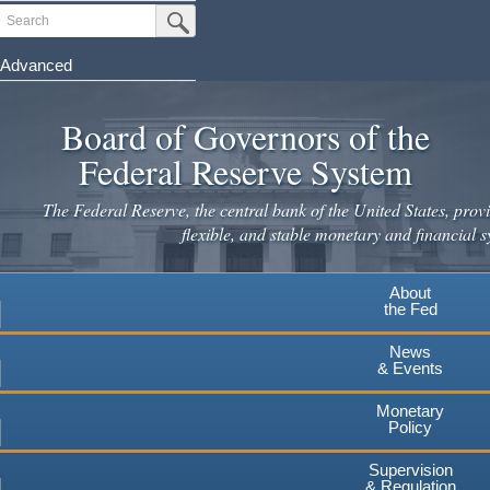
Skip
Search
Submit Search Button
to
main
Advanced
content
Board of Governors of the
Federal Reserve System
The Federal Reserve, the central bank of the United States, provi
flexible, and stable monetary and financial s
About
the Fed
News
& Events
Monetary
Policy
Supervision
& Regulation