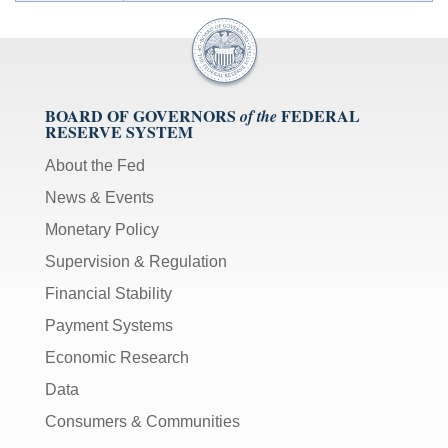
BOARD OF GOVERNORS
FEDERAL
of the
RESERVE SYSTEM
About the Fed
News & Events
Monetary Policy
Supervision & Regulation
Financial Stability
Payment Systems
Economic Research
Data
Consumers & Communities