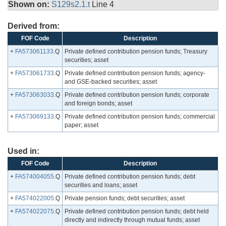
Shown on:
S129s2.1.t
Line 4
Derived from:
FOF Code
Description
+
FA573061133
.Q
Private defined contribution pension funds; Treasury
securities; asset
+
FA573061733
.Q
Private defined contribution pension funds; agency-
and GSE-backed securities; asset
+
FA573063033
.Q
Private defined contribution pension funds; corporate
and foreign bonds; asset
+
FA573069133
.Q
Private defined contribution pension funds; commercial
paper; asset
Used in:
FOF Code
Description
+
FA574004055
.Q
Private defined contribution pension funds; debt
securities and loans; asset
+
FA574022005
.Q
Private pension funds; debt securities; asset
+
FA574022075
.Q
Private defined contribution pension funds; debt held
directly and indirectly through mutual funds; asset