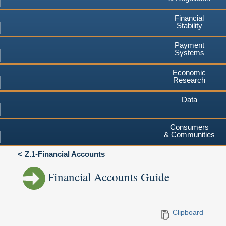
Financial
Stability
Payment
Systems
Economic
Research
Data
Consumers
& Communities
Z.1-Financial Accounts
Financial Accounts Guide
Clipboard