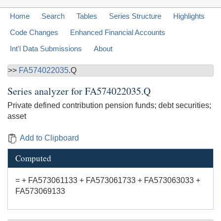
Home
Search
Tables
Series Structure
Highlights
Code Changes
Enhanced Financial Accounts
Int'l Data Submissions
About
>>
FA574022035
.Q
Series analyzer for
FA574022035.Q
Private defined contribution pension funds; debt securities;
asset
Add to Clipboard
Computed
= + FA573061133 + FA573061733 + FA573063033 +
FA573069133