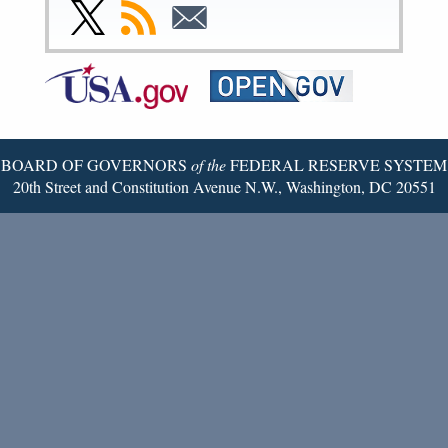
Facebook
Instagram
YouTube
Flickr
LinkedIn
Threads
Link
Subscribe
Subscribe
Page
Page
Page
Page
Page
Page
to
to
to
Federal
RSS
Email
Reserve
Twitter
Page
BOARD OF GOVERNORS
of the
FEDERAL RESERVE SYSTEM
20th Street and Constitution Avenue N.W., Washington, DC 20551