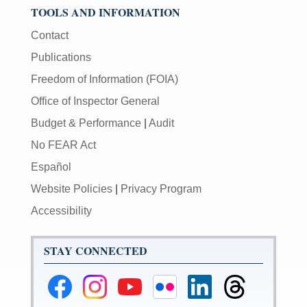
TOOLS AND INFORMATION
Contact
Publications
Freedom of Information (FOIA)
Office of Inspector General
Budget & Performance
|
Audit
No FEAR Act
Español
Website Policies
|
Privacy Program
Accessibility
STAY CONNECTED
Federal
Federal
Federal
Federal
Federal
Federal
Reserve
Reserve
Reserve
Reserve
Reserve
Reserve