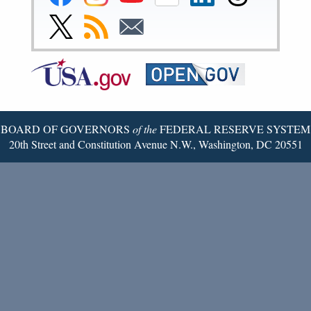
Reserve
Reserve
Reserve
Reserve
Reserve
Reserve
Facebook
Instagram
YouTube
Flickr
LinkedIn
Threads
Link
Subscribe
Subscribe
Page
Page
Page
Page
Page
Page
to
to
to
Federal
RSS
Email
Reserve
Twitter
Page
BOARD OF GOVERNORS
of the
FEDERAL RESERVE SYSTEM
20th Street and Constitution Avenue N.W., Washington, DC 20551