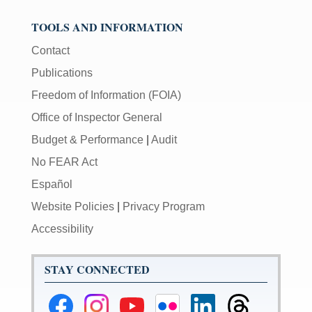
TOOLS AND INFORMATION
Contact
Publications
Freedom of Information (FOIA)
Office of Inspector General
Budget & Performance
|
Audit
No FEAR Act
Español
Website Policies
|
Privacy Program
Accessibility
STAY CONNECTED
Federal
Federal
Federal
Federal
Federal
Federal