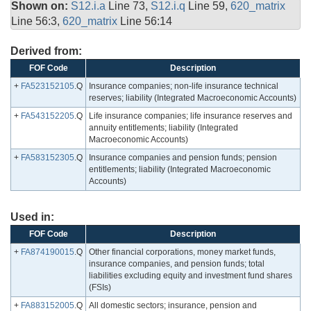
Shown on:
S12.i.a
Line 73,
S12.i.q
Line 59,
620_matrix
Line 56:3,
620_matrix
Line 56:14
Derived from:
FOF Code
Description
+
FA523152105
.Q
Insurance companies; non-life insurance technical
reserves; liability (Integrated Macroeconomic Accounts)
+
FA543152205
.Q
Life insurance companies; life insurance reserves and
annuity entitlements; liability (Integrated
Macroeconomic Accounts)
+
FA583152305
.Q
Insurance companies and pension funds; pension
entitlements; liability (Integrated Macroeconomic
Accounts)
Used in:
FOF Code
Description
+
FA874190015
.Q
Other financial corporations, money market funds,
insurance companies, and pension funds; total
liabilities excluding equity and investment fund shares
(FSIs)
+
FA883152005
.Q
All domestic sectors; insurance, pension and