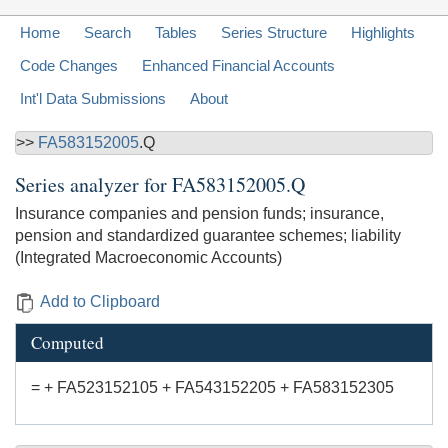
Home
Search
Tables
Series Structure
Highlights
Code Changes
Enhanced Financial Accounts
Int'l Data Submissions
About
>>
FA583152005
.Q
Series analyzer for
FA583152005.Q
Insurance companies and pension funds; insurance,
pension and standardized guarantee schemes; liability
(Integrated Macroeconomic Accounts)
Add to Clipboard
Computed
= + FA523152105 + FA543152205 + FA583152305