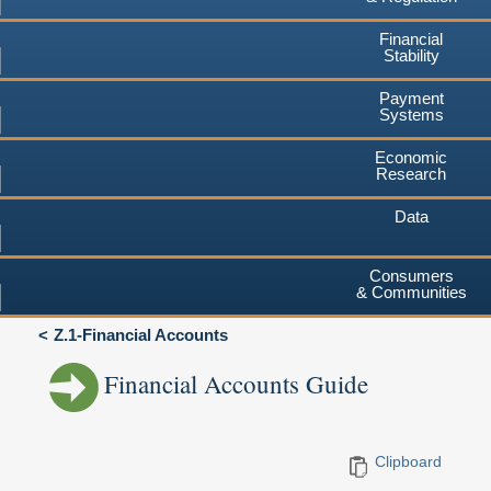
Financial
Stability
Payment
Systems
Economic
Research
Data
Consumers
& Communities
Z.1-Financial Accounts
Financial Accounts Guide
Clipboard