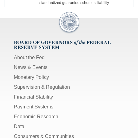
standardized guarantee schemes; liability
BOARD OF GOVERNORS
FEDERAL
of the
RESERVE SYSTEM
About the Fed
News & Events
Monetary Policy
Supervision & Regulation
Financial Stability
Payment Systems
Economic Research
Data
Consumers & Communities