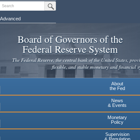
Skip
Search
Submit Search Button
to
main
Advanced
content
Board of Governors of the
Federal Reserve System
The Federal Reserve, the central bank of the United States, provi
flexible, and stable monetary and financial s
About
the Fed
News
& Events
Monetary
Policy
Supervision
& Regulation