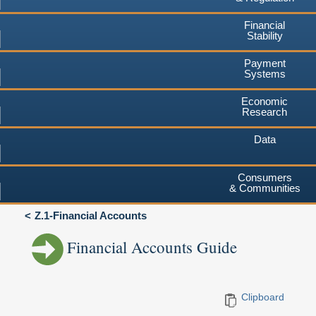
Financial
Stability
Payment
Systems
Economic
Research
Data
Consumers
& Communities
Z.1-Financial Accounts
Financial Accounts Guide
Clipboard