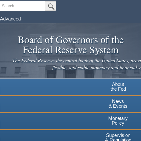
Skip
Search
Submit Search Button
to
main
Advanced
content
Board of Governors of the
Federal Reserve System
The Federal Reserve, the central bank of the United States, provi
flexible, and stable monetary and financial s
About
the Fed
News
& Events
Monetary
Policy
Supervision
& Regulation