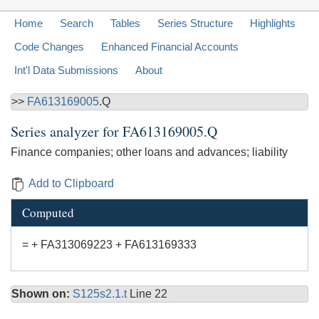
Home
Search
Tables
Series Structure
Highlights
Code Changes
Enhanced Financial Accounts
Int'l Data Submissions
About
>>
FA613169005
.Q
Series analyzer for
FA613169005.Q
Finance companies; other loans and advances; liability
Add to Clipboard
Computed
= + FA313069223 + FA613169333
Shown on:
S125s2.1.t
Line 22