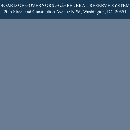
BOARD OF GOVERNORS
of the
FEDERAL RESERVE SYSTEM
20th Street and Constitution Avenue N.W., Washington, DC 20551