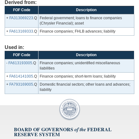
Derived from:
FOF Code
Description
+
FA313069223
.Q
Federal government; loans to finance companies
(Chrysler Financial); asset
+
FA613169333
.Q
Finance companies; FHLB advances; liability
Used in:
FOF Code
Description
-
FA613193005
.Q
Finance companies; unidentified miscellaneous
liabilities
+
FA614141005
.Q
Finance companies; short-term loans; liability
+
FA793169005
.Q
Domestic financial sectors; other loans and advances;
liability
BOARD OF GOVERNORS
FEDERAL
of the
RESERVE SYSTEM