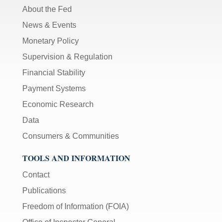
About the Fed
News & Events
Monetary Policy
Supervision & Regulation
Financial Stability
Payment Systems
Economic Research
Data
Consumers & Communities
TOOLS AND INFORMATION
Contact
Publications
Freedom of Information (FOIA)