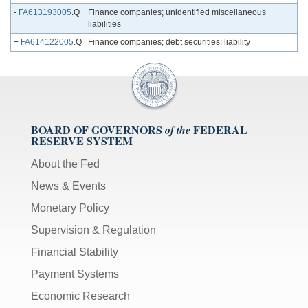
-
FA613193005
.Q
Finance companies; unidentified miscellaneous
liabilities
+
FA614122005
.Q
Finance companies; debt securities; liability
BOARD OF GOVERNORS
FEDERAL
of the
RESERVE SYSTEM
About the Fed
News & Events
Monetary Policy
Supervision & Regulation
Financial Stability
Payment Systems
Economic Research