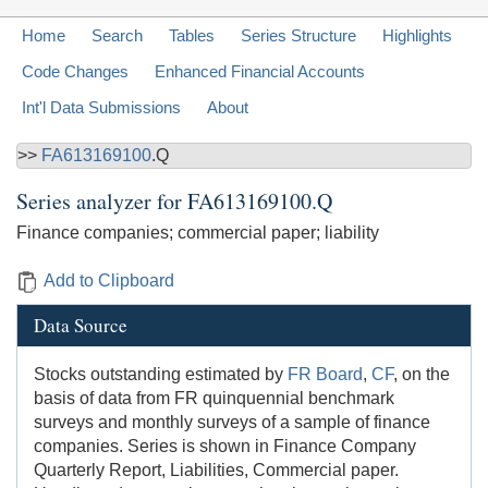
Home
Search
Tables
Series Structure
Highlights
Code Changes
Enhanced Financial Accounts
Int'l Data Submissions
About
>>
FA613169100
.Q
Series analyzer for
FA613169100.Q
Finance companies; commercial paper; liability
Add to Clipboard
Data Source
Stocks outstanding estimated by
FR Board
,
CF
, on the
basis of data from FR quinquennial benchmark
surveys and monthly surveys of a sample of finance
companies. Series is shown in Finance Company
Quarterly Report, Liabilities, Commercial paper.