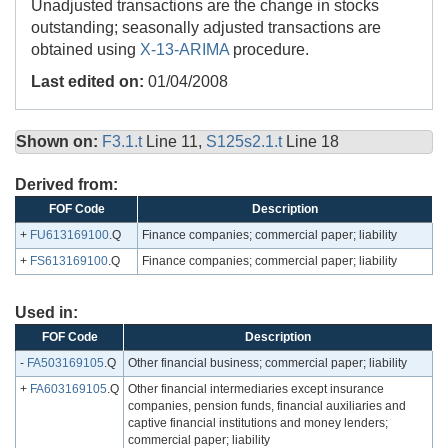
Unadjusted transactions are the change in stocks
outstanding; seasonally adjusted transactions are
obtained using
X-13-ARIMA
procedure.
Last edited on:
01/04/2008
Shown on:
F3.1.t
Line 11,
S125s2.1.t
Line 18
Derived from:
FOF Code
Description
+
FU613169100
.Q
Finance companies; commercial paper; liability
+
FS613169100
.Q
Finance companies; commercial paper; liability
Used in:
FOF Code
Description
-
FA503169105
.Q
Other financial business; commercial paper; liability
+
FA603169105
.Q
Other financial intermediaries except insurance
companies, pension funds, financial auxiliaries and
captive financial institutions and money lenders;
commercial paper; liability