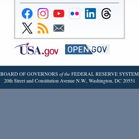
Federal
Federal
Federal
Federal
Federal
Federal
Reserve
Reserve
Reserve
Reserve
Reserve
Reserve
Facebook
Instagram
YouTube
Flickr
LinkedIn
Threads
Link
Subscribe
Subscribe
Page
Page
Page
Page
Page
Page
to
to
to
Federal
RSS
Email
Reserve
Twitter
Page
BOARD OF GOVERNORS
of the
FEDERAL RESERVE SYSTEM
20th Street and Constitution Avenue N.W., Washington, DC 20551