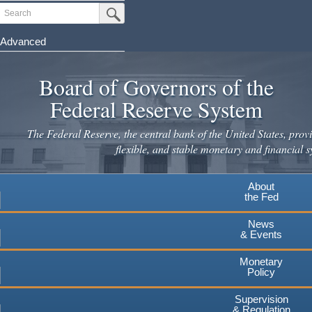
Skip
Search
Submit Search Button
to
main
Advanced
content
Board of Governors of the
Federal Reserve System
The Federal Reserve, the central bank of the United States, provi
flexible, and stable monetary and financial s
About
the Fed
News
& Events
Monetary
Policy
Supervision
& Regulation