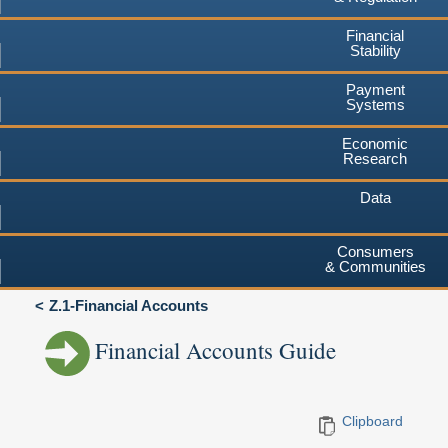
Financial
Stability
Payment
Systems
Economic
Research
Data
Consumers
& Communities
Z.1-Financial Accounts
Financial Accounts Guide
Clipboard