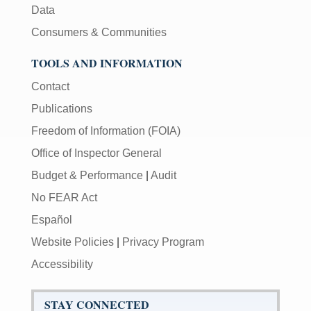
Data
Consumers & Communities
TOOLS AND INFORMATION
Contact
Publications
Freedom of Information (FOIA)
Office of Inspector General
Budget & Performance
|
Audit
No FEAR Act
Español
Website Policies
|
Privacy Program
Accessibility
STAY CONNECTED