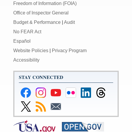
Freedom of Information (FOIA)
Office of Inspector General
Budget & Performance
|
Audit
No FEAR Act
Español
Website Policies
|
Privacy Program
Accessibility
STAY CONNECTED
Federal
Federal
Federal
Federal
Federal
Federal
Reserve
Reserve
Reserve
Reserve
Reserve
Reserve
Facebook
Instagram
YouTube
Flickr
LinkedIn
Threads
Link
Subscribe
Subscribe
Page
Page
Page
Page
Page
Page
to
to
to
Federal
RSS
Email
Reserve
Twitter