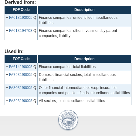
Derived from:
FOF Code
Description
+
FA613193005
.Q
Finance companies; unidentified miscellaneous
liabilities
+
FA613194703
.Q
Finance companies; other investment by parent
companies; liability
Used in:
FOF Code
Description
+
FA614190005
.Q
Finance companies; total liabilities
+
FA793190005
.Q
Domestic financial sectors; total miscellaneous
liabilities
+
FA803190005
.Q
Other financial intermediaries except insurance
companies and pension funds; miscellaneous liabilities
+
FA893190005
.Q
All sectors; total miscellaneous liabilities