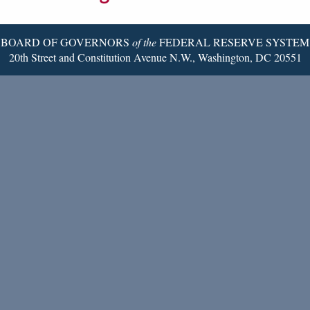
Page
BOARD OF GOVERNORS
of the
FEDERAL RESERVE SYSTEM
20th Street and Constitution Avenue N.W., Washington, DC 20551