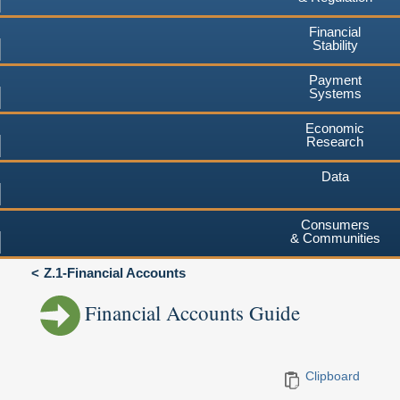
Financial
Stability
Payment
Systems
Economic
Research
Data
Consumers
& Communities
Z.1-Financial Accounts
Financial Accounts Guide
Clipboard