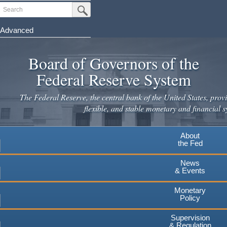
Skip
Search
Submit Search Button
to
main
Advanced
content
Board of Governors of the
Federal Reserve System
The Federal Reserve, the central bank of the United States, provi
flexible, and stable monetary and financial s
About
the Fed
News
& Events
Monetary
Policy
Supervision
& Regulation