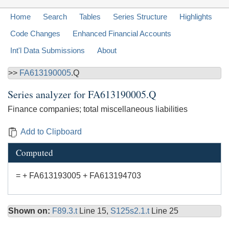
Home
Search
Tables
Series Structure
Highlights
Code Changes
Enhanced Financial Accounts
Int'l Data Submissions
About
>>
FA613190005
.Q
Series analyzer for
FA613190005.Q
Finance companies; total miscellaneous liabilities
Add to Clipboard
Computed
= + FA613193005 + FA613194703
Shown on:
F89.3.t
Line 15,
S125s2.1.t
Line 25