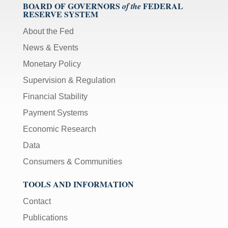
BOARD OF GOVERNORS
FEDERAL
of the
RESERVE SYSTEM
About the Fed
News & Events
Monetary Policy
Supervision & Regulation
Financial Stability
Payment Systems
Economic Research
Data
Consumers & Communities
TOOLS AND INFORMATION
Contact
Publications