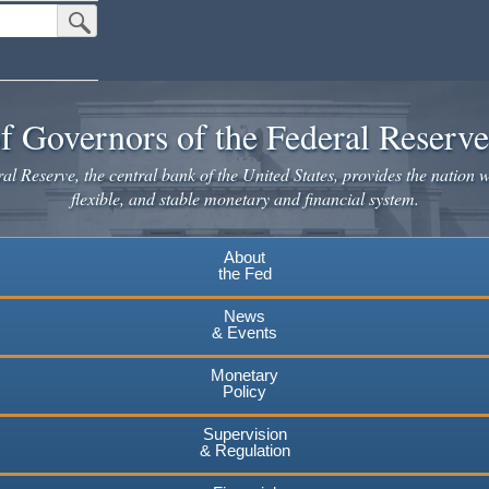
Submit Search Button
f Governors of the Federal Reserv
l Reserve, the central bank of the United States, provides the nation w
flexible, and stable monetary and financial system.
About
the Fed
News
& Events
Monetary
Policy
Supervision
& Regulation