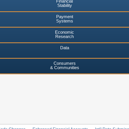
Financial
Stability
Payment
Systems
Economic
Research
Data
Consumers
& Communities