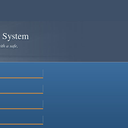
e System
ith a safe,