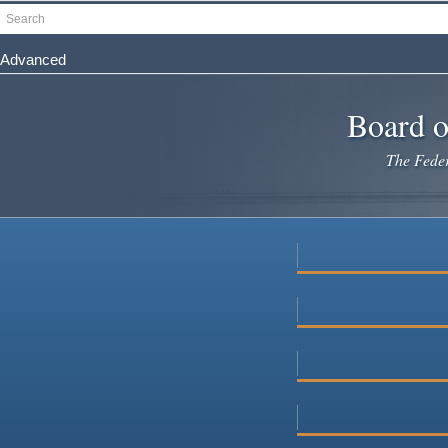
Skip
Search
to
main
Advanced
content
Board o
The Federa