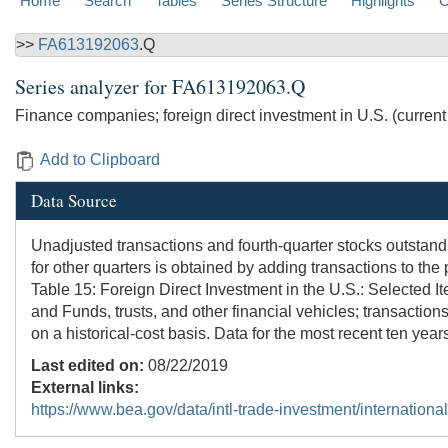
Home
Search
Tables
Series Structure
Highlights
C
>>
FA613192063
.Q
Series analyzer for
FA613192063.Q
Finance companies; foreign direct investment in U.S. (current co
Add to Clipboard
Data Source
Unadjusted transactions and fourth-quarter stocks outstand
for other quarters is obtained by adding transactions to t
Table 15: Foreign Direct Investment in the U.S.: Selected I
and Funds, trusts, and other financial vehicles; transactio
on a historical-cost basis. Data for the most recent ten year
Last edited on:
08/22/2019
External links:
https://www.bea.gov/data/intl-trade-investment/internationa