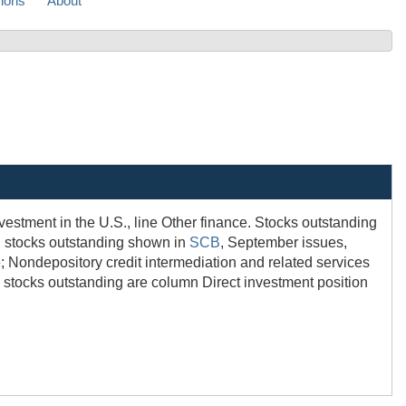
sions
About
nvestment in the U.S., line Other finance. Stocks outstanding
nd stocks outstanding shown in
SCB
, September issues,
e; Nondepository credit intermediation and related services
d stocks outstanding are column Direct investment position