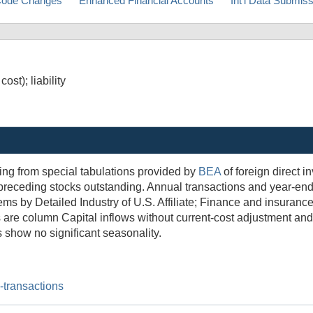
ode Changes
Enhanced Financial Accounts
Int'l Data Submis
st); liability
ing from special tabulations provided by
BEA
of foreign direct i
he preceding stocks outstanding. Annual transactions and year-e
tems by Detailed Industry of U.S. Affiliate; Finance and insuranc
ns are column Capital inflows without current-cost adjustment an
s show no significant seasonality.
l-transactions