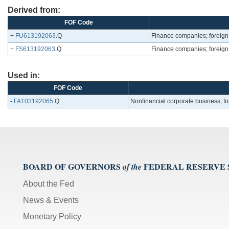
Derived from:
FOF Code
+
FU613192063
.Q
Finance companies; foreign di
+
FS613192063
.Q
Finance companies; foreign di
Used in:
FOF Code
-
FA103192065
.Q
Nonfinancial corporate business; fore
BOARD OF GOVERNORS
FEDERAL RESERVE
of the
About the Fed
News & Events
Monetary Policy