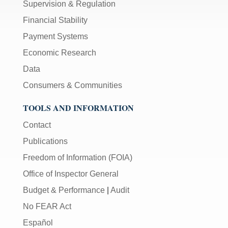
Supervision & Regulation
Financial Stability
Payment Systems
Economic Research
Data
Consumers & Communities
TOOLS AND INFORMATION
Contact
Publications
Freedom of Information (FOIA)
Office of Inspector General
Budget & Performance
|
Audit
No FEAR Act
Español