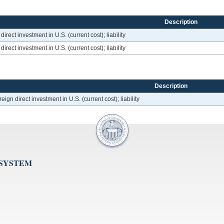
Description
rect investment in U.S. (current cost); liability
rect investment in U.S. (current cost); liability
Description
ign direct investment in U.S. (current cost); liability
 SYSTEM