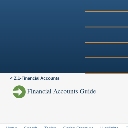
Z.1-Financial Accounts
Financial Accounts Guide