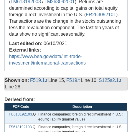
(
LM613192003
/
LM263092001
). Returns are
determined according to capital gains on total equity
foreign direct investment in the U.S. (
FR263092101
).
Transactions are the change in the stocks outstanding
less the revaluation component. The last ten years of
data show no significant seasonality.
Last edited on:
06/10/2021
External links:
https://www.bea.gov/data/intl-trade-
investment/international-transactions
Shown on:
F519.1.t
Line 15,
F519.t
Line 10,
S125s2.1.t
Line 28
Derived from:
FOF Code
Description
+
FU613192103
.Q
Finance companies; foreign direct investment in U.S.:
equity; liability (market value)
+
FS613192103
.Q
Finance companies; foreign direct investment in U.S.: