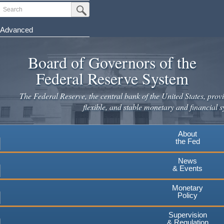
Skip
Search
Submit Search Button
to
main
Advanced
content
Board of Governors of the
Federal Reserve System
The Federal Reserve, the central bank of the United States, provi
flexible, and stable monetary and financial s
About
the Fed
News
& Events
Monetary
Policy
Supervision
& Regulation