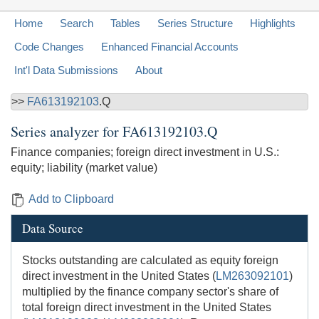
Home
Search
Tables
Series Structure
Highlights
Code Changes
Enhanced Financial Accounts
Int'l Data Submissions
About
>>
FA613192103
.Q
Series analyzer for
FA613192103.Q
Finance companies; foreign direct investment in U.S.:
equity; liability (market value)
Add to Clipboard
Data Source
Stocks outstanding are calculated as equity foreign
direct investment in the United States (
LM263092101
)
multiplied by the finance company sector's share of
total foreign direct investment in the United States