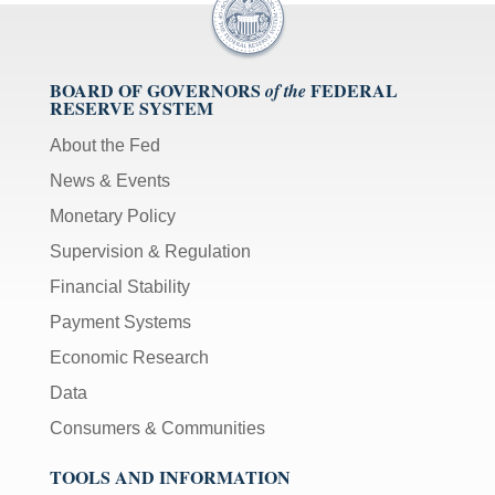
BOARD OF GOVERNORS
FEDERAL
of the
RESERVE SYSTEM
About the Fed
News & Events
Monetary Policy
Supervision & Regulation
Financial Stability
Payment Systems
Economic Research
Data
Consumers & Communities
TOOLS AND INFORMATION