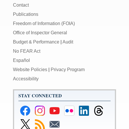
Contact
Publications
Freedom of Information (FOIA)
Office of Inspector General
Budget & Performance
|
Audit
No FEAR Act
Español
Website Policies
|
Privacy Program
Accessibility
STAY CONNECTED
Federal
Federal
Federal
Federal
Federal
Federal
Reserve
Reserve
Reserve
Reserve
Reserve
Reserve
Facebook
Instagram
YouTube
Flickr
LinkedIn
Threads
Link
Subscribe
Subscribe
Page
Page
Page
Page
Page
Page
to
to
to