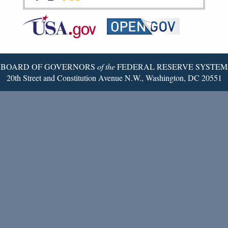
Federal
RSS
Email
Reserve
Twitter
Page
BOARD OF GOVERNORS
of the
FEDERAL RESERVE SYSTEM
20th Street and Constitution Avenue N.W., Washington, DC 20551