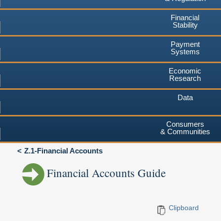
Financial
Stability
Payment
Systems
Economic
Research
Data
Consumers
& Communities
Z.1-Financial Accounts
Financial Accounts Guide
Clipboard