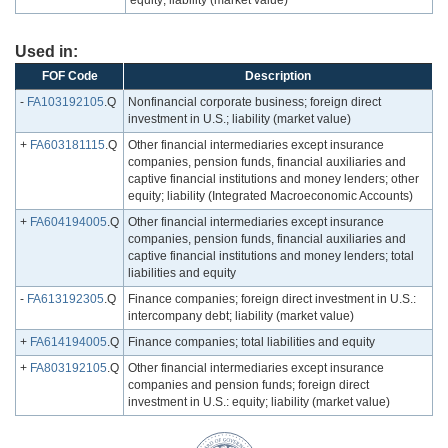
equity; liability (market value)
Used in:
FOF Code
Description
-
FA103192105
.Q
Nonfinancial corporate business; foreign direct
investment in U.S.; liability (market value)
+
FA603181115
.Q
Other financial intermediaries except insurance
companies, pension funds, financial auxiliaries and
captive financial institutions and money lenders; other
equity; liability (Integrated Macroeconomic Accounts)
+
FA604194005
.Q
Other financial intermediaries except insurance
companies, pension funds, financial auxiliaries and
captive financial institutions and money lenders; total
liabilities and equity
-
FA613192305
.Q
Finance companies; foreign direct investment in U.S.:
intercompany debt; liability (market value)
+
FA614194005
.Q
Finance companies; total liabilities and equity
+
FA803192105
.Q
Other financial intermediaries except insurance
companies and pension funds; foreign direct
investment in U.S.: equity; liability (market value)