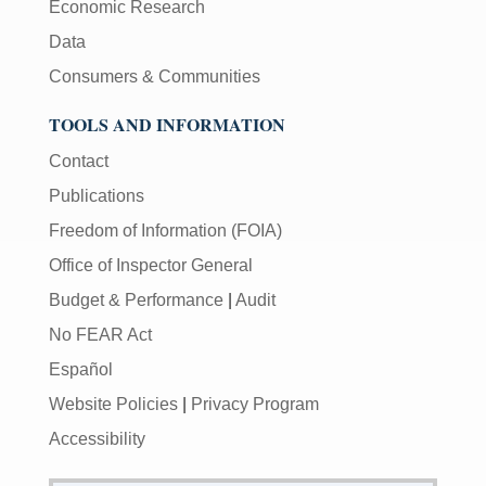
Economic Research
Data
Consumers & Communities
TOOLS AND INFORMATION
Contact
Publications
Freedom of Information (FOIA)
Office of Inspector General
Budget & Performance
|
Audit
No FEAR Act
Español
Website Policies
|
Privacy Program
Accessibility