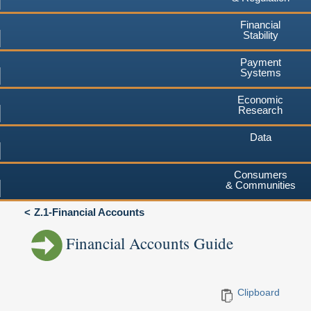
Financial
Stability
Payment
Systems
Economic
Research
Data
Consumers
& Communities
Z.1-Financial Accounts
Financial Accounts Guide
Clipboard