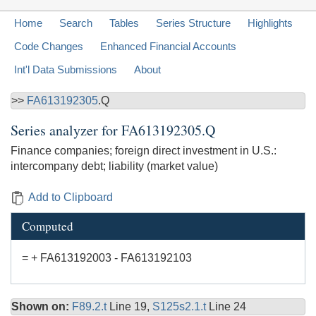
Home
Search
Tables
Series Structure
Highlights
Code Changes
Enhanced Financial Accounts
Int'l Data Submissions
About
>>
FA613192305
.Q
Series analyzer for
FA613192305.Q
Finance companies; foreign direct investment in U.S.:
intercompany debt; liability (market value)
Add to Clipboard
Computed
= + FA613192003 - FA613192103
Shown on:
F89.2.t
Line 19,
S125s2.1.t
Line 24