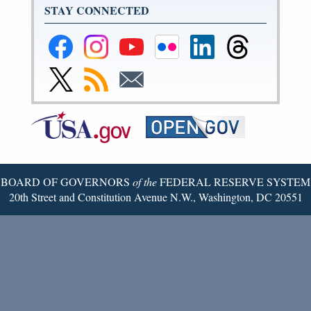
STAY CONNECTED
Federal
Federal
Federal
Federal
Federal
Federal
Reserve
Reserve
Reserve
Reserve
Reserve
Reserve
Facebook
Instagram
YouTube
Flickr
LinkedIn
Threads
Link
Subscribe
Subscribe
Page
Page
Page
Page
Page
Page
to
to
to
Federal
RSS
Email
Reserve
Twitter
Page
BOARD OF GOVERNORS
of the
FEDERAL RESERVE SYSTEM
20th Street and Constitution Avenue N.W., Washington, DC 20551