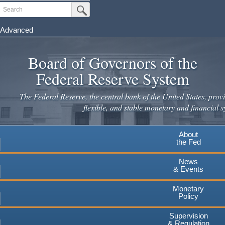
Skip
Search
Submit Search Button
to
main
Advanced
content
Board of Governors of the
Federal Reserve System
The Federal Reserve, the central bank of the United States, provi
flexible, and stable monetary and financial s
About
the Fed
News
& Events
Monetary
Policy
Supervision
& Regulation