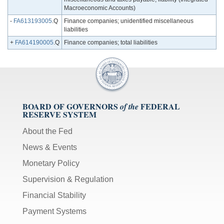
Macroeconomic Accounts)
-
FA613193005
.Q
Finance companies; unidentified miscellaneous
liabilities
+
FA614190005
.Q
Finance companies; total liabilities
BOARD OF GOVERNORS
FEDERAL
of the
RESERVE SYSTEM
About the Fed
News & Events
Monetary Policy
Supervision & Regulation
Financial Stability
Payment Systems