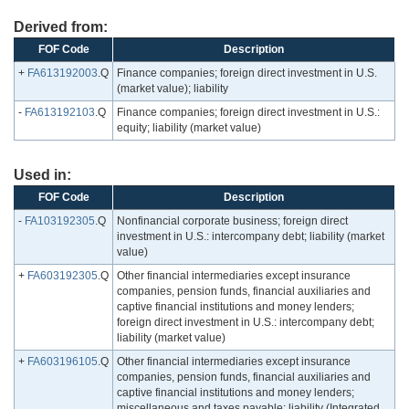
Derived from:
FOF Code
Description
+
FA613192003
.Q
Finance companies; foreign direct investment in U.S.
(market value); liability
-
FA613192103
.Q
Finance companies; foreign direct investment in U.S.:
equity; liability (market value)
Used in:
FOF Code
Description
-
FA103192305
.Q
Nonfinancial corporate business; foreign direct
investment in U.S.: intercompany debt; liability (market
value)
+
FA603192305
.Q
Other financial intermediaries except insurance
companies, pension funds, financial auxiliaries and
captive financial institutions and money lenders;
foreign direct investment in U.S.: intercompany debt;
liability (market value)
+
FA603196105
.Q
Other financial intermediaries except insurance
companies, pension funds, financial auxiliaries and
captive financial institutions and money lenders;
miscellaneous and taxes payable; liability (Integrated