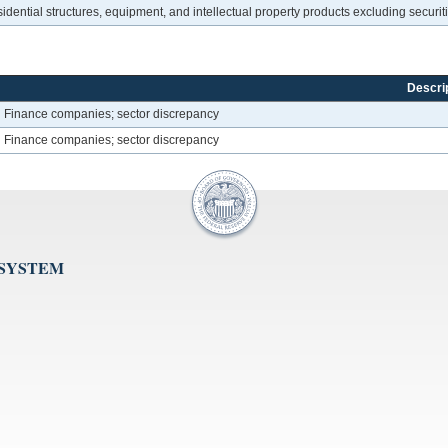
dential structures, equipment, and intellectual property products excluding securi
Descri
Finance companies; sector discrepancy
Finance companies; sector discrepancy
 SYSTEM