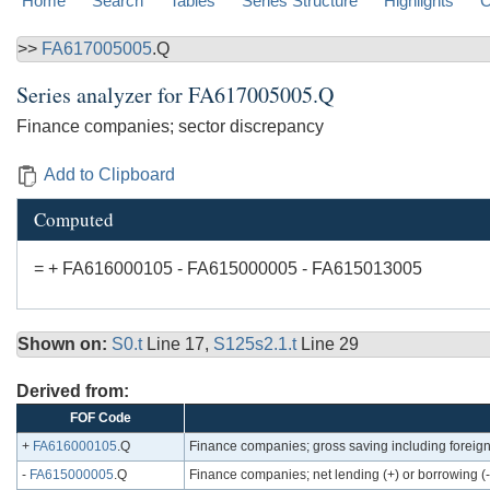
Home
Search
Tables
Series Structure
Highlights
C
>>
FA617005005
.Q
Series analyzer for
FA617005005.Q
Finance companies; sector discrepancy
Add to Clipboard
Computed
= + FA616000105 - FA615000005 - FA615013005
Shown on:
S0.t
Line 17,
S125s2.1.t
Line 29
Derived from:
FOF Code
+
FA616000105
.Q
Finance companies; gross saving including foreign
-
FA615000005
.Q
Finance companies; net lending (+) or borrowing (-)