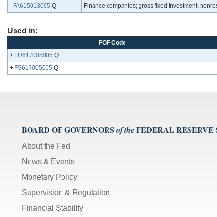
-
FA615013005
.Q
Finance companies; gross fixed investment, nonresi
Used in:
FOF Code
+
FU617005005
.Q
+
FS617005005
.Q
BOARD OF GOVERNORS
FEDERAL RESERVE
of the
About the Fed
News & Events
Monetary Policy
Supervision & Regulation
Financial Stability