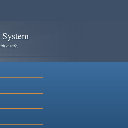
e System
ith a safe,