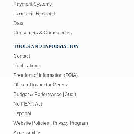
Payment Systems
Economic Research
Data
Consumers & Communities
TOOLS AND INFORMATION
Contact
Publications
Freedom of Information (FOIA)
Office of Inspector General
Budget & Performance
|
Audit
No FEAR Act
Español
Website Policies
|
Privacy Program
Accessibility