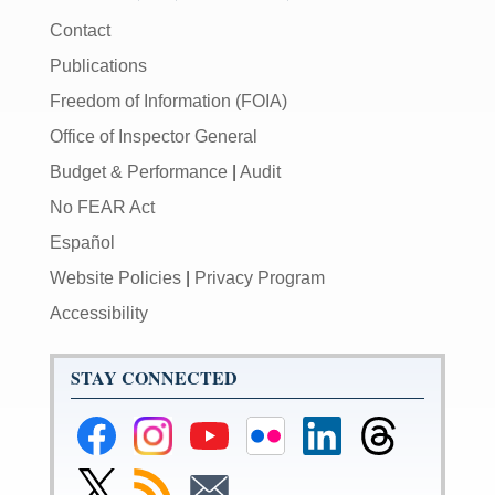
Contact
Publications
Freedom of Information (FOIA)
Office of Inspector General
Budget & Performance
|
Audit
No FEAR Act
Español
Website Policies
|
Privacy Program
Accessibility
STAY CONNECTED
Federal
Federal
Federal
Federal
Federal
Federal
Reserve
Reserve
Reserve
Reserve
Reserve
Reserve
Facebook
Instagram
YouTube
Flickr
LinkedIn
Threads
Link
Subscribe
Subscribe