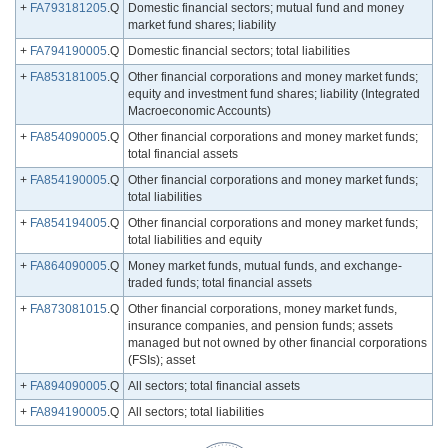
+
FA793181205
.Q
Domestic financial sectors; mutual fund and money
market fund shares; liability
+
FA794190005
.Q
Domestic financial sectors; total liabilities
+
FA853181005
.Q
Other financial corporations and money market funds;
equity and investment fund shares; liability (Integrated
Macroeconomic Accounts)
+
FA854090005
.Q
Other financial corporations and money market funds;
total financial assets
+
FA854190005
.Q
Other financial corporations and money market funds;
total liabilities
+
FA854194005
.Q
Other financial corporations and money market funds;
total liabilities and equity
+
FA864090005
.Q
Money market funds, mutual funds, and exchange-
traded funds; total financial assets
+
FA873081015
.Q
Other financial corporations, money market funds,
insurance companies, and pension funds; assets
managed but not owned by other financial corporations
(FSIs); asset
+
FA894090005
.Q
All sectors; total financial assets
+
FA894190005
.Q
All sectors; total liabilities