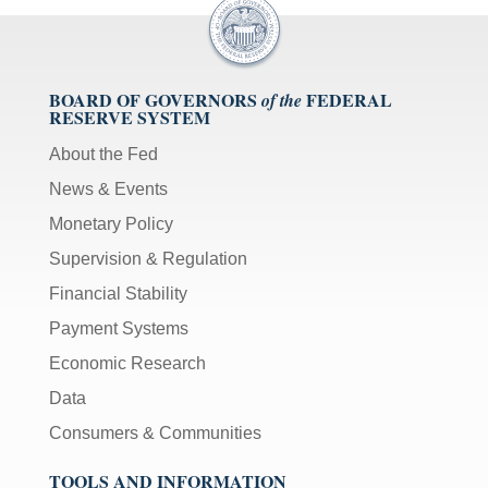
BOARD OF GOVERNORS
FEDERAL
of the
RESERVE SYSTEM
About the Fed
News & Events
Monetary Policy
Supervision & Regulation
Financial Stability
Payment Systems
Economic Research
Data
Consumers & Communities
TOOLS AND INFORMATION