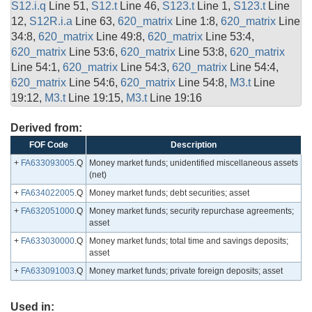
S12.i.q
Line 51,
S12.t
Line 46,
S123.t
Line 1,
S123.t
Line
12,
S12R.i.a
Line 63,
620_matrix
Line 1:8,
620_matrix
Line
34:8,
620_matrix
Line 49:8,
620_matrix
Line 53:4,
620_matrix
Line 53:6,
620_matrix
Line 53:8,
620_matrix
Line 54:1,
620_matrix
Line 54:3,
620_matrix
Line 54:4,
620_matrix
Line 54:6,
620_matrix
Line 54:8,
M3.t
Line
19:12,
M3.t
Line 19:15,
M3.t
Line 19:16
Derived from:
FOF Code
Description
+
FA633093005
.Q
Money market funds; unidentified miscellaneous assets
(net)
+
FA634022005
.Q
Money market funds; debt securities; asset
+
FA632051000
.Q
Money market funds; security repurchase agreements;
asset
+
FA633030000
.Q
Money market funds; total time and savings deposits;
asset
+
FA633091003
.Q
Money market funds; private foreign deposits; asset
Used in: