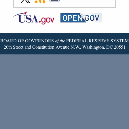
Page
Page
Page
Page
Page
Page
to
to
to
Federal
RSS
Email
Reserve
Twitter
Page
BOARD OF GOVERNORS
of the
FEDERAL RESERVE SYSTEM
20th Street and Constitution Avenue N.W., Washington, DC 20551