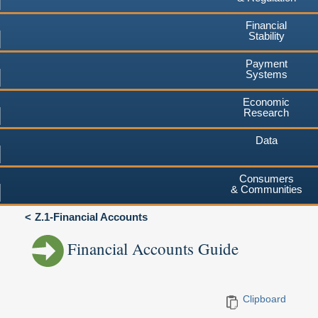
Financial
Stability
Payment
Systems
Economic
Research
Data
Consumers
& Communities
Z.1-Financial Accounts
Financial Accounts Guide
Clipboard