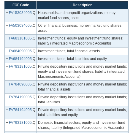
FOF Code
Description
+
FA153034005
.Q
Households and nonprofit organizations; money
market fund shares; asset
+
FA503034005
.Q
Other financial business; money market fund shares;
asset
+
FA683181005
.Q
Investment funds; equity and investment fund shares;
liability (Integrated Macroeconomic Accounts)
+
FA684090005
.Q
Investment funds; total financial assets
+
FA684194005
.Q
Investment funds; total liabilities and equity
+
FA783181005
.Q
Private depository institutions and money market funds;
equity and investment fund shares; liability (Integrated
Macroeconomic Accounts)
+
FA784090005
.Q
Private depository institutions and money market funds;
total financial assets
+
FA784190005
.Q
Private depository institutions and money market funds;
total liabilities
+
FA784194005
.Q
Private depository institutions and money market funds;
total liabilities and equity
+
FA793181005
.Q
Domestic financial sectors; equity and investment fund
shares; liability (Integrated Macroeconomic Accounts)