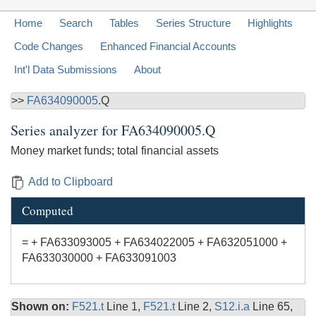
Home
Search
Tables
Series Structure
Highlights
Code Changes
Enhanced Financial Accounts
Int'l Data Submissions
About
>>
FA634090005
.Q
Series analyzer for
FA634090005.Q
Money market funds; total financial assets
Add to Clipboard
Computed
= + FA633093005 + FA634022005 + FA632051000 +
FA633030000 + FA633091003
Shown on:
F521.t
Line 1,
F521.t
Line 2,
S12.i.a
Line 65,