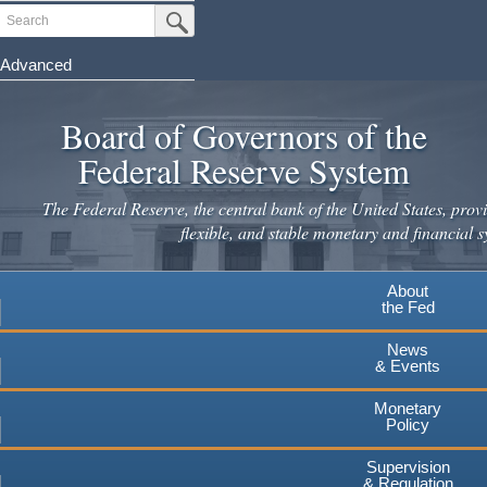
Skip
Search
Submit Search Button
to
main
Advanced
content
Board of Governors of the
Federal Reserve System
The Federal Reserve, the central bank of the United States, provi
flexible, and stable monetary and financial s
About
the Fed
News
& Events
Monetary
Policy
Supervision
& Regulation