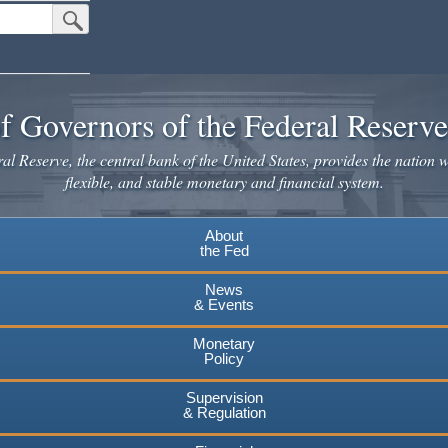
Submit Search Button
f Governors of the Federal Reserv
l Reserve, the central bank of the United States, provides the nation w
flexible, and stable monetary and financial system.
About
the Fed
News
& Events
Monetary
Policy
Supervision
& Regulation