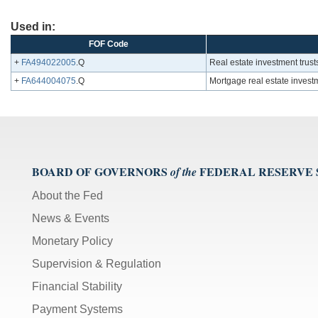
Used in:
FOF Code
+
FA494022005
.Q
Real estate investment trust
+
FA644004075
.Q
Mortgage real estate investm
BOARD OF GOVERNORS
FEDERAL RESERVE
of the
About the Fed
News & Events
Monetary Policy
Supervision & Regulation
Financial Stability
Payment Systems