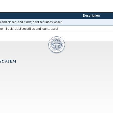
Description
s and closed-end funds; debt securities; asset
ent trusts; debt securities and loans; asset
 SYSTEM