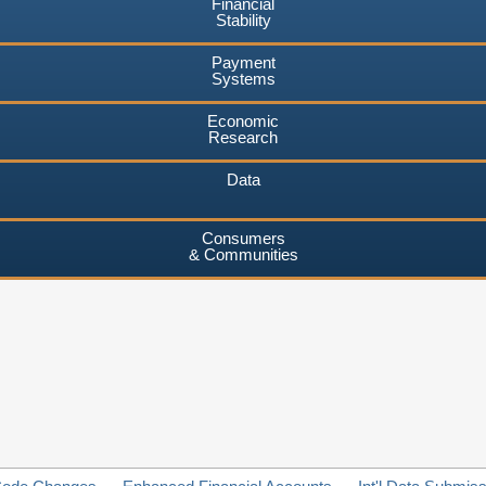
Financial
Stability
Payment
Systems
Economic
Research
Data
Consumers
& Communities