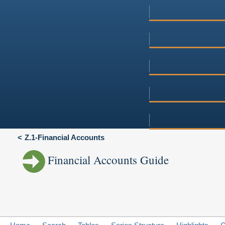
Z.1-Financial Accounts
Financial Accounts Guide