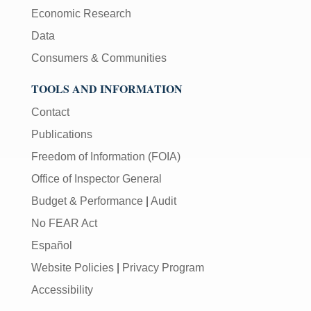
Economic Research
Data
Consumers & Communities
TOOLS AND INFORMATION
Contact
Publications
Freedom of Information (FOIA)
Office of Inspector General
Budget & Performance
|
Audit
No FEAR Act
Español
Website Policies
|
Privacy Program
Accessibility