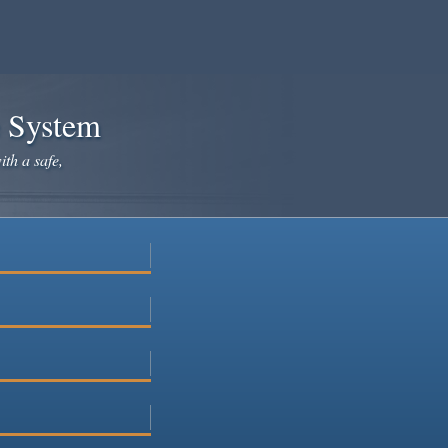
e System
ith a safe,