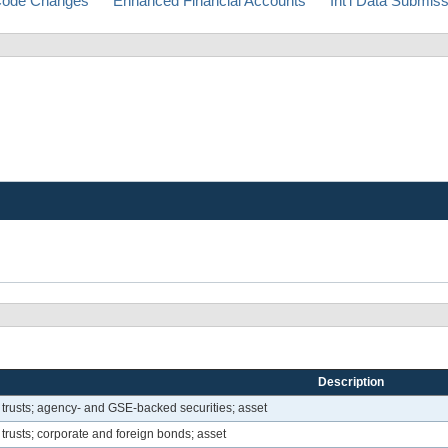
ode Changes
Enhanced Financial Accounts
Int'l Data Submis
Description
 trusts; agency- and GSE-backed securities; asset
trusts; corporate and foreign bonds; asset