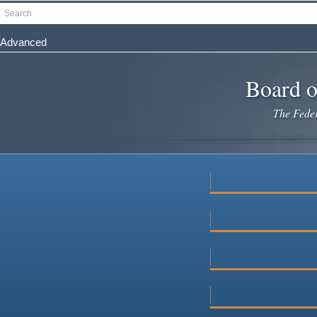
Skip
Search
to
main
Advanced
content
Board o
The Federa