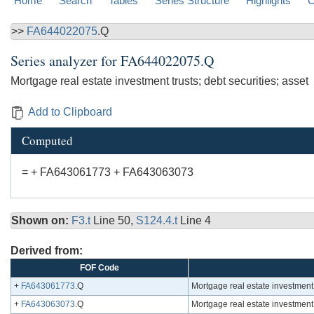
Home
Search
Tables
Series Structure
Highlights
C
>>
FA644022075
.Q
Series analyzer for
FA644022075.Q
Mortgage real estate investment trusts; debt securities; asset
Add to Clipboard
Computed
= + FA643061773 + FA643063073
Shown on:
F3.t
Line 50,
S124.4.t
Line 4
Derived from:
FOF Code
+
FA643061773
.Q
Mortgage real estate investment
+
FA643063073
.Q
Mortgage real estate investment 