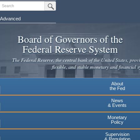
Skip
Search
Submit Search Button
to
main
Advanced
content
Board of Governors of the
Federal Reserve System
The Federal Reserve, the central bank of the United States, provi
flexible, and stable monetary and financial s
About
the Fed
News
& Events
Monetary
Policy
Supervision
& Regulation