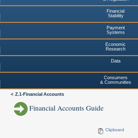
Financial
Stability
Payment
Systems
Economic
Research
Data
Consumers
& Communities
Z.1-Financial Accounts
Financial Accounts Guide
Clipboard