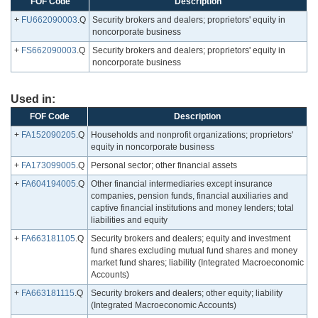
FOF Code
Description
+
FU662090003
.Q
Security brokers and dealers; proprietors' equity in
noncorporate business
+
FS662090003
.Q
Security brokers and dealers; proprietors' equity in
noncorporate business
Used in:
FOF Code
Description
+
FA152090205
.Q
Households and nonprofit organizations; proprietors'
equity in noncorporate business
+
FA173099005
.Q
Personal sector; other financial assets
+
FA604194005
.Q
Other financial intermediaries except insurance
companies, pension funds, financial auxiliaries and
captive financial institutions and money lenders; total
liabilities and equity
+
FA663181105
.Q
Security brokers and dealers; equity and investment
fund shares excluding mutual fund shares and money
market fund shares; liability (Integrated Macroeconomic
Accounts)
+
FA663181115
.Q
Security brokers and dealers; other equity; liability
(Integrated Macroeconomic Accounts)