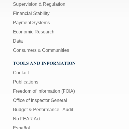
Supervision & Regulation
Financial Stability
Payment Systems
Economic Research
Data
Consumers & Communities
TOOLS AND INFORMATION
Contact
Publications
Freedom of Information (FOIA)
Office of Inspector General
Budget & Performance
|
Audit
No FEAR Act
Español