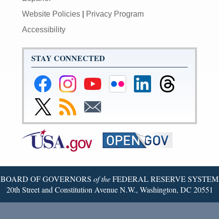
Website Policies
|
Privacy Program
Accessibility
STAY CONNECTED
Federal
Federal
Federal
Federal
Federal
Federal
Reserve
Reserve
Reserve
Reserve
Reserve
Reserve
Facebook
Instagram
YouTube
Flickr
LinkedIn
Threads
Link
Subscribe
Subscribe
Page
Page
Page
Page
Page
Page
to
to
to
Federal
RSS
Email
Reserve
Twitter
Page
BOARD OF GOVERNORS
of the
FEDERAL RESERVE SYSTEM
20th Street and Constitution Avenue N.W., Washington, DC 20551