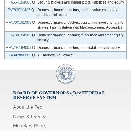
+
FA664194005
.Q
Security brokers and dealers; total liabilities and equity
-
FA792010405
.Q
Domestic financial sectors; market value estimate of
nonfinancial assets
+
FA793181005
.Q
Domestic financial sectors; equity and investment fund
shares; liability (Integrated Macroeconomic Accounts)
+
FA793194905
.Q
Domestic financial sectors; miscellaneous other equity;
liability
+
FA794194005
.Q
Domestic financial sectors; total liabilities and equity
+
FA892090005
.Q
All sectors; U.S. wealth
BOARD OF GOVERNORS
FEDERAL
of the
RESERVE SYSTEM
About the Fed
News & Events
Monetary Policy