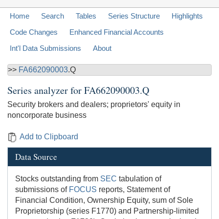
Home
Search
Tables
Series Structure
Highlights
Code Changes
Enhanced Financial Accounts
Int'l Data Submissions
About
>>
FA662090003
.Q
Series analyzer for
FA662090003.Q
Security brokers and dealers; proprietors' equity in
noncorporate business
Add to Clipboard
Data Source
Stocks outstanding from
SEC
tabulation of
submissions of
FOCUS
reports, Statement of
Financial Condition, Ownership Equity, sum of Sole
Proprietorship (series F1770) and Partnership-limited