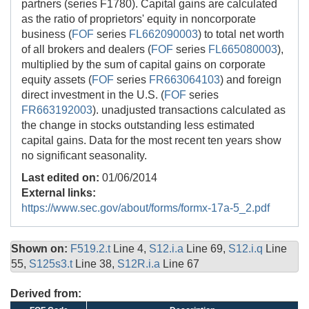
partners (series F1780). Capital gains are calculated
as the ratio of proprietors' equity in noncorporate
business (
FOF
series
FL662090003
) to total net worth
of all brokers and dealers (
FOF
series
FL665080003
),
multiplied by the sum of capital gains on corporate
equity assets (
FOF
series
FR663064103
) and foreign
direct investment in the U.S. (
FOF
series
FR663192003
). unadjusted transactions calculated as
the change in stocks outstanding less estimated
capital gains. Data for the most recent ten years show
no significant seasonality.
Last edited on:
01/06/2014
External links:
https://www.sec.gov/about/forms/formx-17a-5_2.pdf
Shown on:
F519.2.t
Line 4,
S12.i.a
Line 69,
S12.i.q
Line
55,
S125s3.t
Line 38,
S12R.i.a
Line 67
Derived from: