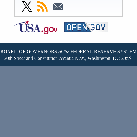
Facebook
Instagram
YouTube
Flickr
LinkedIn
Threads
Link
Subscribe
Subscribe
Page
Page
Page
Page
Page
Page
to
to
to
Federal
RSS
Email
Reserve
Twitter
Page
BOARD OF GOVERNORS
of the
FEDERAL RESERVE SYSTEM
20th Street and Constitution Avenue N.W., Washington, DC 20551