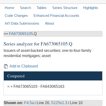
Home
Search
Tables
Series Structure
Highlights
Code Changes
Enhanced Financial Accounts
Int'l Data Submissions
About
>>
FA673065105
.Q
Series analyzer for
FA673065105.Q
Issuers of asset-backed securities; one-to-four-family
residential mortgages; asset
Add to Clipboard
Computed
= + FA673065103 - FA643065163
Shown on:
F4.5a.t
Line 20,
S125s1.3.t
Line 10