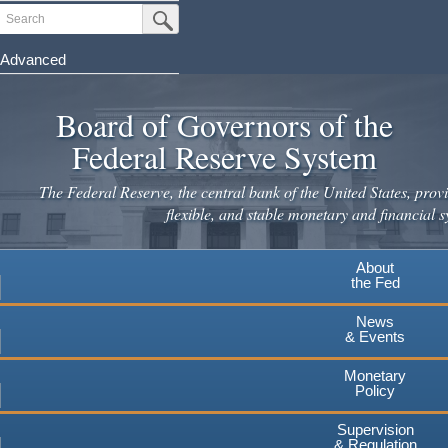
Skip
Search
Submit Search Button
to
main
Advanced
content
Board of Governors of the
Federal Reserve System
The Federal Reserve, the central bank of the United States, provi
flexible, and stable monetary and financial s
About
the Fed
News
& Events
Monetary
Policy
Supervision
& Regulation