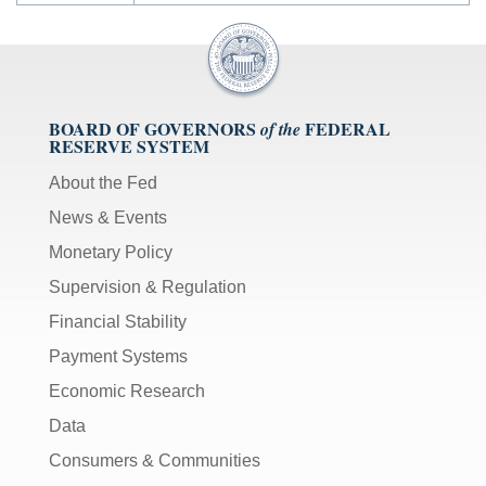
BOARD OF GOVERNORS
FEDERAL
of the
RESERVE SYSTEM
About the Fed
News & Events
Monetary Policy
Supervision & Regulation
Financial Stability
Payment Systems
Economic Research
Data
Consumers & Communities