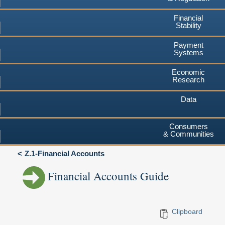
Financial
Stability
Payment
Systems
Economic
Research
Data
Consumers
& Communities
Z.1-Financial Accounts
Financial Accounts Guide
Clipboard