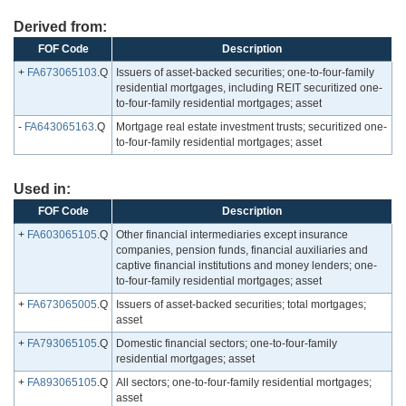
Derived from:
FOF Code
Description
+
FA673065103
.Q
Issuers of asset-backed securities; one-to-four-family
residential mortgages, including REIT securitized one-
to-four-family residential mortgages; asset
-
FA643065163
.Q
Mortgage real estate investment trusts; securitized one-
to-four-family residential mortgages; asset
Used in:
FOF Code
Description
+
FA603065105
.Q
Other financial intermediaries except insurance
companies, pension funds, financial auxiliaries and
captive financial institutions and money lenders; one-
to-four-family residential mortgages; asset
+
FA673065005
.Q
Issuers of asset-backed securities; total mortgages;
asset
+
FA793065105
.Q
Domestic financial sectors; one-to-four-family
residential mortgages; asset
+
FA893065105
.Q
All sectors; one-to-four-family residential mortgages;
asset