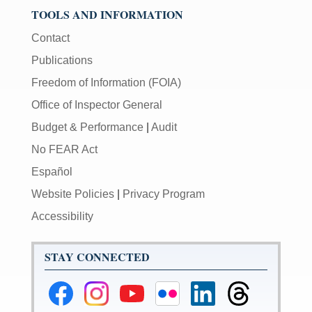
TOOLS AND INFORMATION
Contact
Publications
Freedom of Information (FOIA)
Office of Inspector General
Budget & Performance
|
Audit
No FEAR Act
Español
Website Policies
|
Privacy Program
Accessibility
STAY CONNECTED
Federal
Federal
Federal
Federal
Federal
Federal
Reserve
Reserve
Reserve
Reserve
Reserve
Reserve