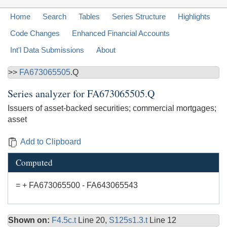
Home
Search
Tables
Series Structure
Highlights
Code Changes
Enhanced Financial Accounts
Int'l Data Submissions
About
>>
FA673065505
.Q
Series analyzer for
FA673065505.Q
Issuers of asset-backed securities; commercial mortgages;
asset
Add to Clipboard
Computed
= + FA673065500 - FA643065543
Shown on:
F4.5c.t
Line 20,
S125s1.3.t
Line 12