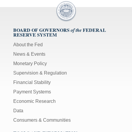
BOARD OF GOVERNORS
FEDERAL
of the
RESERVE SYSTEM
About the Fed
News & Events
Monetary Policy
Supervision & Regulation
Financial Stability
Payment Systems
Economic Research
Data
Consumers & Communities