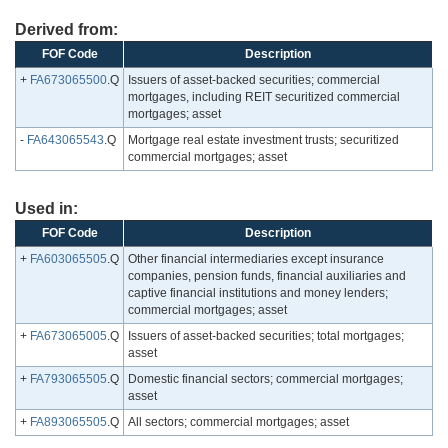
Derived from:
FOF Code
Description
+
FA673065500
.Q
Issuers of asset-backed securities; commercial
mortgages, including REIT securitized commercial
mortgages; asset
-
FA643065543
.Q
Mortgage real estate investment trusts; securitized
commercial mortgages; asset
Used in:
FOF Code
Description
+
FA603065505
.Q
Other financial intermediaries except insurance
companies, pension funds, financial auxiliaries and
captive financial institutions and money lenders;
commercial mortgages; asset
+
FA673065005
.Q
Issuers of asset-backed securities; total mortgages;
asset
+
FA793065505
.Q
Domestic financial sectors; commercial mortgages;
asset
+
FA893065505
.Q
All sectors; commercial mortgages; asset