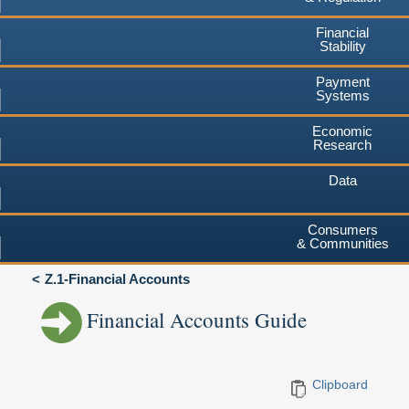
Financial
Stability
Payment
Systems
Economic
Research
Data
Consumers
& Communities
Z.1-Financial Accounts
Financial Accounts Guide
Clipboard