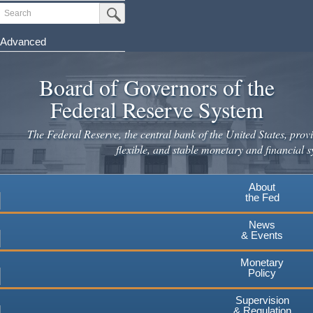
Skip
Search
Submit Search Button
to
main
Advanced
content
Board of Governors of the
Federal Reserve System
The Federal Reserve, the central bank of the United States, provi
flexible, and stable monetary and financial s
About
the Fed
News
& Events
Monetary
Policy
Supervision
& Regulation