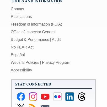
TOOLS AND INFORMATION
Contact
Publications
Freedom of Information (FOIA)
Office of Inspector General
Budget & Performance
|
Audit
No FEAR Act
Español
Website Policies
|
Privacy Program
Accessibility
STAY CONNECTED
Federal
Federal
Federal
Federal
Federal
Federal
Reserve
Reserve
Reserve
Reserve
Reserve
Reserve
Facebook
Instagram
YouTube
Flickr
LinkedIn
Threads
Link
Subscribe
Subscribe