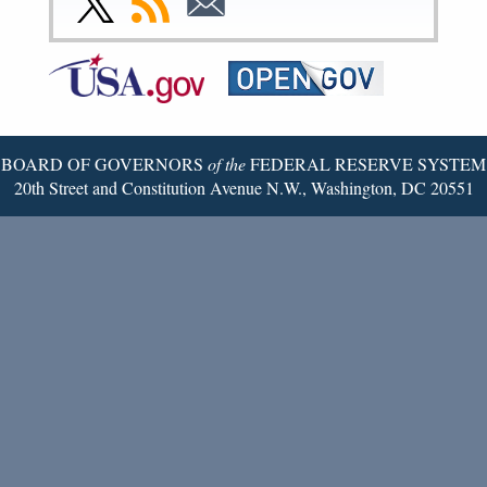
Page
Page
Page
Page
Page
Page
to
to
to
Federal
RSS
Email
Reserve
Twitter
Page
BOARD OF GOVERNORS
of the
FEDERAL RESERVE SYSTEM
20th Street and Constitution Avenue N.W., Washington, DC 20551