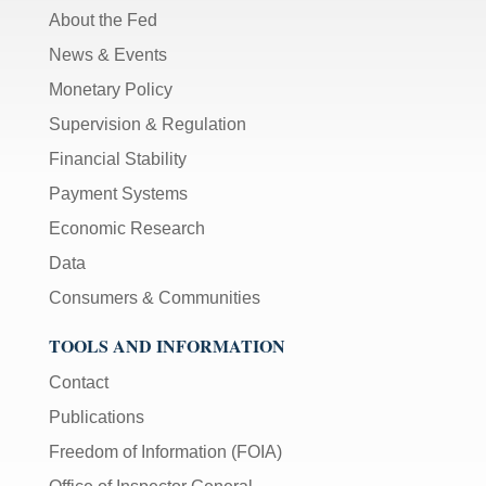
About the Fed
News & Events
Monetary Policy
Supervision & Regulation
Financial Stability
Payment Systems
Economic Research
Data
Consumers & Communities
TOOLS AND INFORMATION
Contact
Publications
Freedom of Information (FOIA)