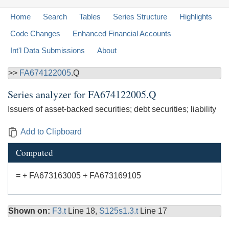
Home
Search
Tables
Series Structure
Highlights
Code Changes
Enhanced Financial Accounts
Int'l Data Submissions
About
>>
FA674122005
.Q
Series analyzer for
FA674122005.Q
Issuers of asset-backed securities; debt securities; liability
Add to Clipboard
Computed
= + FA673163005 + FA673169105
Shown on:
F3.t
Line 18,
S125s1.3.t
Line 17