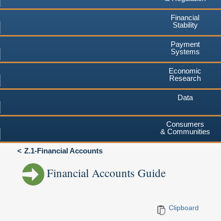
Financial
Stability
Payment
Systems
Economic
Research
Data
Consumers
& Communities
Z.1-Financial Accounts
Financial Accounts Guide
Clipboard