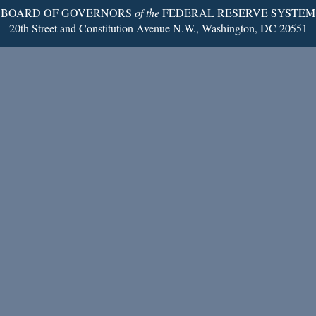
BOARD OF GOVERNORS
of the
FEDERAL RESERVE SYSTEM
20th Street and Constitution Avenue N.W., Washington, DC 20551