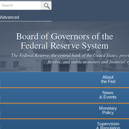
Skip
Search
Submit Search Button
to
main
Advanced
content
Board of Governors of the
Federal Reserve System
The Federal Reserve, the central bank of the United States, provi
flexible, and stable monetary and financial s
About
the Fed
News
& Events
Monetary
Policy
Supervision
& Regulation