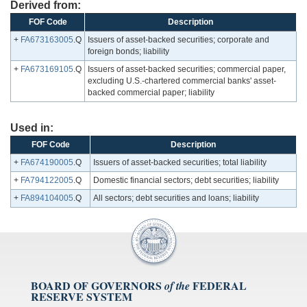
Derived from:
FOF Code
Description
+
FA673163005
.Q
Issuers of asset-backed securities; corporate and
foreign bonds; liability
+
FA673169105
.Q
Issuers of asset-backed securities; commercial paper,
excluding U.S.-chartered commercial banks' asset-
backed commercial paper; liability
Used in:
FOF Code
Description
+
FA674190005
.Q
Issuers of asset-backed securities; total liability
+
FA794122005
.Q
Domestic financial sectors; debt securities; liability
+
FA894104005
.Q
All sectors; debt securities and loans; liability
BOARD OF GOVERNORS
FEDERAL
of the
RESERVE SYSTEM