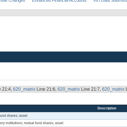
ode Changes
Enhanced Financial Accounts
Int'l Data Submis
e 21:4,
620_matrix
Line 21:6,
620_matrix
Line 21:7,
620_matrix
Description
fund shares; asset
ory institutions; mutual fund shares; asset