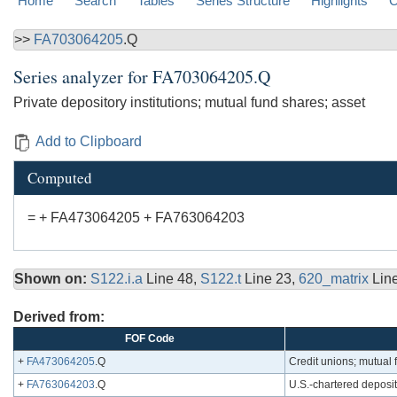
Home
Search
Tables
Series Structure
Highlights
C
>>
FA703064205
.Q
Series analyzer for
FA703064205.Q
Private depository institutions; mutual fund shares; asset
Add to Clipboard
Computed
= + FA473064205 + FA763064203
Shown on:
S122.i.a
Line 48,
S122.t
Line 23,
620_matrix
Lin
Derived from:
FOF Code
+
FA473064205
.Q
Credit unions; mutual 
+
FA763064203
.Q
U.S.-chartered deposit