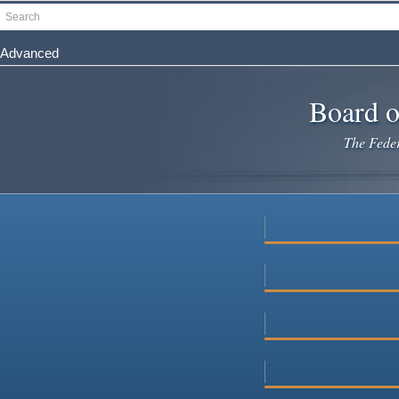
Skip
Search
to
main
Advanced
content
Board o
The Federa