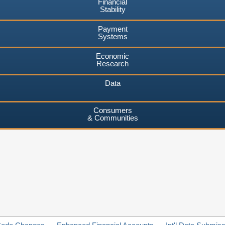
Financial
Stability
Payment
Systems
Economic
Research
Data
Consumers
& Communities