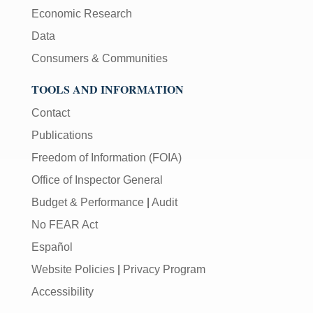
Economic Research
Data
Consumers & Communities
TOOLS AND INFORMATION
Contact
Publications
Freedom of Information (FOIA)
Office of Inspector General
Budget & Performance
|
Audit
No FEAR Act
Español
Website Policies
|
Privacy Program
Accessibility