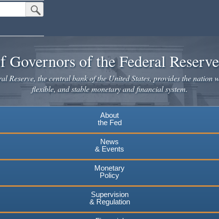
Submit Search Button
f Governors of the Federal Reserv
l Reserve, the central bank of the United States, provides the nation w
flexible, and stable monetary and financial system.
About
the Fed
News
& Events
Monetary
Policy
Supervision
& Regulation