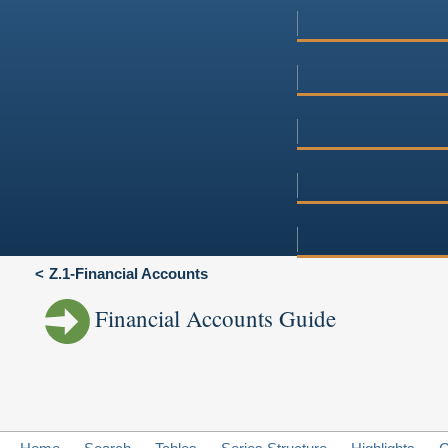
Z.1-Financial Accounts
Financial Accounts Guide