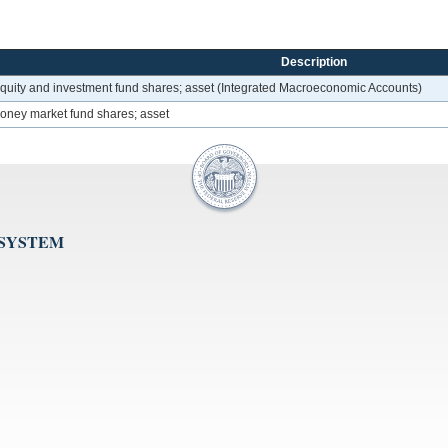
Description
f equity and investment fund shares; asset (Integrated Macroeconomic Accounts)
money market fund shares; asset
 SYSTEM