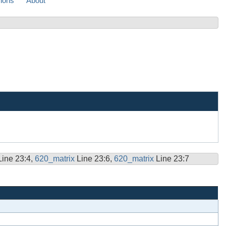
sions
About
Line 23:4,
620_matrix
Line 23:6,
620_matrix
Line 23:7