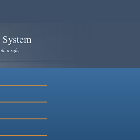
e System
ith a safe,