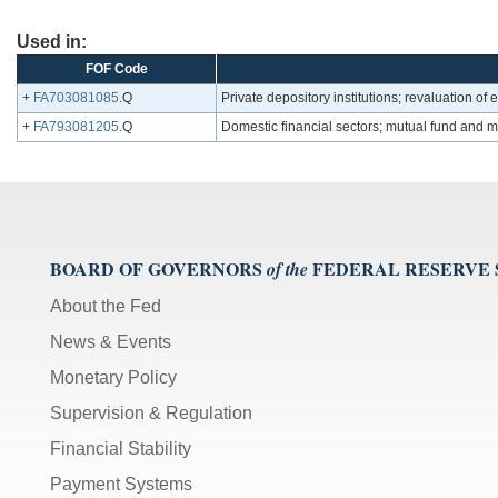
Used in:
FOF Code
+
FA703081085
.Q
Private depository institutions; revaluation o
+
FA793081205
.Q
Domestic financial sectors; mutual fund and 
BOARD OF GOVERNORS
FEDERAL RESERVE
of the
About the Fed
News & Events
Monetary Policy
Supervision & Regulation
Financial Stability
Payment Systems