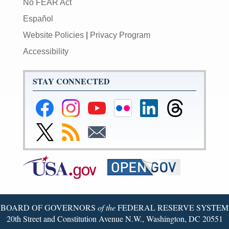
No FEAR Act
Español
Website Policies
|
Privacy Program
Accessibility
STAY CONNECTED
Federal
Federal
Federal
Federal
Federal
Federal
Reserve
Reserve
Reserve
Reserve
Reserve
Reserve
Facebook
Instagram
YouTube
Flickr
LinkedIn
Threads
Link
Subscribe
Subscribe
Page
Page
Page
Page
Page
Page
to
to
to
Federal
RSS
Email
Reserve
Twitter
Page
BOARD OF GOVERNORS
of the
FEDERAL RESERVE SYSTEM
20th Street and Constitution Avenue N.W., Washington, DC 20551