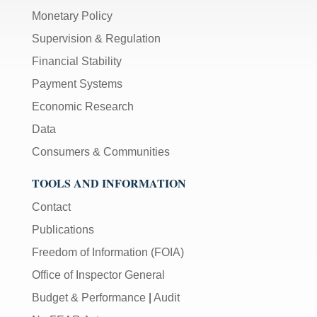
Monetary Policy
Supervision & Regulation
Financial Stability
Payment Systems
Economic Research
Data
Consumers & Communities
TOOLS AND INFORMATION
Contact
Publications
Freedom of Information (FOIA)
Office of Inspector General
Budget & Performance
|
Audit