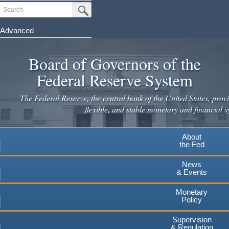
Skip
Search
Submit Search Button
to
main
Advanced
content
Board of Governors of the
Federal Reserve System
The Federal Reserve, the central bank of the United States, provi
flexible, and stable monetary and financial s
About
the Fed
News
& Events
Monetary
Policy
Supervision
& Regulation