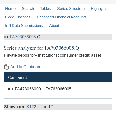
Home
Search
Tables
Series Structure
Highlights
Code Changes
Enhanced Financial Accounts
Int'l Data Submissions
About
>>
FA703066005
.Q
Series analyzer for
FA703066005.Q
Private depository institutions; consumer credit; asset
Add to Clipboard
Computed
= + FA473066000 + FA763066005
Shown on:
S122.t
Line 17