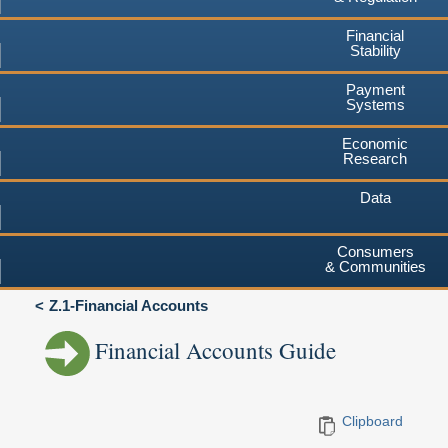
Financial
Stability
Payment
Systems
Economic
Research
Data
Consumers
& Communities
Z.1-Financial Accounts
Financial Accounts Guide
Clipboard