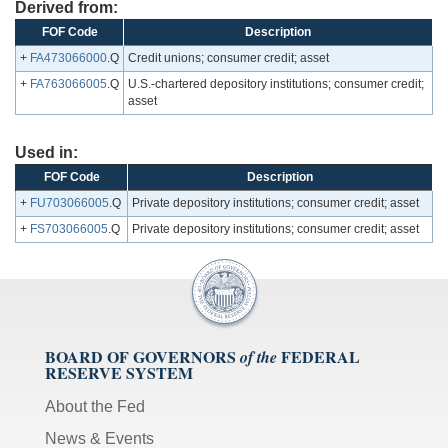
Derived from:
FOF Code
Description
+
FA473066000
.Q
Credit unions; consumer credit; asset
+
FA763066005
.Q
U.S.-chartered depository institutions; consumer credit;
asset
Used in:
FOF Code
Description
+
FU703066005
.Q
Private depository institutions; consumer credit; asset
+
FS703066005
.Q
Private depository institutions; consumer credit; asset
BOARD OF GOVERNORS
FEDERAL
of the
RESERVE SYSTEM
About the Fed
News & Events