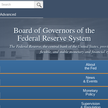
Skip
Search
Submit Search Button
to
main
Advanced
content
Board of Governors of the
Federal Reserve System
The Federal Reserve, the central bank of the United States, provi
flexible, and stable monetary and financial s
About
the Fed
News
& Events
Monetary
Policy
Supervision
& Regulation