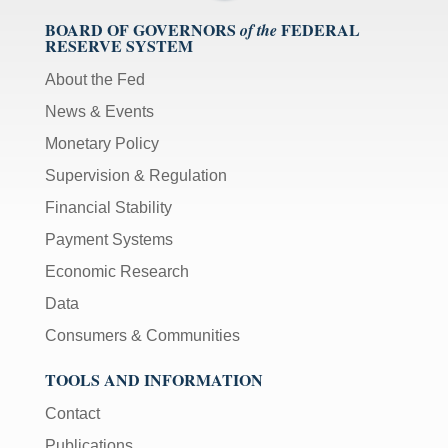
BOARD OF GOVERNORS
FEDERAL
of the
RESERVE SYSTEM
About the Fed
News & Events
Monetary Policy
Supervision & Regulation
Financial Stability
Payment Systems
Economic Research
Data
Consumers & Communities
TOOLS AND INFORMATION
Contact
Publications