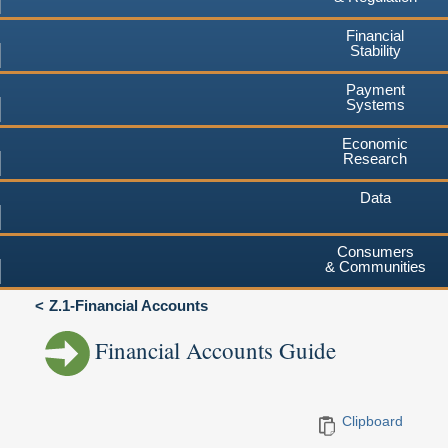
Financial
Stability
Payment
Systems
Economic
Research
Data
Consumers
& Communities
Z.1-Financial Accounts
Financial Accounts Guide
Clipboard