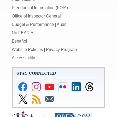
Freedom of Information (FOIA)
Office of Inspector General
Budget & Performance
|
Audit
No FEAR Act
Español
Website Policies
|
Privacy Program
Accessibility
STAY CONNECTED
Federal
Federal
Federal
Federal
Federal
Federal
Reserve
Reserve
Reserve
Reserve
Reserve
Reserve
Facebook
Instagram
YouTube
Flickr
LinkedIn
Threads
Link
Subscribe
Subscribe
Page
Page
Page
Page
Page
Page
to
to
to
Federal
RSS
Email
Reserve