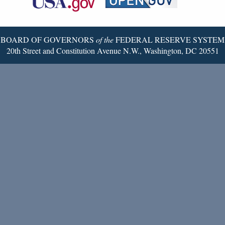
Twitter
Page
BOARD OF GOVERNORS
of the
FEDERAL RESERVE SYSTEM
20th Street and Constitution Avenue N.W., Washington, DC 20551