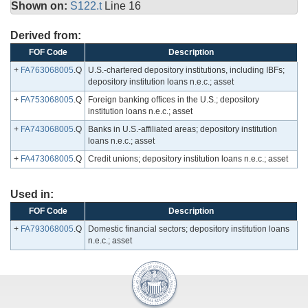
Shown on:
S122.t
Line 16
Derived from:
FOF Code
Description
+
FA763068005
.Q
U.S.-chartered depository institutions, including IBFs;
depository institution loans n.e.c.; asset
+
FA753068005
.Q
Foreign banking offices in the U.S.; depository
institution loans n.e.c.; asset
+
FA743068005
.Q
Banks in U.S.-affiliated areas; depository institution
loans n.e.c.; asset
+
FA473068005
.Q
Credit unions; depository institution loans n.e.c.; asset
Used in:
FOF Code
Description
+
FA793068005
.Q
Domestic financial sectors; depository institution loans
n.e.c.; asset