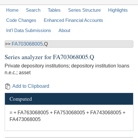
Home
Search
Tables
Series Structure
Highlights
Code Changes
Enhanced Financial Accounts
Int'l Data Submissions
About
>>
FA703068005
.Q
Series analyzer for
FA703068005.Q
Private depository institutions; depository institution loans
n.e.c.; asset
Add to Clipboard
Computed
= + FA763068005 + FA753068005 + FA743068005 +
FA473068005