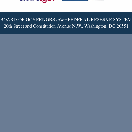
Page
BOARD OF GOVERNORS
of the
FEDERAL RESERVE SYSTEM
20th Street and Constitution Avenue N.W., Washington, DC 20551