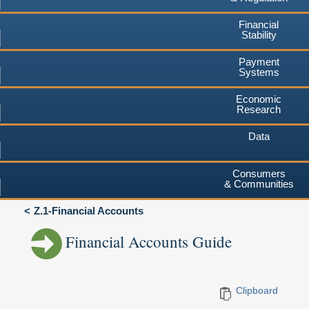
Financial
Stability
Payment
Systems
Economic
Research
Data
Consumers
& Communities
Z.1-Financial Accounts
Financial Accounts Guide
Clipboard