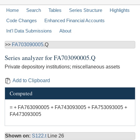
Home
Search
Tables
Series Structure
Highlights
Code Changes
Enhanced Financial Accounts
Int'l Data Submissions
About
>>
FA703090005
.Q
Series analyzer for
FA703090005.Q
Private depository institutions; miscellaneous assets
Add to Clipboard
Computed
= + FA763090005 + FA743093005 + FA753093005 +
FA473093005
Shown on:
S122.t
Line 26