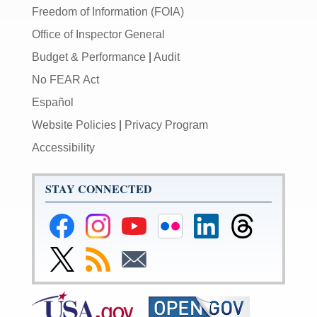
Freedom of Information (FOIA)
Office of Inspector General
Budget & Performance
|
Audit
No FEAR Act
Español
Website Policies
|
Privacy Program
Accessibility
STAY CONNECTED
Federal
Federal
Federal
Federal
Federal
Federal
Reserve
Reserve
Reserve
Reserve
Reserve
Reserve
Facebook
Instagram
YouTube
Flickr
LinkedIn
Threads
Link
Subscribe
Subscribe
Page
Page
Page
Page
Page
Page
to
to
to
Federal
RSS
Email
Reserve
Twitter