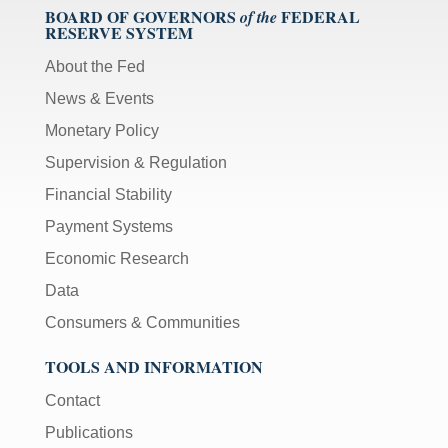
BOARD OF GOVERNORS
FEDERAL
of the
RESERVE SYSTEM
About the Fed
News & Events
Monetary Policy
Supervision & Regulation
Financial Stability
Payment Systems
Economic Research
Data
Consumers & Communities
TOOLS AND INFORMATION
Contact
Publications