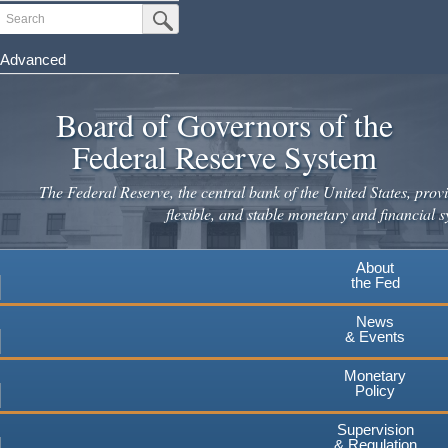
Skip
Search
Submit Search Button
to
main
Advanced
content
Board of Governors of the
Federal Reserve System
The Federal Reserve, the central bank of the United States, provi
flexible, and stable monetary and financial s
About
the Fed
News
& Events
Monetary
Policy
Supervision
& Regulation