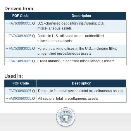
Derived from:
FOF Code
Description
+
FA763090005
.Q
U.S.-chartered depository institutions; total
miscellaneous assets
+
FA743093005
.Q
Banks in U.S.-affiliated areas; unidentified
miscellaneous assets
+
FA753093005
.Q
Foreign banking offices in the U.S., including IBFs;
unidentified miscellaneous assets
+
FA473093005
.Q
Credit unions; unidentified miscellaneous assets
Used in:
FOF Code
Description
+
FA793090005
.Q
Domestic financial sectors; total miscellaneous assets
+
FA893090005
.Q
All sectors; total miscellaneous assets