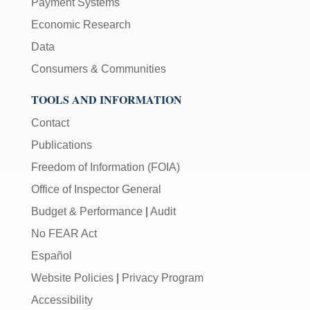
Payment Systems
Economic Research
Data
Consumers & Communities
TOOLS AND INFORMATION
Contact
Publications
Freedom of Information (FOIA)
Office of Inspector General
Budget & Performance
|
Audit
No FEAR Act
Español
Website Policies
|
Privacy Program
Accessibility