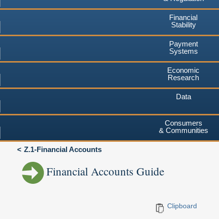
Financial
Stability
Payment
Systems
Economic
Research
Data
Consumers
& Communities
Z.1-Financial Accounts
Financial Accounts Guide
Clipboard