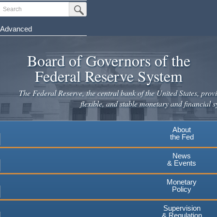
Skip
Search
Submit Search Button
to
main
Advanced
content
Board of Governors of the
Federal Reserve System
The Federal Reserve, the central bank of the United States, provi
flexible, and stable monetary and financial s
About
the Fed
News
& Events
Monetary
Policy
Supervision
& Regulation