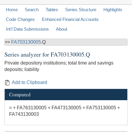
Home
Search
Tables
Series Structure
Highlights
Code Changes
Enhanced Financial Accounts
Int'l Data Submissions
About
>>
FA703130005
.Q
Series analyzer for
FA703130005.Q
Private depository institutions; total time and savings
deposits; liability
Add to Clipboard
Computed
= + FA763130005 + FA473130005 + FA753130005 +
FA743130003