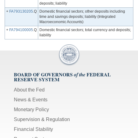
deposits; liability
+
FA793130205
.Q
Domestic financial sectors; other deposits including
time and savings deposits; liability (Integrated
Macroeconomic Accounts)
+
FA794100005
.Q
Domestic financial sectors; total currency and deposits;
liability
BOARD OF GOVERNORS
FEDERAL
of the
RESERVE SYSTEM
About the Fed
News & Events
Monetary Policy
Supervision & Regulation
Financial Stability