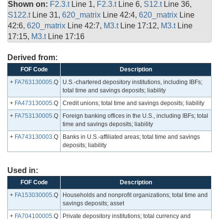
Shown on:
F2.3.t
Line 1,
F2.3.t
Line 6,
S12.t
Line 36,
S122.t
Line 31,
620_matrix
Line 42:4,
620_matrix
Line
42:6,
620_matrix
Line 42:7,
M3.t
Line 17:12,
M3.t
Line
17:15,
M3.t
Line 17:16
Derived from:
FOF Code
Description
+
FA763130005
.Q
U.S.-chartered depository institutions, including IBFs;
total time and savings deposits; liability
+
FA473130005
.Q
Credit unions; total time and savings deposits; liability
+
FA753130005
.Q
Foreign banking offices in the U.S., including IBFs; total
time and savings deposits; liability
+
FA743130003
.Q
Banks in U.S.-affiliated areas; total time and savings
deposits; liability
Used in:
FOF Code
Description
+
FA153030005
.Q
Households and nonprofit organizations; total time and
savings deposits; asset
+
FA704100005
.Q
Private depository institutions; total currency and