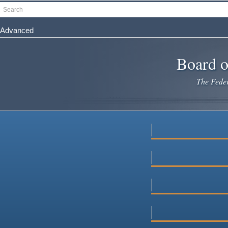
Skip
Search
to
main
Advanced
content
Board o
The Federa