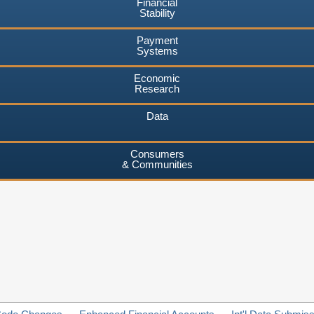
Financial
Stability
Payment
Systems
Economic
Research
Data
Consumers
& Communities