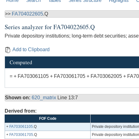
Home
Search
Tables
Series Structure
Highlights
C
>>
FA704022605
.Q
Series analyzer for
FA704022605.Q
Private depository institutions; long-term debt securities; asse
Add to Clipboard
Computed
= + FA703061105 + FA703061705 + FA703062005 + FA7
Shown on:
620_matrix
Line 13:7
Derived from:
FOF Code
+
FA703061105
.Q
Private depository institutio
+
FA703061705
.Q
Private depository instituti