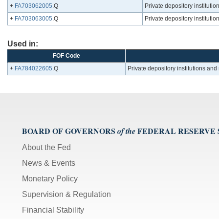
+
FA703062005
.Q
Private depository institutio
+
FA703063005
.Q
Private depository instituti
Used in:
FOF Code
+
FA784022605
.Q
Private depository institutions an
BOARD OF GOVERNORS
FEDERAL RESERVE
of the
About the Fed
News & Events
Monetary Policy
Supervision & Regulation
Financial Stability