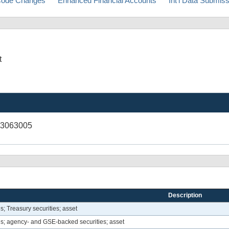
ode Changes
Enhanced Financial Accounts
Int'l Data Submis
t
03063005
Description
ns; Treasury securities; asset
ons; agency- and GSE-backed securities; asset