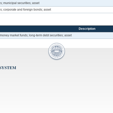
ns; municipal securities; asset
ons; corporate and foreign bonds; asset
Description
d money market funds; long-term debt securities; asset
 SYSTEM