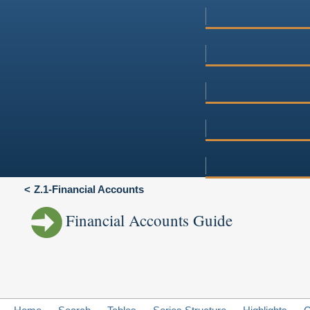
Z.1-Financial Accounts
Financial Accounts Guide