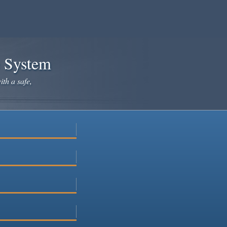
e System
ith a safe,