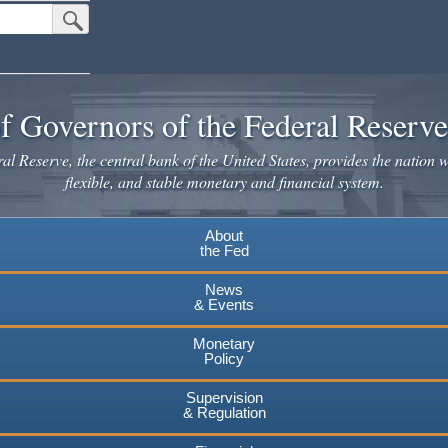
Submit Search Button
f Governors of the Federal Reserv
l Reserve, the central bank of the United States, provides the nation w
flexible, and stable monetary and financial system.
About
the Fed
News
& Events
Monetary
Policy
Supervision
& Regulation