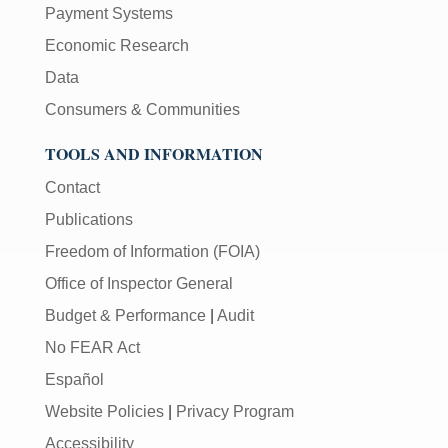
Payment Systems
Economic Research
Data
Consumers & Communities
TOOLS AND INFORMATION
Contact
Publications
Freedom of Information (FOIA)
Office of Inspector General
Budget & Performance
|
Audit
No FEAR Act
Español
Website Policies
|
Privacy Program
Accessibility