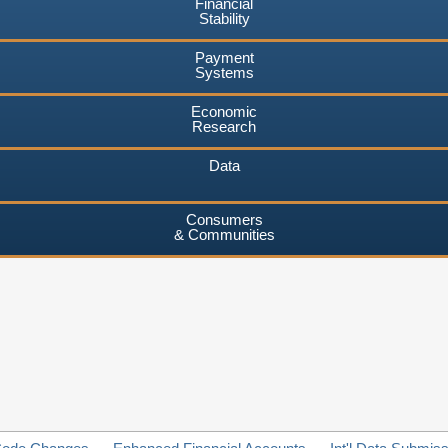
Financial
Stability
Payment
Systems
Economic
Research
Data
Consumers
& Communities