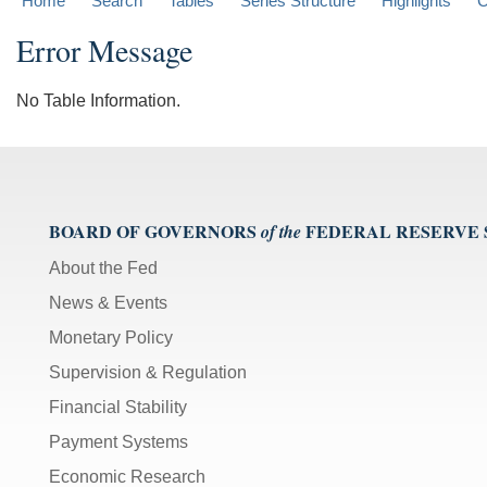
Home
Search
Tables
Series Structure
Highlights
C
Error Message
No Table Information.
BOARD OF GOVERNORS
FEDERAL RESERVE
of the
About the Fed
News & Events
Monetary Policy
Supervision & Regulation
Financial Stability
Payment Systems
Economic Research