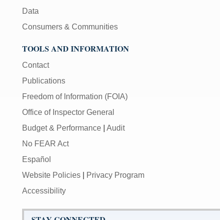
Data
Consumers & Communities
TOOLS AND INFORMATION
Contact
Publications
Freedom of Information (FOIA)
Office of Inspector General
Budget & Performance
|
Audit
No FEAR Act
Español
Website Policies
|
Privacy Program
Accessibility
STAY CONNECTED