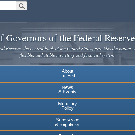
Submit Search Button
f Governors of the Federal Reserv
l Reserve, the central bank of the United States, provides the nation w
flexible, and stable monetary and financial system.
About
the Fed
News
& Events
Monetary
Policy
Supervision
& Regulation