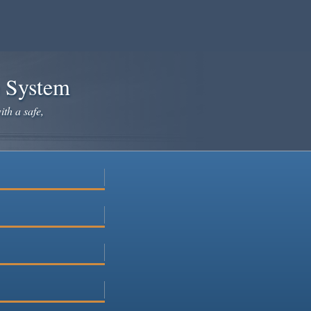
e System
ith a safe,