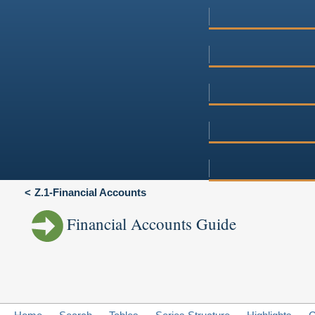
Z.1-Financial Accounts
Financial Accounts Guide