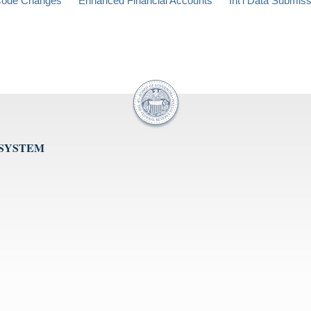
ode Changes
Enhanced Financial Accounts
Int'l Data Submis
 SYSTEM