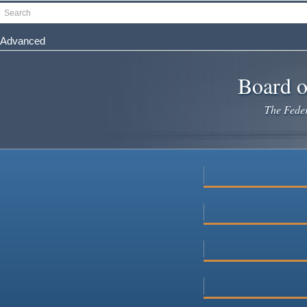
Skip
Search
to
main
Advanced
content
Board o
The Federa