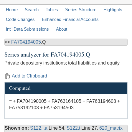
Home
Search
Tables
Series Structure
Highlights
Code Changes
Enhanced Financial Accounts
Int'l Data Submissions
About
>>
FA704194005
.Q
Series analyzer for
FA704194005.Q
Private depository institutions; total liabilities and equity
Add to Clipboard
Computed
= + FA704190005 + FA763164105 + FA763194603 +
FA753192103 + FA753194503
Shown on:
S122.i.a
Line 54,
S122.t
Line 27,
620_matrix