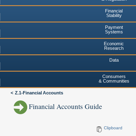
Financial
Stability
Payment
Systems
Economic
Research
Data
Consumers
& Communities
Z.1-Financial Accounts
Financial Accounts Guide
Clipboard