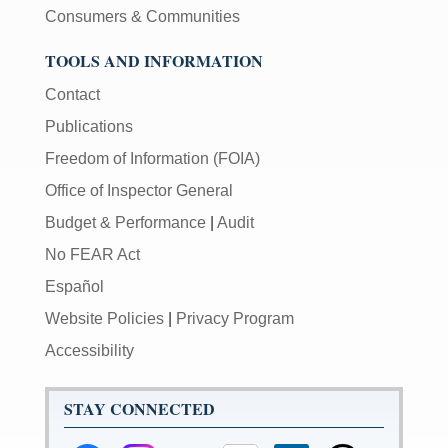
Consumers & Communities
TOOLS AND INFORMATION
Contact
Publications
Freedom of Information (FOIA)
Office of Inspector General
Budget & Performance
|
Audit
No FEAR Act
Español
Website Policies
|
Privacy Program
Accessibility
STAY CONNECTED