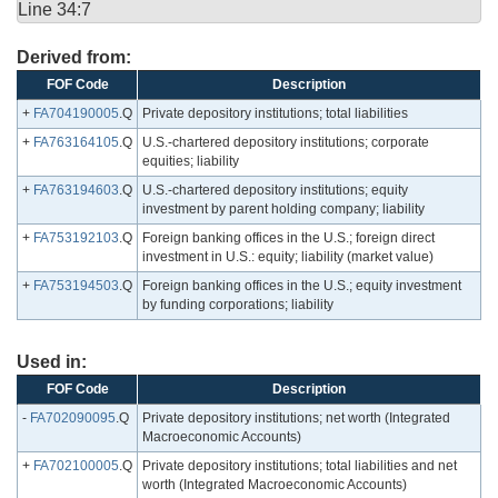
Line 34:7
Derived from:
FOF Code
Description
+
FA704190005
.Q
Private depository institutions; total liabilities
+
FA763164105
.Q
U.S.-chartered depository institutions; corporate
equities; liability
+
FA763194603
.Q
U.S.-chartered depository institutions; equity
investment by parent holding company; liability
+
FA753192103
.Q
Foreign banking offices in the U.S.; foreign direct
investment in U.S.: equity; liability (market value)
+
FA753194503
.Q
Foreign banking offices in the U.S.; equity investment
by funding corporations; liability
Used in:
FOF Code
Description
-
FA702090095
.Q
Private depository institutions; net worth (Integrated
Macroeconomic Accounts)
+
FA702100005
.Q
Private depository institutions; total liabilities and net
worth (Integrated Macroeconomic Accounts)