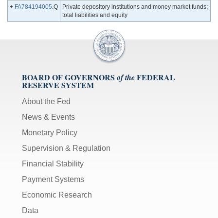
+
FA784194005
.Q
Private depository institutions and money market funds;
total liabilities and equity
BOARD OF GOVERNORS
FEDERAL
of the
RESERVE SYSTEM
About the Fed
News & Events
Monetary Policy
Supervision & Regulation
Financial Stability
Payment Systems
Economic Research
Data