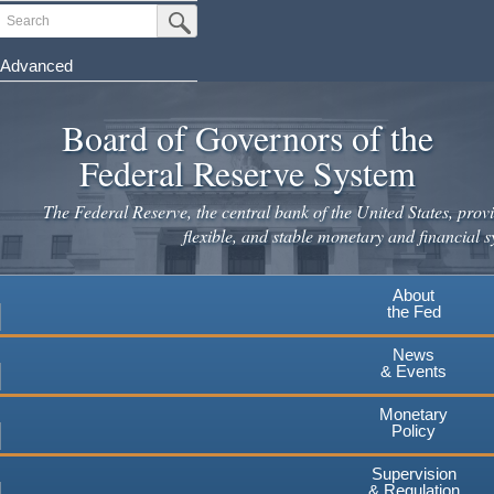
Skip
Search
Submit Search Button
to
main
Advanced
content
Board of Governors of the
Federal Reserve System
The Federal Reserve, the central bank of the United States, provi
flexible, and stable monetary and financial s
About
the Fed
News
& Events
Monetary
Policy
Supervision
& Regulation