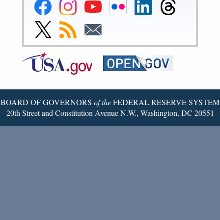
Federal
Federal
Federal
Federal
Federal
Federal
Reserve
Reserve
Reserve
Reserve
Reserve
Reserve
Facebook
Instagram
YouTube
Flickr
LinkedIn
Threads
Link
Subscribe
Subscribe
Page
Page
Page
Page
Page
Page
to
to
to
Federal
RSS
Email
Reserve
Twitter
Page
BOARD OF GOVERNORS
of the
FEDERAL RESERVE SYSTEM
20th Street and Constitution Avenue N.W., Washington, DC 20551