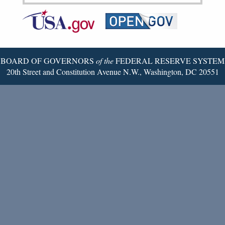
Federal
RSS
Email
Reserve
Twitter
Page
BOARD OF GOVERNORS
of the
FEDERAL RESERVE SYSTEM
20th Street and Constitution Avenue N.W., Washington, DC 20551