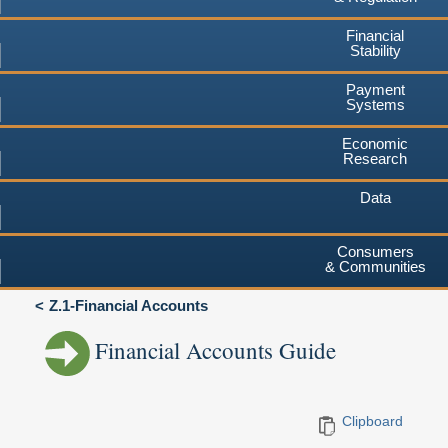
Financial
Stability
Payment
Systems
Economic
Research
Data
Consumers
& Communities
Z.1-Financial Accounts
Financial Accounts Guide
Clipboard