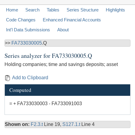
Home
Search
Tables
Series Structure
Highlights
Code Changes
Enhanced Financial Accounts
Int'l Data Submissions
About
>>
FA733030005
.Q
Series analyzer for
FA733030005.Q
Holding companies; time and savings deposits; asset
Add to Clipboard
Computed
= + FA733030003 - FA733091003
Shown on:
F2.3.t
Line 19,
S127.1.t
Line 4