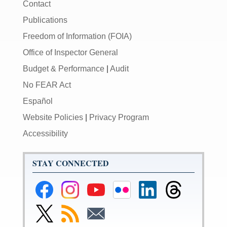
Contact
Publications
Freedom of Information (FOIA)
Office of Inspector General
Budget & Performance
|
Audit
No FEAR Act
Español
Website Policies
|
Privacy Program
Accessibility
STAY CONNECTED
Federal
Federal
Federal
Federal
Federal
Federal
Reserve
Reserve
Reserve
Reserve
Reserve
Reserve
Facebook
Instagram
YouTube
Flickr
LinkedIn
Threads
Link
Subscribe
Subscribe
Page
Page
Page
Page
Page
Page
to
to
to