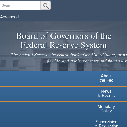
Skip
Search
Submit Search Button
to
main
Advanced
content
Board of Governors of the
Federal Reserve System
The Federal Reserve, the central bank of the United States, provi
flexible, and stable monetary and financial s
About
the Fed
News
& Events
Monetary
Policy
Supervision
& Regulation