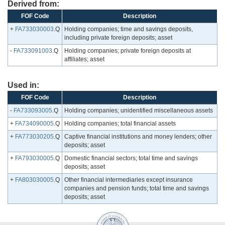
Derived from:
FOF Code
Description
+
FA733030003
.Q
Holding companies; time and savings deposits,
including private foreign deposits; asset
-
FA733091003
.Q
Holding companies; private foreign deposits at
affiliates; asset
Used in:
FOF Code
Description
-
FA733093005
.Q
Holding companies; unidentified miscellaneous assets
+
FA734090005
.Q
Holding companies; total financial assets
+
FA773030205
.Q
Captive financial institutions and money lenders; other
deposits; asset
+
FA793030005
.Q
Domestic financial sectors; total time and savings
deposits; asset
+
FA803030005
.Q
Other financial intermediaries except insurance
companies and pension funds; total time and savings
deposits; asset