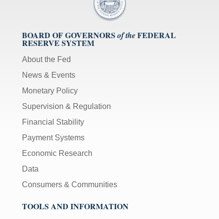
BOARD OF GOVERNORS
FEDERAL
of the
RESERVE SYSTEM
About the Fed
News & Events
Monetary Policy
Supervision & Regulation
Financial Stability
Payment Systems
Economic Research
Data
Consumers & Communities
TOOLS AND INFORMATION