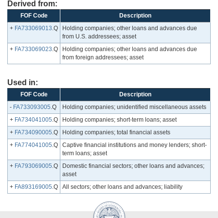
Derived from:
FOF Code
Description
+
FA733069013
.Q
Holding companies; other loans and advances due
from U.S. addressees; asset
+
FA733069023
.Q
Holding companies; other loans and advances due
from foreign addressees; asset
Used in:
FOF Code
Description
-
FA733093005
.Q
Holding companies; unidentified miscellaneous assets
+
FA734041005
.Q
Holding companies; short-term loans; asset
+
FA734090005
.Q
Holding companies; total financial assets
+
FA774041005
.Q
Captive financial institutions and money lenders; short-
term loans; asset
+
FA793069005
.Q
Domestic financial sectors; other loans and advances;
asset
+
FA893169005
.Q
All sectors; other loans and advances; liability