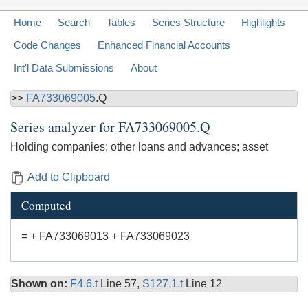
Home
Search
Tables
Series Structure
Highlights
Code Changes
Enhanced Financial Accounts
Int'l Data Submissions
About
>>
FA733069005
.Q
Series analyzer for
FA733069005.Q
Holding companies; other loans and advances; asset
Add to Clipboard
Computed
= + FA733069013 + FA733069023
Shown on:
F4.6.t
Line 57,
S127.1.t
Line 12