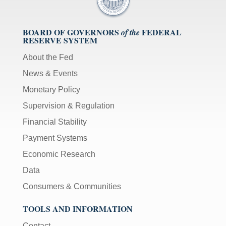
BOARD OF GOVERNORS
FEDERAL
of the
RESERVE SYSTEM
About the Fed
News & Events
Monetary Policy
Supervision & Regulation
Financial Stability
Payment Systems
Economic Research
Data
Consumers & Communities
TOOLS AND INFORMATION
Contact