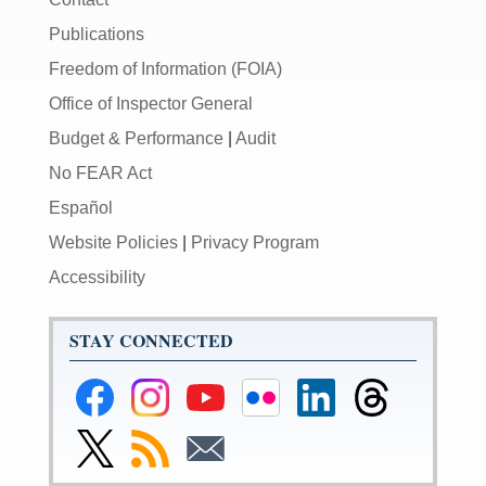
Publications
Freedom of Information (FOIA)
Office of Inspector General
Budget & Performance
|
Audit
No FEAR Act
Español
Website Policies
|
Privacy Program
Accessibility
STAY CONNECTED
Federal
Federal
Federal
Federal
Federal
Federal
Reserve
Reserve
Reserve
Reserve
Reserve
Reserve
Facebook
Instagram
YouTube
Flickr
LinkedIn
Threads
Link
Subscribe
Subscribe
Page
Page
Page
Page
Page
Page
to
to
to