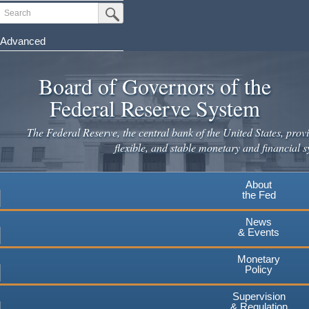
Skip
Search
Submit Search Button
to
main
Advanced
content
Board of Governors of the
Federal Reserve System
The Federal Reserve, the central bank of the United States, provi
flexible, and stable monetary and financial s
About
the Fed
News
& Events
Monetary
Policy
Supervision
& Regulation