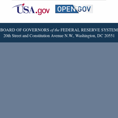
Federal
RSS
Email
Reserve
Twitter
Page
BOARD OF GOVERNORS
of the
FEDERAL RESERVE SYSTEM
20th Street and Constitution Avenue N.W., Washington, DC 20551