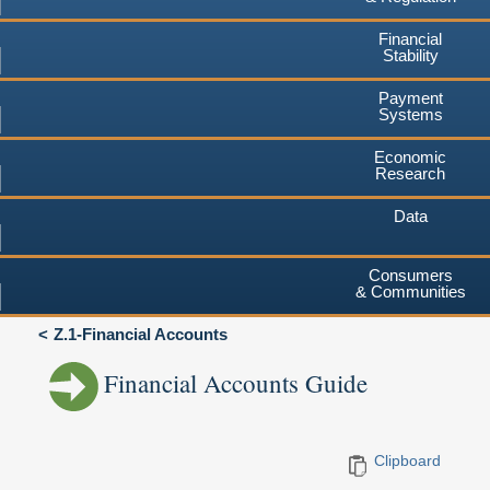
Financial
Stability
Payment
Systems
Economic
Research
Data
Consumers
& Communities
Z.1-Financial Accounts
Financial Accounts Guide
Clipboard