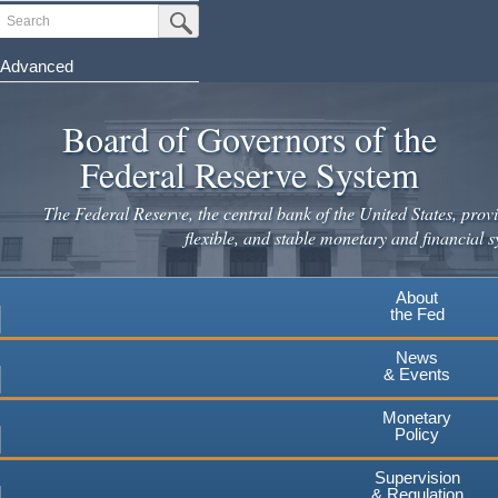
Skip
Search
Submit Search Button
to
main
Advanced
content
Board of Governors of the
Federal Reserve System
The Federal Reserve, the central bank of the United States, provi
flexible, and stable monetary and financial s
About
the Fed
News
& Events
Monetary
Policy
Supervision
& Regulation