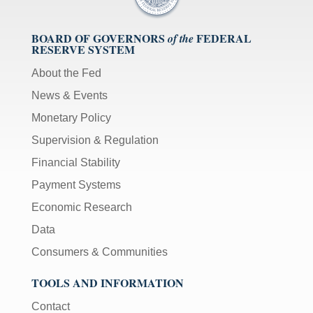
BOARD OF GOVERNORS
FEDERAL
of the
RESERVE SYSTEM
About the Fed
News & Events
Monetary Policy
Supervision & Regulation
Financial Stability
Payment Systems
Economic Research
Data
Consumers & Communities
TOOLS AND INFORMATION
Contact