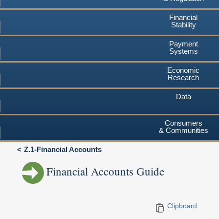
Financial
Stability
Payment
Systems
Economic
Research
Data
Consumers
& Communities
Z.1-Financial Accounts
Financial Accounts Guide
Clipboard