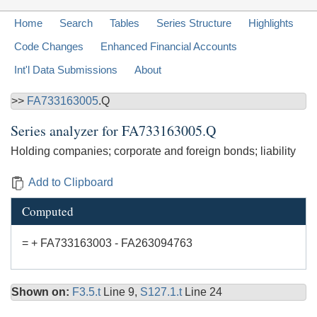
Home
Search
Tables
Series Structure
Highlights
Code Changes
Enhanced Financial Accounts
Int'l Data Submissions
About
>>
FA733163005
.Q
Series analyzer for
FA733163005.Q
Holding companies; corporate and foreign bonds; liability
Add to Clipboard
Computed
= + FA733163003 - FA263094763
Shown on:
F3.5.t
Line 9,
S127.1.t
Line 24