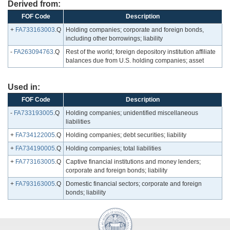
Derived from:
FOF Code
Description
+
FA733163003
.Q
Holding companies; corporate and foreign bonds,
including other borrowings; liability
-
FA263094763
.Q
Rest of the world; foreign depository institution affiliate
balances due from U.S. holding companies; asset
Used in:
FOF Code
Description
-
FA733193005
.Q
Holding companies; unidentified miscellaneous
liabilities
+
FA734122005
.Q
Holding companies; debt securities; liability
+
FA734190005
.Q
Holding companies; total liabilities
+
FA773163005
.Q
Captive financial institutions and money lenders;
corporate and foreign bonds; liability
+
FA793163005
.Q
Domestic financial sectors; corporate and foreign
bonds; liability