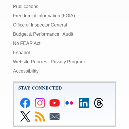
Publications
Freedom of Information (FOIA)
Office of Inspector General
Budget & Performance
|
Audit
No FEAR Act
Español
Website Policies
|
Privacy Program
Accessibility
STAY CONNECTED
Federal
Federal
Federal
Federal
Federal
Federal
Reserve
Reserve
Reserve
Reserve
Reserve
Reserve
Facebook
Instagram
YouTube
Flickr
LinkedIn
Threads
Link
Subscribe
Subscribe
Page
Page
Page
Page
Page
Page
to
to
to
Federal
RSS
Email