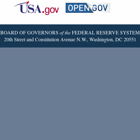
Reserve
Twitter
Page
BOARD OF GOVERNORS
of the
FEDERAL RESERVE SYSTEM
20th Street and Constitution Avenue N.W., Washington, DC 20551