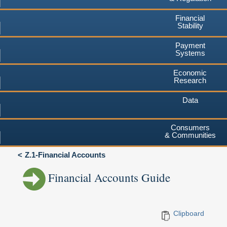
Financial
Stability
Payment
Systems
Economic
Research
Data
Consumers
& Communities
Z.1-Financial Accounts
Financial Accounts Guide
Clipboard