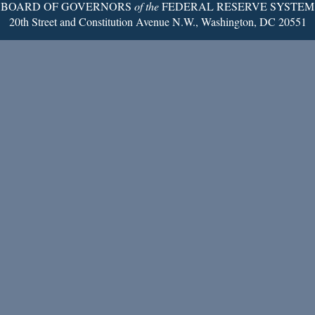
BOARD OF GOVERNORS
of the
FEDERAL RESERVE SYSTEM
20th Street and Constitution Avenue N.W., Washington, DC 20551