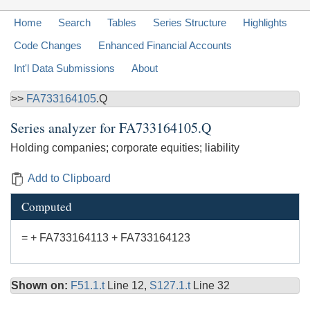
Home
Search
Tables
Series Structure
Highlights
Code Changes
Enhanced Financial Accounts
Int'l Data Submissions
About
>>
FA733164105
.Q
Series analyzer for
FA733164105.Q
Holding companies; corporate equities; liability
Add to Clipboard
Computed
= + FA733164113 + FA733164123
Shown on:
F51.1.t
Line 12,
S127.1.t
Line 32