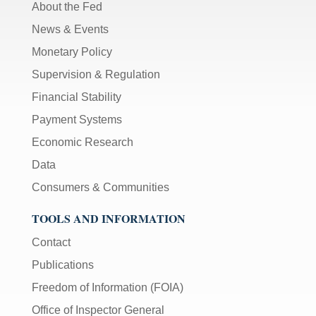
About the Fed
News & Events
Monetary Policy
Supervision & Regulation
Financial Stability
Payment Systems
Economic Research
Data
Consumers & Communities
TOOLS AND INFORMATION
Contact
Publications
Freedom of Information (FOIA)
Office of Inspector General