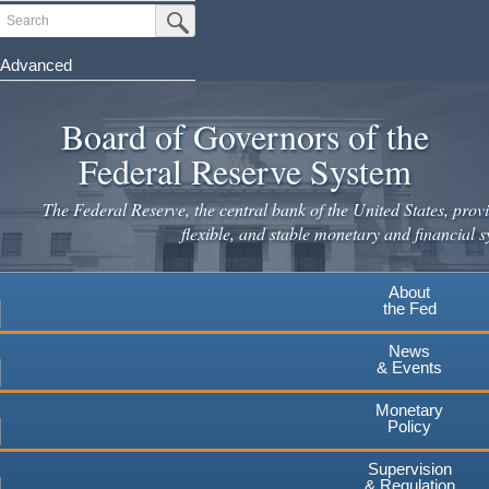
Skip
Search
Submit Search Button
to
main
Advanced
content
Board of Governors of the
Federal Reserve System
The Federal Reserve, the central bank of the United States, provi
flexible, and stable monetary and financial s
About
the Fed
News
& Events
Monetary
Policy
Supervision
& Regulation