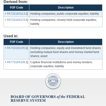
Derived from:
FOF Code
Description
+
FA733164113
.Q
Holding companies; public corporate equities; liability
+
FA733164123
.Q
Holding companies; closely held corporate equities;
liability
Used in:
FOF Code
Description
+
FA733181105
.Q
Holding companies; equity and investment fund shares
excluding mutual fund shares and money market fund
shares; asset
+
FA773164105
.Q
Captive financial institutions and money lenders;
corporate equities; liability
BOARD OF GOVERNORS
FEDERAL
of the
RESERVE SYSTEM