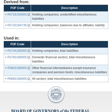
Derived from:
FOF Code
Description
+
FA733193005
.Q
Holding companies; unidentified miscellaneous
liabilities
+
FA733194735
.Q
Holding companies; balances due to affiliates; liability
Used in:
FOF Code
Description
+
FA734190005
.Q
Holding companies; total liabilities
+
FA793190005
.Q
Domestic financial sectors; total miscellaneous
liabilities
+
FA803190005
.Q
Other financial intermediaries except insurance
companies and pension funds; miscellaneous liabilities
+
FA893190005
.Q
All sectors; total miscellaneous liabilities
BOARD OF GOVERNORS
FEDERAL
of the