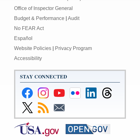
Office of Inspector General
Budget & Performance
|
Audit
No FEAR Act
Español
Website Policies
|
Privacy Program
Accessibility
STAY CONNECTED
Federal
Federal
Federal
Federal
Federal
Federal
Reserve
Reserve
Reserve
Reserve
Reserve
Reserve
Facebook
Instagram
YouTube
Flickr
LinkedIn
Threads
Link
Subscribe
Subscribe
Page
Page
Page
Page
Page
Page
to
to
to
Federal
RSS
Email
Reserve
Twitter
Page