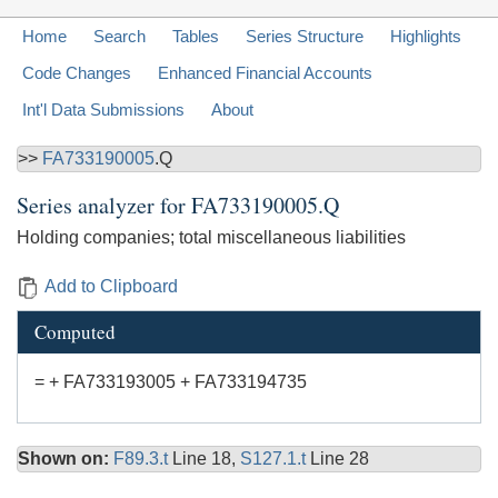
Home
Search
Tables
Series Structure
Highlights
Code Changes
Enhanced Financial Accounts
Int'l Data Submissions
About
>>
FA733190005
.Q
Series analyzer for
FA733190005.Q
Holding companies; total miscellaneous liabilities
Add to Clipboard
Computed
= + FA733193005 + FA733194735
Shown on:
F89.3.t
Line 18,
S127.1.t
Line 28