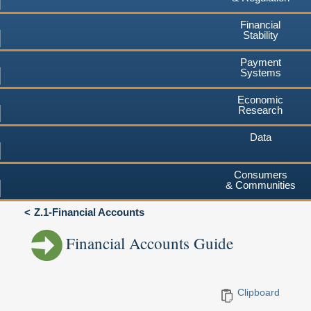
Financial
Stability
Payment
Systems
Economic
Research
Data
Consumers
& Communities
Z.1-Financial Accounts
Financial Accounts Guide
Clipboard