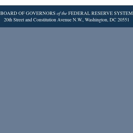
BOARD OF GOVERNORS
of the
FEDERAL RESERVE SYSTEM
20th Street and Constitution Avenue N.W., Washington, DC 20551