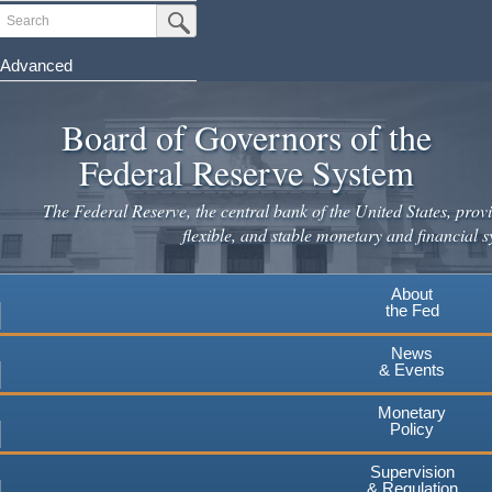
Skip
Search
Submit Search Button
to
main
Advanced
content
Board of Governors of the
Federal Reserve System
The Federal Reserve, the central bank of the United States, provi
flexible, and stable monetary and financial s
About
the Fed
News
& Events
Monetary
Policy
Supervision
& Regulation