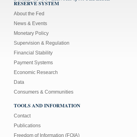
RESERVE SYSTEM
About the Fed
News & Events
Monetary Policy
Supervision & Regulation
Financial Stability
Payment Systems
Economic Research
Data
Consumers & Communities
TOOLS AND INFORMATION
Contact
Publications
Freedom of Information (FOIA)