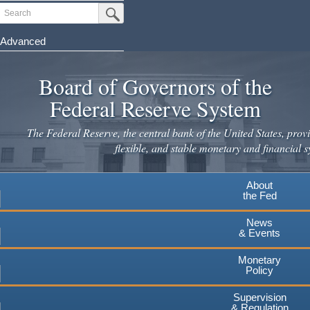
Skip
Search
Submit Search Button
to
main
Advanced
content
Board of Governors of the
Federal Reserve System
The Federal Reserve, the central bank of the United States, provi
flexible, and stable monetary and financial s
About
the Fed
News
& Events
Monetary
Policy
Supervision
& Regulation