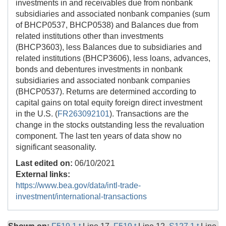
investments in and receivables due from nonbank
subsidiaries and associated nonbank companies (sum
of BHCP0537, BHCP0538) and Balances due from
related institutions other than investments
(BHCP3603), less Balances due to subsidiaries and
related institutions (BHCP3606), less loans, advances,
bonds and debentures investments in nonbank
subsidiaries and associated nonbank companies
(BHCP0537). Returns are determined according to
capital gains on total equity foreign direct investment
in the U.S. (
FR263092101
). Transactions are the
change in the stocks outstanding less the revaluation
component. The last ten years of data show no
significant seasonality.
Last edited on:
06/10/2021
External links:
https://www.bea.gov/data/intl-trade-
investment/international-transactions