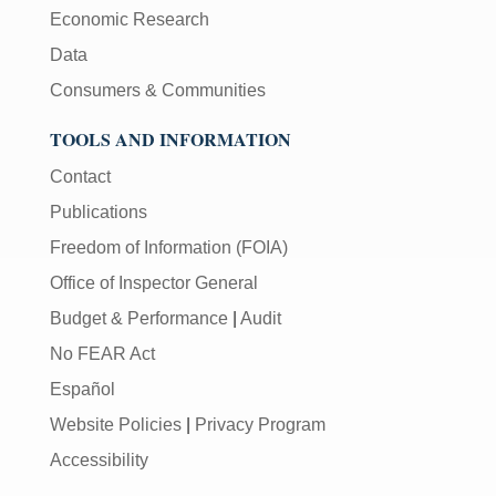
Economic Research
Data
Consumers & Communities
TOOLS AND INFORMATION
Contact
Publications
Freedom of Information (FOIA)
Office of Inspector General
Budget & Performance
|
Audit
No FEAR Act
Español
Website Policies
|
Privacy Program
Accessibility