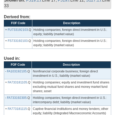
Shown on:
F519.1.t
Line 17,
F519.t
Line 12,
S127.1.t
Line
33
Derived from:
FOF Code
Description
+
FU733192103
.Q
Holding companies; foreign direct investment in U.S.:
equity; liability (market value)
+
FS733192103
.Q
Holding companies; foreign direct investment in U.S.:
equity; liability (market value)
Used in:
FOF Code
Description
-
FA103192105
.Q
Nonfinancial corporate business; foreign direct
investment in U.S.; liability (market value)
+
FA733181105
.Q
Holding companies; equity and investment fund shares
excluding mutual fund shares and money market fund
shares; asset
-
FA733192305
.Q
Holding companies; foreign direct investment in U.S.:
intercompany debt; liability (market value)
+
FA773181115
.Q
Captive financial institutions and money lenders; other
equity; liability (Integrated Macroeconomic Accounts)