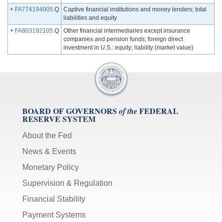
+
FA774194005
.Q
Captive financial institutions and money lenders; total
liabilities and equity
+
FA803192105
.Q
Other financial intermediaries except insurance
companies and pension funds; foreign direct
investment in U.S.: equity; liability (market value)
BOARD OF GOVERNORS
FEDERAL
of the
RESERVE SYSTEM
About the Fed
News & Events
Monetary Policy
Supervision & Regulation
Financial Stability
Payment Systems