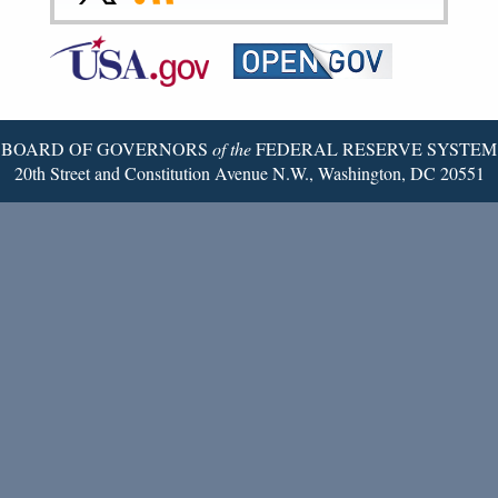
to
to
to
Federal
RSS
Email
Reserve
Twitter
Page
BOARD OF GOVERNORS
of the
FEDERAL RESERVE SYSTEM
20th Street and Constitution Avenue N.W., Washington, DC 20551