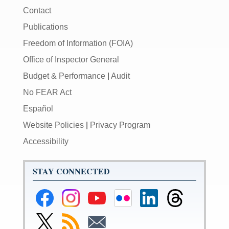
Contact
Publications
Freedom of Information (FOIA)
Office of Inspector General
Budget & Performance
|
Audit
No FEAR Act
Español
Website Policies
|
Privacy Program
Accessibility
STAY CONNECTED
Federal
Federal
Federal
Federal
Federal
Federal
Reserve
Reserve
Reserve
Reserve
Reserve
Reserve
Facebook
Instagram
YouTube
Flickr
LinkedIn
Threads
Link
Subscribe
Subscribe
Page
Page
Page
Page
Page
Page