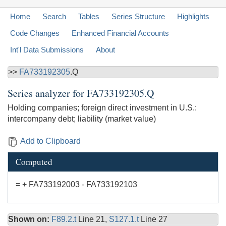
Home
Search
Tables
Series Structure
Highlights
Code Changes
Enhanced Financial Accounts
Int'l Data Submissions
About
>>
FA733192305
.Q
Series analyzer for
FA733192305.Q
Holding companies; foreign direct investment in U.S.:
intercompany debt; liability (market value)
Add to Clipboard
Computed
= + FA733192003 - FA733192103
Shown on:
F89.2.t
Line 21,
S127.1.t
Line 27