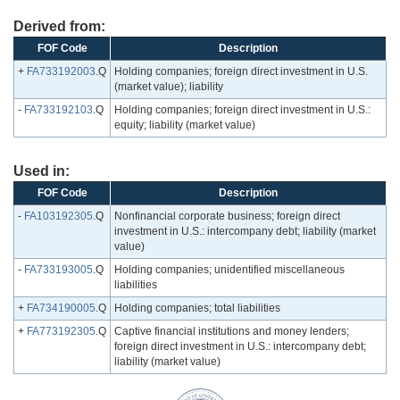
Derived from:
FOF Code
Description
+
FA733192003
.Q
Holding companies; foreign direct investment in U.S.
(market value); liability
-
FA733192103
.Q
Holding companies; foreign direct investment in U.S.:
equity; liability (market value)
Used in:
FOF Code
Description
-
FA103192305
.Q
Nonfinancial corporate business; foreign direct
investment in U.S.: intercompany debt; liability (market
value)
-
FA733193005
.Q
Holding companies; unidentified miscellaneous
liabilities
+
FA734190005
.Q
Holding companies; total liabilities
+
FA773192305
.Q
Captive financial institutions and money lenders;
foreign direct investment in U.S.: intercompany debt;
liability (market value)