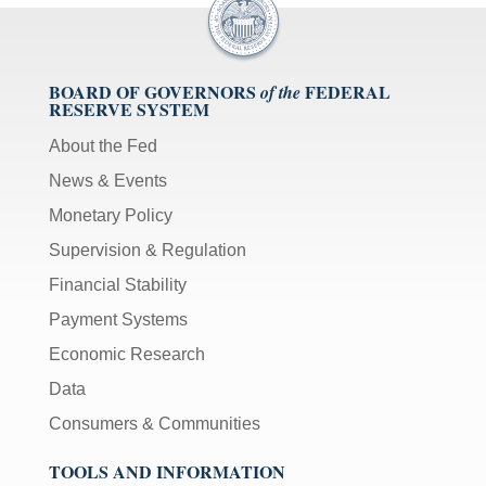
BOARD OF GOVERNORS
FEDERAL
of the
RESERVE SYSTEM
About the Fed
News & Events
Monetary Policy
Supervision & Regulation
Financial Stability
Payment Systems
Economic Research
Data
Consumers & Communities
TOOLS AND INFORMATION