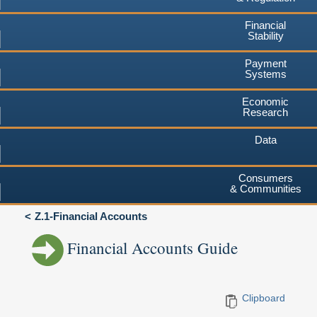
Financial
Stability
Payment
Systems
Economic
Research
Data
Consumers
& Communities
Z.1-Financial Accounts
Financial Accounts Guide
Clipboard