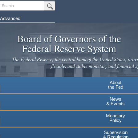
Skip
Search
Submit Search Button
to
main
Advanced
content
Board of Governors of the
Federal Reserve System
The Federal Reserve, the central bank of the United States, provi
flexible, and stable monetary and financial s
About
the Fed
News
& Events
Monetary
Policy
Supervision
& Regulation