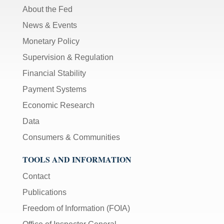
About the Fed
News & Events
Monetary Policy
Supervision & Regulation
Financial Stability
Payment Systems
Economic Research
Data
Consumers & Communities
TOOLS AND INFORMATION
Contact
Publications
Freedom of Information (FOIA)