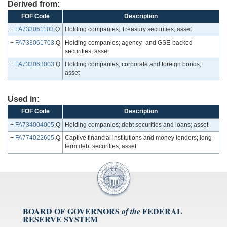
Derived from:
FOF Code
Description
+
FA733061103
.Q
Holding companies; Treasury securities; asset
+
FA733061703
.Q
Holding companies; agency- and GSE-backed
securities; asset
+
FA733063003
.Q
Holding companies; corporate and foreign bonds;
asset
Used in:
FOF Code
Description
+
FA734004005
.Q
Holding companies; debt securities and loans; asset
+
FA774022605
.Q
Captive financial institutions and money lenders; long-
term debt securities; asset
BOARD OF GOVERNORS
FEDERAL
of the
RESERVE SYSTEM