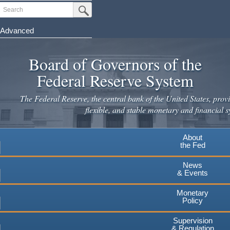
Skip
Search
Submit Search Button
to
main
Advanced
content
Board of Governors of the
Federal Reserve System
The Federal Reserve, the central bank of the United States, provi
flexible, and stable monetary and financial s
About
the Fed
News
& Events
Monetary
Policy
Supervision
& Regulation