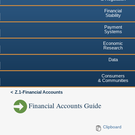
Financial
Stability
Payment
Systems
Economic
Research
Data
Consumers
& Communities
Z.1-Financial Accounts
Financial Accounts Guide
Clipboard