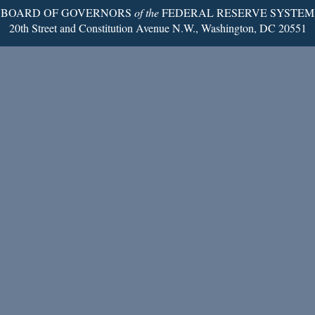
BOARD OF GOVERNORS
of the
FEDERAL RESERVE SYSTEM
20th Street and Constitution Avenue N.W., Washington, DC 20551