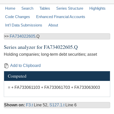
Home
Search
Tables
Series Structure
Highlights
Code Changes
Enhanced Financial Accounts
Int'l Data Submissions
About
>>
FA734022605
.Q
Series analyzer for
FA734022605.Q
Holding companies; long-term debt securities; asset
Add to Clipboard
Computed
= + FA733061103 + FA733061703 + FA733063003
Shown on:
F3.t
Line 52,
S127.1.t
Line 6