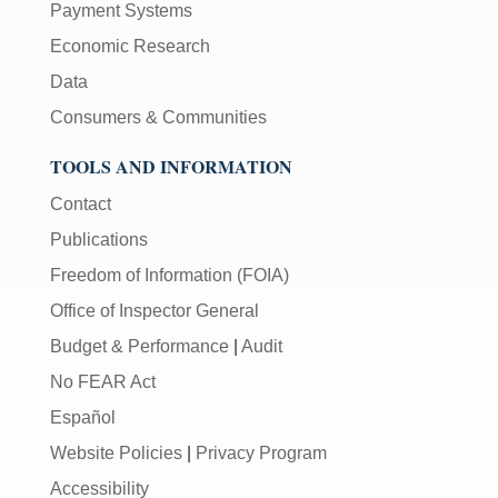
Payment Systems
Economic Research
Data
Consumers & Communities
TOOLS AND INFORMATION
Contact
Publications
Freedom of Information (FOIA)
Office of Inspector General
Budget & Performance
|
Audit
No FEAR Act
Español
Website Policies
|
Privacy Program
Accessibility