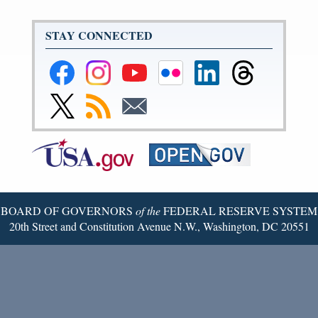
STAY CONNECTED
Federal
Federal
Federal
Federal
Federal
Federal
Reserve
Reserve
Reserve
Reserve
Reserve
Reserve
Facebook
Instagram
YouTube
Flickr
LinkedIn
Threads
Link
Subscribe
Subscribe
Page
Page
Page
Page
Page
Page
to
to
to
Federal
RSS
Email
Reserve
Twitter
Page
BOARD OF GOVERNORS
of the
FEDERAL RESERVE SYSTEM
20th Street and Constitution Avenue N.W., Washington, DC 20551