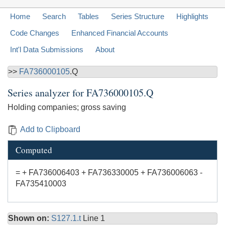
Home
Search
Tables
Series Structure
Highlights
Code Changes
Enhanced Financial Accounts
Int'l Data Submissions
About
>>
FA736000105
.Q
Series analyzer for
FA736000105.Q
Holding companies; gross saving
Add to Clipboard
Computed
= + FA736006403 + FA736330005 + FA736006063 -
FA735410003
Shown on:
S127.1.t
Line 1