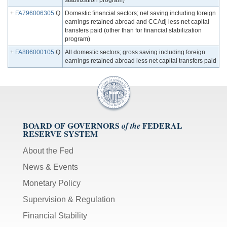
stabilization program)
+
FA796006305
.Q
Domestic financial sectors; net saving including foreign
earnings retained abroad and CCAdj less net capital
transfers paid (other than for financial stabilization
program)
+
FA886000105
.Q
All domestic sectors; gross saving including foreign
earnings retained abroad less net capital transfers paid
BOARD OF GOVERNORS
FEDERAL
of the
RESERVE SYSTEM
About the Fed
News & Events
Monetary Policy
Supervision & Regulation
Financial Stability