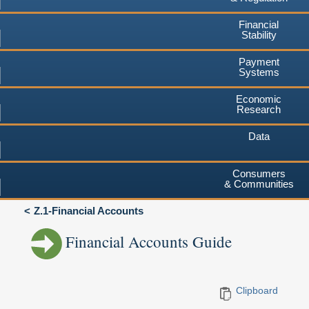
Financial
Stability
Payment
Systems
Economic
Research
Data
Consumers
& Communities
Z.1-Financial Accounts
Financial Accounts Guide
Clipboard