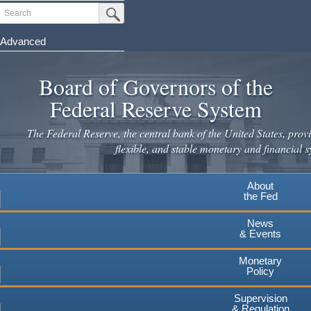
Skip
Search
Submit Search Button
to
main
Advanced
content
Board of Governors of the
Federal Reserve System
The Federal Reserve, the central bank of the United States, provi
flexible, and stable monetary and financial s
About
the Fed
News
& Events
Monetary
Policy
Supervision
& Regulation