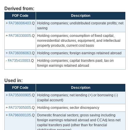
Derived from:
FOF Code
Description
+
FA736006403
.Q
Holding companies; undistributed corporate profits; net
saving
+
FA736330005
.Q
Holding companies; consumption of fixed capital,
nonresidential structures, equipment, and intellectual
property products, current cost basis
+
FA736006063
.Q
Holding companies; foreign earnings retained abroad
-
FA735410003
.Q
Holding companies; capital transfers paid, tax on
foreign earnings retained abroad
Used in:
FOF Code
Description
+
FA735000905
.Q
Holding companies; net lending (+) or borrowing (-)
(capital account)
+
FA737005005
.Q
Holding companies; sector discrepancy
+
FA796000105
.Q
Domestic financial sectors; gross saving including
foreign earnings retained abroad and CCAdj less net
capital transfers paid (other than for financial