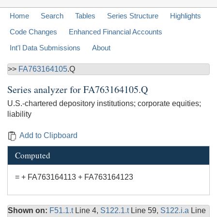
Home
Search
Tables
Series Structure
Highlights
Code Changes
Enhanced Financial Accounts
Int'l Data Submissions
About
>>
FA763164105
.Q
Series analyzer for
FA763164105.Q
U.S.-chartered depository institutions; corporate equities;
liability
Add to Clipboard
Computed
= + FA763164113 + FA763164123
Shown on:
F51.1.t
Line 4,
S122.1.t
Line 59,
S122.i.a
Line