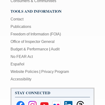
Consumers & Communities
TOOLS AND INFORMATION
Contact
Publications
Freedom of Information (FOIA)
Office of Inspector General
Budget & Performance
|
Audit
No FEAR Act
Español
Website Policies
|
Privacy Program
Accessibility
STAY CONNECTED
Federal
Federal
Federal
Federal
Federal
Federal