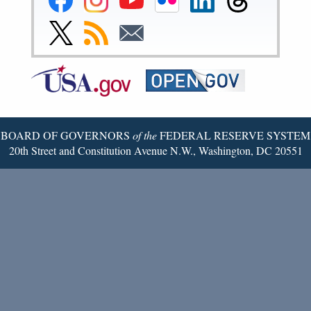
Reserve
Reserve
Reserve
Reserve
Reserve
Reserve
Facebook
Instagram
YouTube
Flickr
LinkedIn
Threads
Link
Subscribe
Subscribe
Page
Page
Page
Page
Page
Page
to
to
to
Federal
RSS
Email
Reserve
Twitter
Page
BOARD OF GOVERNORS
of the
FEDERAL RESERVE SYSTEM
20th Street and Constitution Avenue N.W., Washington, DC 20551