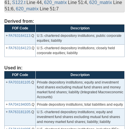
61,
S122.t
Line 44,
620_matrix
Line 51:4,
620_matrix
Line
51:6,
620_matrix
Line 51:7
Derived from:
FOF Code
Description
+
FA763164113
.Q
U.S.-chartered depository institutions; public corporate
equities; liability
+
FA763164123
.Q
U.S.-chartered depository institutions; closely held
corporate equities; liability
Used in:
FOF Code
Description
+
FA703181105
.Q
Private depository institutions; equity and investment
fund shares excluding mutual fund shares and money
market fund shares; liability (Integrated Macroeconomic
Accounts)
+
FA704194005
.Q
Private depository institutions; total liabilities and equity
+
FA763181105
.Q
U.S.-chartered depository institutions; equity and
investment fund shares excluding mutual fund shares
and money market fund shares; liability; liability