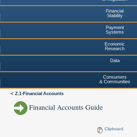
Financial
Stability
Payment
Systems
Economic
Research
Data
Consumers
& Communities
Z.1-Financial Accounts
Financial Accounts Guide
Clipboard