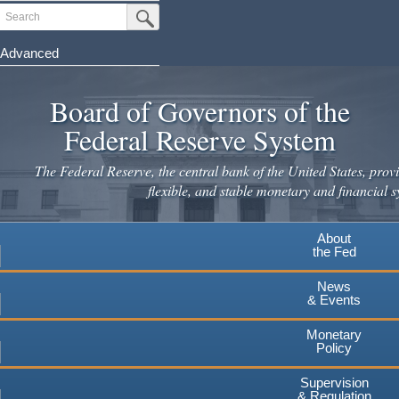
Skip
Search
Submit Search Button
to
main
Advanced
content
Board of Governors of the
Federal Reserve System
The Federal Reserve, the central bank of the United States, provi
flexible, and stable monetary and financial s
About
the Fed
News
& Events
Monetary
Policy
Supervision
& Regulation