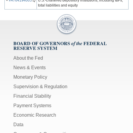
+
FA764194005
.Q
U.S.-chartered depository institutions, including IBFs;
total liabilities and equity
BOARD OF GOVERNORS
FEDERAL
of the
RESERVE SYSTEM
About the Fed
News & Events
Monetary Policy
Supervision & Regulation
Financial Stability
Payment Systems
Economic Research
Data