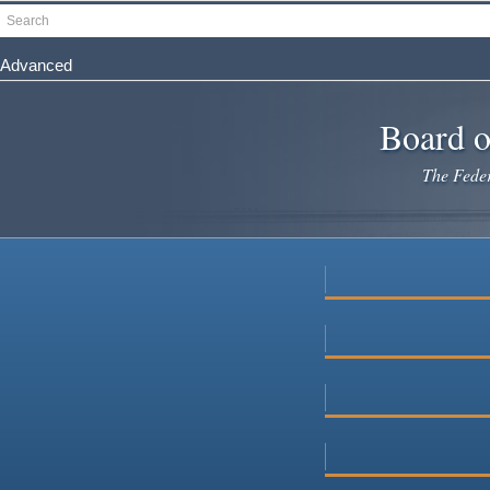
Skip
Search
to
main
Advanced
content
Board o
The Federa