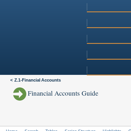
Z.1-Financial Accounts
Financial Accounts Guide