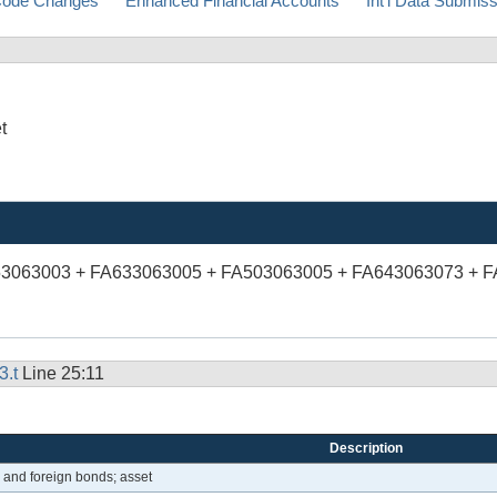
ode Changes
Enhanced Financial Accounts
Int'l Data Submis
t
53063003 + FA633063005 + FA503063005 + FA643063073 + 
3.t
Line 25:11
Description
e and foreign bonds; asset