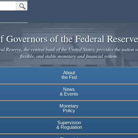
Submit Search Button
f Governors of the Federal Reserv
l Reserve, the central bank of the United States, provides the nation w
flexible, and stable monetary and financial system.
About
the Fed
News
& Events
Monetary
Policy
Supervision
& Regulation