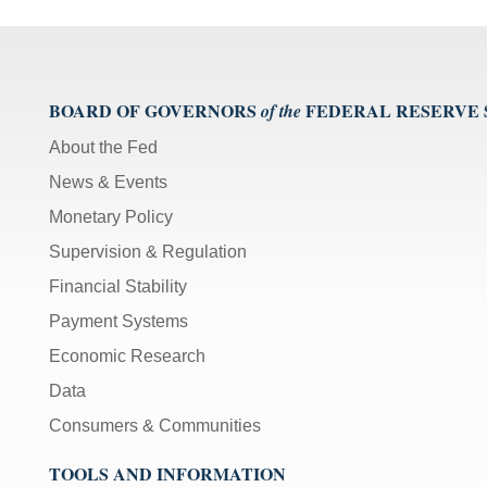
BOARD OF GOVERNORS
FEDERAL RESERVE
of the
About the Fed
News & Events
Monetary Policy
Supervision & Regulation
Financial Stability
Payment Systems
Economic Research
Data
Consumers & Communities
TOOLS AND INFORMATION