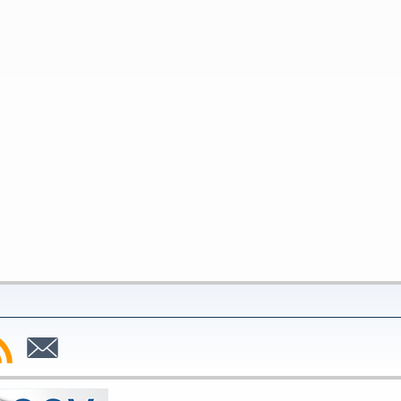
bscribe
Subscribe
to
SS
Email