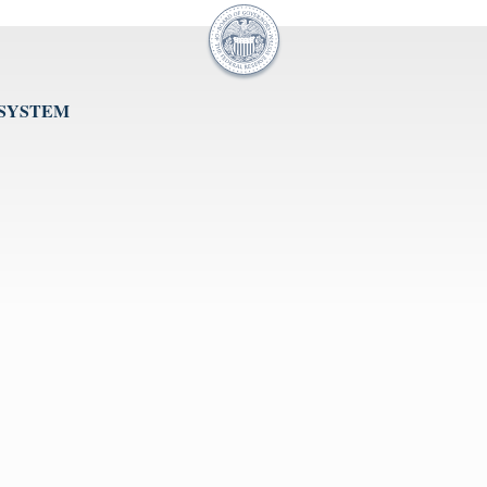
 SYSTEM