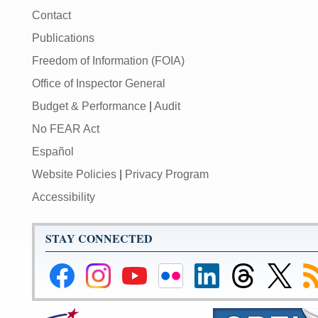
Contact
Publications
Freedom of Information (FOIA)
Office of Inspector General
Budget & Performance
|
Audit
No FEAR Act
Español
Website Policies
|
Privacy Program
Accessibility
STAY CONNECTED
Federal
Federal
Federal
Federal
Federal
Federal
Link
Su
Reserve
Reserve
Reserve
Reserve
Reserve
Reserve
to
to
Facebook
Instagram
YouTube
Flickr
LinkedIn
Threads
Federal
R
Page
Page
Page
Page
Page
Page
Reserve