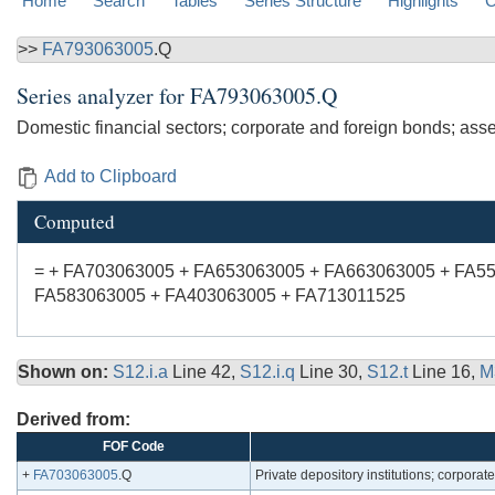
Home
Search
Tables
Series Structure
Highlights
C
>>
FA793063005
.Q
Series analyzer for
FA793063005.Q
Domestic financial sectors; corporate and foreign bonds; asse
Add to Clipboard
Computed
= + FA703063005 + FA653063005 + FA663063005 + FA5
FA583063005 + FA403063005 + FA713011525
Shown on:
S12.i.a
Line 42,
S12.i.q
Line 30,
S12.t
Line 16,
M
Derived from:
FOF Code
+
FA703063005
.Q
Private depository institutions; corporat