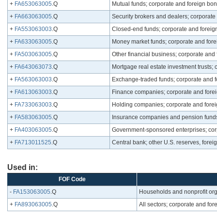
+
FA653063005
.Q
Mutual funds; corporate and foreign bon
+
FA663063005
.Q
Security brokers and dealers; corporate 
+
FA553063003
.Q
Closed-end funds; corporate and foreig
+
FA633063005
.Q
Money market funds; corporate and fore
+
FA503063005
.Q
Other financial business; corporate and 
+
FA643063073
.Q
Mortgage real estate investment trusts; 
+
FA563063003
.Q
Exchange-traded funds; corporate and f
+
FA613063003
.Q
Finance companies; corporate and forei
+
FA733063003
.Q
Holding companies; corporate and forei
+
FA583063005
.Q
Insurance companies and pension funds;
+
FA403063005
.Q
Government-sponsored enterprises; corp
+
FA713011525
.Q
Central bank; other U.S. reserves, foreig
Used in:
FOF Code
-
FA153063005
.Q
Households and nonprofit org
+
FA893063005
.Q
All sectors; corporate and for