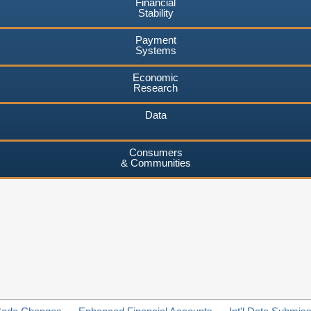
Financial
Stability
Payment
Systems
Economic
Research
Data
Consumers
& Communities