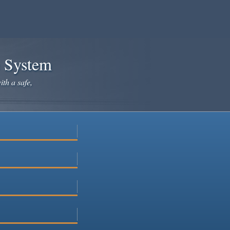
e System
ith a safe,