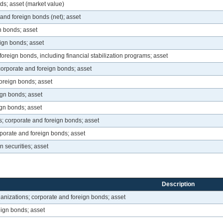
ds; asset (market value)
and foreign bonds (net); asset
n bonds; asset
ign bonds; asset
foreign bonds, including financial stabilization programs; asset
corporate and foreign bonds; asset
oreign bonds; asset
gn bonds; asset
gn bonds; asset
 corporate and foreign bonds; asset
orate and foreign bonds; asset
n securities; asset
Description
anizations; corporate and foreign bonds; asset
eign bonds; asset