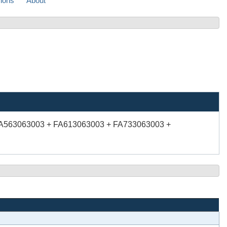
sions
About
FA563063003 + FA613063003 + FA733063003 +