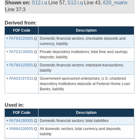
Shown on:
S12.i.a
Line 57,
S12.i.q
Line 43,
620_matrix
Line 37:3
Derived from:
FOF Code
Description
+
FA793120005
.Q
Domestic financial sectors; checkable deposits and
currency; liability
+
FA703130005
.Q
Private depository institutions; total time and savings
deposits; liability
+
FA794110005
.Q
Domestic financial sectors; interbank transactions;
liability
+
FA403197033
.Q
Government-sponsored enterprises; U.S.-chartered
depository institutions deposits at Federal Home Loan
Banks; liability
Used in:
FOF Code
Description
+
FA794190005
.Q
Domestic financial sectors; total liabilities
+
FA884100005
.Q
All domestic sectors; total currency and deposits;
liability