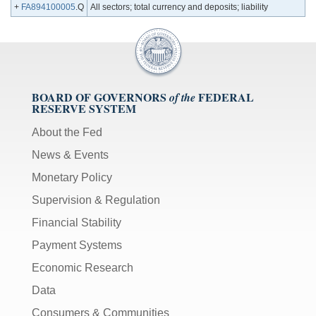
+
FA894100005
.Q
All sectors; total currency and deposits; liability
BOARD OF GOVERNORS
FEDERAL
of the
RESERVE SYSTEM
About the Fed
News & Events
Monetary Policy
Supervision & Regulation
Financial Stability
Payment Systems
Economic Research
Data
Consumers & Communities