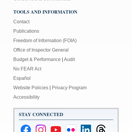
TOOLS AND INFORMATION
Contact
Publications
Freedom of Information (FOIA)
Office of Inspector General
Budget & Performance
|
Audit
No FEAR Act
Español
Website Policies
|
Privacy Program
Accessibility
STAY CONNECTED
Federal
Federal
Federal
Federal
Federal
Federal