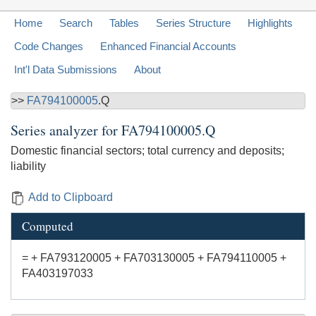
Home
Search
Tables
Series Structure
Highlights
Code Changes
Enhanced Financial Accounts
Int'l Data Submissions
About
>>
FA794100005
.Q
Series analyzer for
FA794100005.Q
Domestic financial sectors; total currency and deposits;
liability
Add to Clipboard
Computed
= + FA793120005 + FA703130005 + FA794110005 +
FA403197033