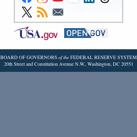
Reserve
Reserve
Reserve
Reserve
Reserve
Reserve
Facebook
Instagram
YouTube
Flickr
LinkedIn
Threads
Link
Subscribe
Subscribe
Page
Page
Page
Page
Page
Page
to
to
to
Federal
RSS
Email
Reserve
Twitter
Page
BOARD OF GOVERNORS
of the
FEDERAL RESERVE SYSTEM
20th Street and Constitution Avenue N.W., Washington, DC 20551