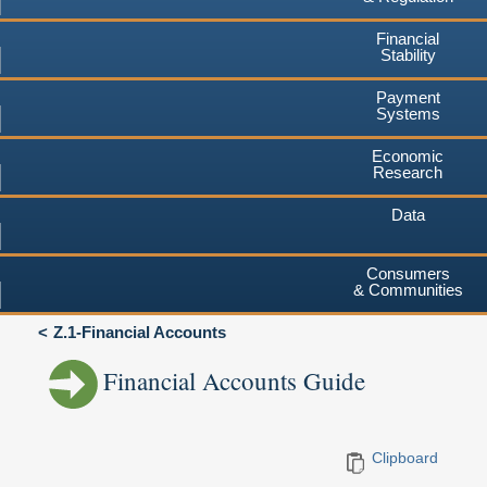
Financial
Stability
Payment
Systems
Economic
Research
Data
Consumers
& Communities
Z.1-Financial Accounts
Financial Accounts Guide
Clipboard