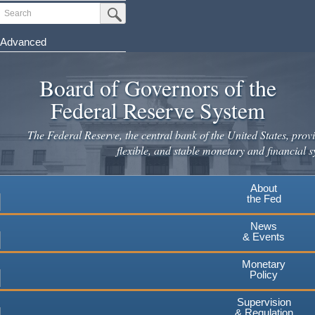
Skip
Search
Submit Search Button
to
main
Advanced
content
Board of Governors of the
Federal Reserve System
The Federal Reserve, the central bank of the United States, provi
flexible, and stable monetary and financial s
About
the Fed
News
& Events
Monetary
Policy
Supervision
& Regulation