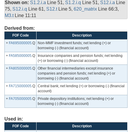
Shown on:
S1.2.i.a
Line 51,
S1.2.i.q
Line 51,
S12.i.a
Line
75,
S12.i.q
Line 61,
S12.t
Line 5,
620_matrix
Line 66:3,
M3.t
Line 11:11
Derived from:
FOF Code
Description
+
FA695000005
.Q
Non-MMF investment funds; net lending (+) or
borrowing (-) (financial account)
+
FA585000005
.Q
Insurance companies and pension funds; net lending
(+) or borrowing (-) (financial account)
+
FA805000005
.Q
Other financial intermediaries except insurance
companies and pension funds; net lending (+) or
borrowing (-) (financial account)
+
FA715000005
.Q
Central bank; net lending (+) or borrowing (-) (financial
account)
+
FA705000005
.Q
Private depository institutions; net lending (+) or
borrowing (-) (financial account)
Used in:
FOF Code
Description