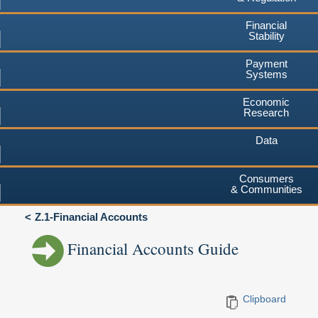
Financial
Stability
Payment
Systems
Economic
Research
Data
Consumers
& Communities
Z.1-Financial Accounts
Financial Accounts Guide
Clipboard