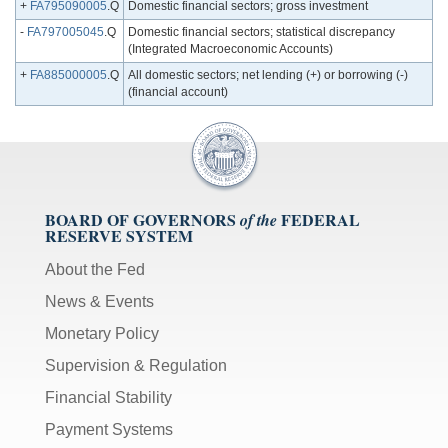
+
FA795090005
.Q
Domestic financial sectors; gross investment
-
FA797005045
.Q
Domestic financial sectors; statistical discrepancy
(Integrated Macroeconomic Accounts)
+
FA885000005
.Q
All domestic sectors; net lending (+) or borrowing (-)
(financial account)
BOARD OF GOVERNORS
FEDERAL
of the
RESERVE SYSTEM
About the Fed
News & Events
Monetary Policy
Supervision & Regulation
Financial Stability
Payment Systems