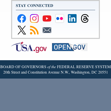
STAY CONNECTED
Federal
Federal
Federal
Federal
Federal
Federal
Reserve
Reserve
Reserve
Reserve
Reserve
Reserve
Facebook
Instagram
YouTube
Flickr
LinkedIn
Threads
Link
Subscribe
Subscribe
Page
Page
Page
Page
Page
Page
to
to
to
Federal
RSS
Email
Reserve
Twitter
Page
BOARD OF GOVERNORS
of the
FEDERAL RESERVE SYSTEM
20th Street and Constitution Avenue N.W., Washington, DC 20551