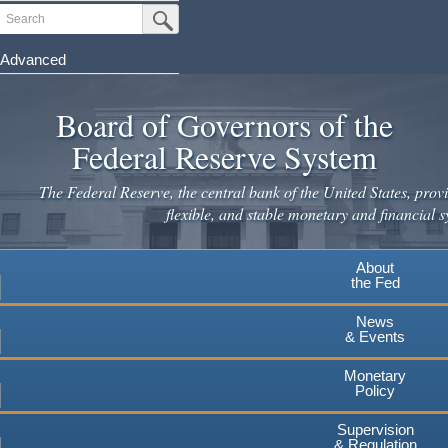
Skip
Search
Submit Search Button
to
main
Advanced
content
Board of Governors of the
Federal Reserve System
The Federal Reserve, the central bank of the United States, provi
flexible, and stable monetary and financial s
About
the Fed
News
& Events
Monetary
Policy
Supervision
& Regulation