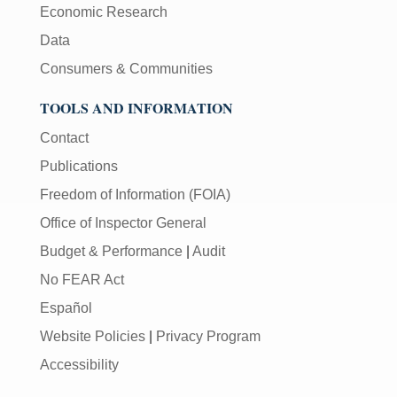
Economic Research
Data
Consumers & Communities
TOOLS AND INFORMATION
Contact
Publications
Freedom of Information (FOIA)
Office of Inspector General
Budget & Performance
|
Audit
No FEAR Act
Español
Website Policies
|
Privacy Program
Accessibility