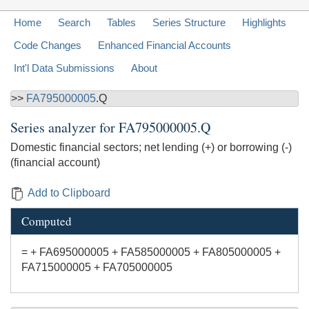
Home
Search
Tables
Series Structure
Highlights
Code Changes
Enhanced Financial Accounts
Int'l Data Submissions
About
>>
FA795000005
.Q
Series analyzer for
FA795000005.Q
Domestic financial sectors; net lending (+) or borrowing (-)
(financial account)
Add to Clipboard
Computed
= + FA695000005 + FA585000005 + FA805000005 +
FA715000005 + FA705000005