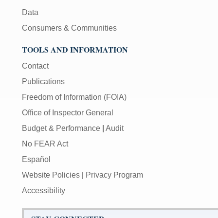
Data
Consumers & Communities
TOOLS AND INFORMATION
Contact
Publications
Freedom of Information (FOIA)
Office of Inspector General
Budget & Performance
|
Audit
No FEAR Act
Español
Website Policies
|
Privacy Program
Accessibility