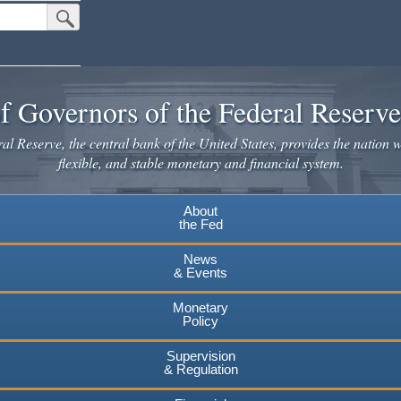
Submit Search Button
f Governors of the Federal Reserv
l Reserve, the central bank of the United States, provides the nation w
flexible, and stable monetary and financial system.
About
the Fed
News
& Events
Monetary
Policy
Supervision
& Regulation