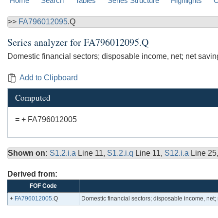
Home
Search
Tables
Series Structure
Highlights
C
>>
FA796012095
.Q
Series analyzer for
FA796012095.Q
Domestic financial sectors; disposable income, net; net sav
Add to Clipboard
Computed
= + FA796012005
Shown on:
S1.2.i.a
Line 11,
S1.2.i.q
Line 11,
S12.i.a
Line 25
Derived from:
FOF Code
+
FA796012005
.Q
Domestic financial sectors; disposable income, net