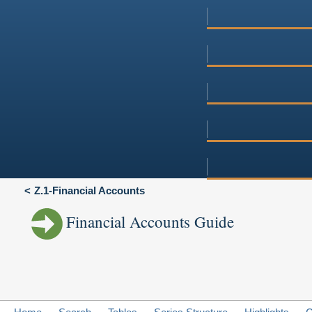
Z.1-Financial Accounts
Financial Accounts Guide