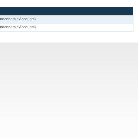
croeconomic Accounts)
croeconomic Accounts)