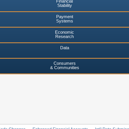
Financial
Stability
Payment
Systems
Economic
Research
Data
Consumers
& Communities