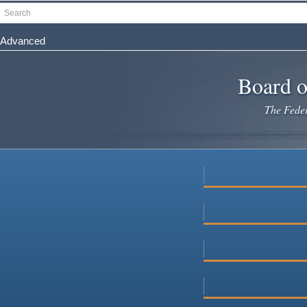
Skip
Search
to
main
Advanced
content
Board o
The Federa