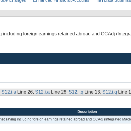
ode Changes
Enhanced Financial Accounts
Int'l Data Submis
ing including foreign earnings retained abroad and CCAdj (Inte
,
S12.i.a
Line 26,
S12.i.a
Line 28,
S12.i.q
Line 13,
S12.i.q
Line 
Description
; net saving including foreign earnings retained abroad and CCAdj (Integrated Ma