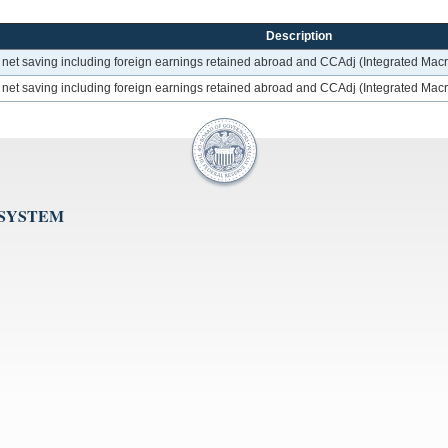
Description
t; net saving including foreign earnings retained abroad and CCAdj (Integrated Ma
t; net saving including foreign earnings retained abroad and CCAdj (Integrated Ma
 SYSTEM