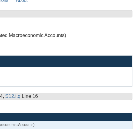
sions
About
grated Macroeconomic Accounts)
14,
S12.i.q
Line 16
croeconomic Accounts)