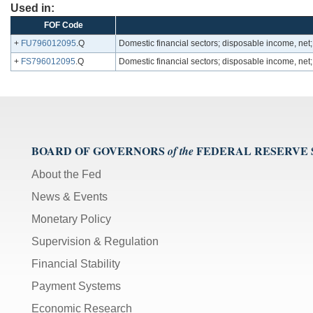
Used in:
FOF Code
+
FU796012095
.Q
Domestic financial sectors; disposable income, ne
+
FS796012095
.Q
Domestic financial sectors; disposable income, ne
BOARD OF GOVERNORS
FEDERAL RESERVE
of the
About the Fed
News & Events
Monetary Policy
Supervision & Regulation
Financial Stability
Payment Systems
Economic Research