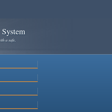
e System
ith a safe,