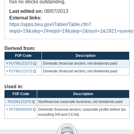
has no stocks outstanding.
Last edited on:
08/07/2013
External links:
https://apps.bea.gov/iTable/iTable.cfm?
reqid=19&step=2#reqid=19&step=2&isuri=1&1921=survey
Derived from:
FOF Code
Description
+
FU796121073
.Q
Domestic financial sectors; net dividends paid
+
FS796121073
.Q
Domestic financial sectors; net dividends paid
Used in:
FOF Code
Description
-
FA106121075
.Q
Nonfinancial corporate business; net dividends paid
+
FA796060005
.Q
Domestic financial sectors; corporate profits before tax
excluding IVA and CCAdj