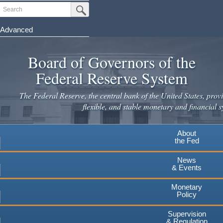
Skip
Search
Submit Search Button
to
main
Advanced
content
Board of Governors of the
Federal Reserve System
The Federal Reserve, the central bank of the United States, provi
flexible, and stable monetary and financial s
About
the Fed
News
& Events
Monetary
Policy
Supervision
& Regulation