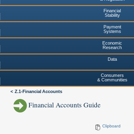
Financial
Stability
Payment
Systems
Economic
Research
Data
Consumers
& Communities
Z.1-Financial Accounts
Financial Accounts Guide
Clipboard