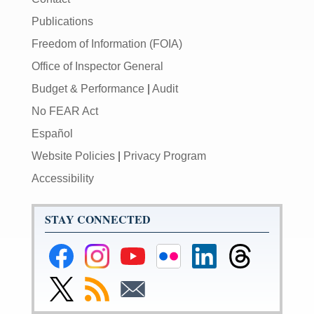
Publications
Freedom of Information (FOIA)
Office of Inspector General
Budget & Performance
|
Audit
No FEAR Act
Español
Website Policies
|
Privacy Program
Accessibility
STAY CONNECTED
Federal
Federal
Federal
Federal
Federal
Federal
Reserve
Reserve
Reserve
Reserve
Reserve
Reserve
Facebook
Instagram
YouTube
Flickr
LinkedIn
Threads
Link
Subscribe
Subscribe
Page
Page
Page
Page
Page
Page
to
to
to