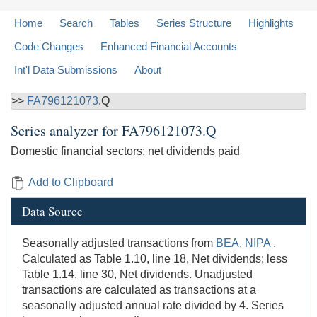
Home
Search
Tables
Series Structure
Highlights
Code Changes
Enhanced Financial Accounts
Int'l Data Submissions
About
>>
FA796121073
.Q
Series analyzer for
FA796121073.Q
Domestic financial sectors; net dividends paid
Add to Clipboard
Data Source
Seasonally adjusted transactions from
BEA
,
NIPA
.
Calculated as Table 1.10, line 18, Net dividends; less
Table 1.14, line 30, Net dividends. Unadjusted
transactions are calculated as transactions at a
seasonally adjusted annual rate divided by 4. Series