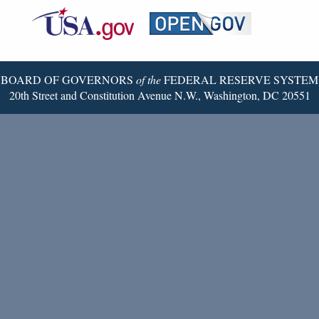
Federal
RSS
Email
Reserve
Twitter
Page
BOARD OF GOVERNORS
of the
FEDERAL RESERVE SYSTEM
20th Street and Constitution Avenue N.W., Washington, DC 20551