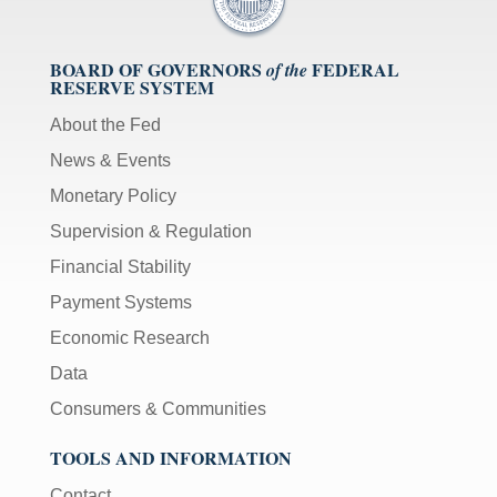
BOARD OF GOVERNORS
FEDERAL
of the
RESERVE SYSTEM
About the Fed
News & Events
Monetary Policy
Supervision & Regulation
Financial Stability
Payment Systems
Economic Research
Data
Consumers & Communities
TOOLS AND INFORMATION
Contact