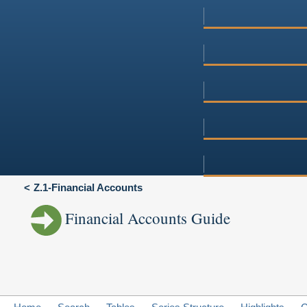
Z.1-Financial Accounts
Financial Accounts Guide