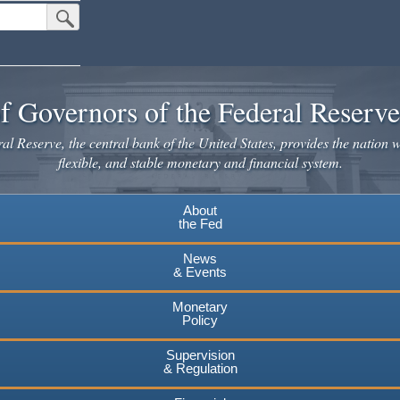
Submit Search Button
f Governors of the Federal Reserv
l Reserve, the central bank of the United States, provides the nation w
flexible, and stable monetary and financial system.
About
the Fed
News
& Events
Monetary
Policy
Supervision
& Regulation