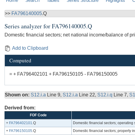
Home
Search
Tables
Series Structure
Highlights
C
>>
FA796140005
.Q
Series analyzer for
FA796140005.Q
Domestic financial sectors; net national income/balance of 
Add to Clipboard
Computed
= + FA796402101 + FA796150105 - FA796150005
Shown on:
S12.i.a
Line 9,
S12.i.a
Line 22,
S12.i.q
Line 7,
S1
Derived from:
FOF Code
+
FA796402101
.Q
Domestic financial sectors; operating
+
FA796150105
.Q
Domestic financial sectors; property