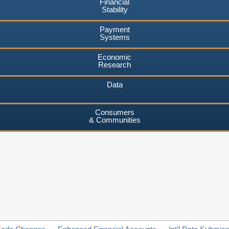
Financial
Stability
Payment
Systems
Economic
Research
Data
Consumers
& Communities