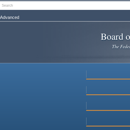
Skip
Search
to
main
Advanced
content
Board o
The Federa