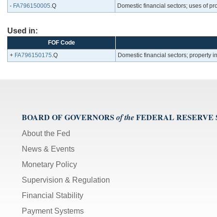
-
FA796150005
.Q
Domestic financial sectors; uses of p
Used in:
FOF Code
+
FA796150175
.Q
Domestic financial sectors; property
BOARD OF GOVERNORS
FEDERAL RESERVE
of the
About the Fed
News & Events
Monetary Policy
Supervision & Regulation
Financial Stability
Payment Systems