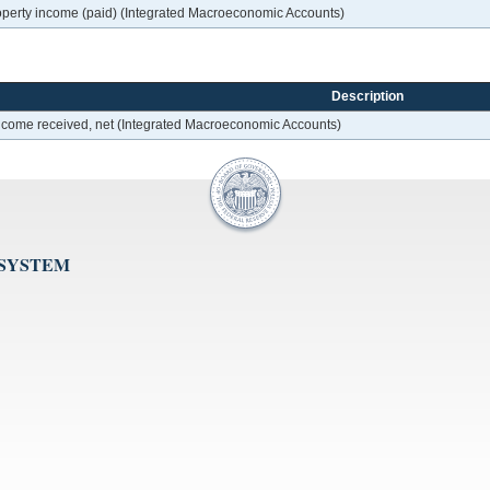
roperty income (paid) (Integrated Macroeconomic Accounts)
Description
 income received, net (Integrated Macroeconomic Accounts)
 SYSTEM