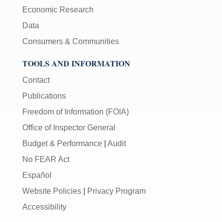
Economic Research
Data
Consumers & Communities
TOOLS AND INFORMATION
Contact
Publications
Freedom of Information (FOIA)
Office of Inspector General
Budget & Performance
|
Audit
No FEAR Act
Español
Website Policies
|
Privacy Program
Accessibility