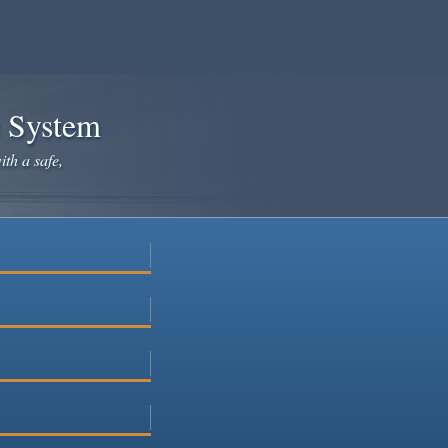
e System
ith a safe,