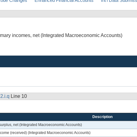
ode Changes
Enhanced Financial Accounts
Int'l Data Submis
primary incomes, net (Integrated Macroeconomic Accounts)
2.i.q
Line 10
Description
 surplus, net (Integrated Macroeconomic Accounts)
 income (received) (Integrated Macroeconomic Accounts)